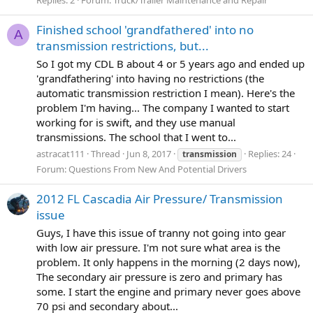
Finished school 'grandfathered' into no
A
transmission restrictions, but...
So I got my CDL B about 4 or 5 years ago and ended up
'grandfathering' into having no restrictions (the
automatic transmission restriction I mean). Here's the
problem I'm having... The company I wanted to start
working for is swift, and they use manual
transmissions. The school that I went to...
astracat111
Thread
Jun 8, 2017
Replies: 24
transmission
Forum:
Questions From New And Potential Drivers
2012 FL Cascadia Air Pressure/ Transmission
issue
Guys, I have this issue of tranny not going into gear
with low air pressure. I'm not sure what area is the
problem. It only happens in the morning (2 days now),
The secondary air pressure is zero and primary has
some. I start the engine and primary never goes above
70 psi and secondary about...