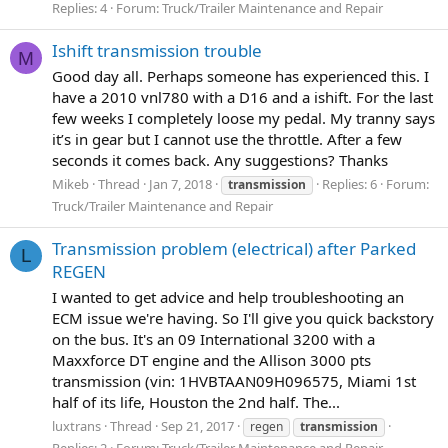
Replies: 4
Forum:
Truck/Trailer Maintenance and Repair
Ishift transmission trouble
M
Good day all. Perhaps someone has experienced this. I
have a 2010 vnl780 with a D16 and a ishift. For the last
few weeks I completely loose my pedal. My tranny says
it’s in gear but I cannot use the throttle. After a few
seconds it comes back. Any suggestions? Thanks
Mikeb
Thread
Jan 7, 2018
Replies: 6
Forum:
transmission
Truck/Trailer Maintenance and Repair
Transmission problem (electrical) after Parked
L
REGEN
I wanted to get advice and help troubleshooting an
ECM issue we're having. So I'll give you quick backstory
on the bus. It's an 09 International 3200 with a
Maxxforce DT engine and the Allison 3000 pts
transmission (vin: 1HVBTAAN09H096575, Miami 1st
half of its life, Houston the 2nd half. The...
luxtrans
Thread
Sep 21, 2017
regen
transmission
Replies: 2
Forum:
Truck/Trailer Maintenance and Repair