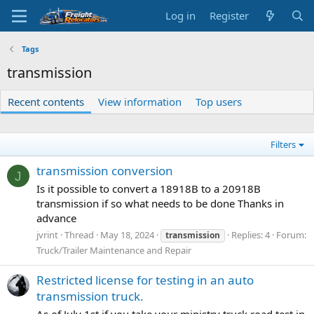
Log in
Register
Tags
transmission
Recent contents
View information
Top users
Filters
transmission conversion
J
Is it possible to convert a 18918B to a 20918B
transmission if so what needs to be done Thanks in
advance
jvrint
Thread
May 18, 2024
Replies: 4
Forum:
transmission
Truck/Trailer Maintenance and Repair
Restricted license for testing in an auto
transmission truck.
As of July 1st if you take your ministry truck road test in