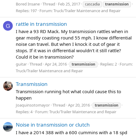
Bored Insane
Thread
Feb 25, 2017
cascadia
transmission
Replies: 197
Forum:
Truck/Trailer Maintenance and Repair
rattle in transmission
G
I have a 93 RD Mack. My transmission rattles when in
gear mostly coasting round 55 mph. I know differential
noise can travel. But when I knock it out of gear it
stops. If it was in differential wouldn't it still rattle?
Could it be in transmission?
guitar
Thread
Apr 24, 2016
Replies: 2
Forum:
transmission
Truck/Trailer Maintenance and Repair
Transmission
Transmission running hot what could cause this to
happen
Joaquinsotomayor
Thread
Apr 20, 2016
transmission
Replies: 4
Forum:
Truck/Trailer Maintenance and Repair
Noise in transmission or clutch
I have a 2014 388 with a 600 cummins with a 18 spd