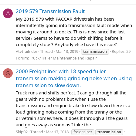
2019 579 Transmission Fault
A
My 2019 579 with PACCAR drivetrain has been
intermittently going into transmission fault mode when
moving it around to docks. This is new since the last
service? Seems to have to do with shifting before it
completely stops? Anybody else have this issue?
Atvtrailrider
Thread
Mar 13, 2019
Replies: 29
transmission
Forum:
Truck/Trailer Maintenance and Repair
2000 Freightliner with 18 speed fuller
S
transmission making grinding noise when using
transmission to slow down.
Truck runs and shifts perfect. I can go through all the
gears with no problems but when I use the
transmission and engine brake to slow down there is a
loud grinding noise coming from the tranny or the
drivetrain somewhere. It does it through all the gears
and goes away as soon as I take the...
Skip02
Thread
Mar 17, 2018
freightliner
transmission