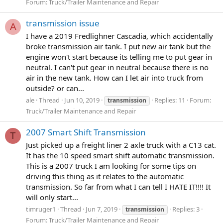
Forum:
Truck/Trailer Maintenance and Repair
transmission issue
A
I have a 2019 Fredlighner Cascadia, which accidentally
broke transmission air tank. I put new air tank but the
engine won't start because its telling me to put gear in
neutral. I can't put gear in neutral because there is no
air in the new tank. How can I let air into truck from
outside? or can...
ale
Thread
Jun 10, 2019
Replies: 11
Forum:
transmission
Truck/Trailer Maintenance and Repair
2007 Smart Shift Transmission
T
Just picked up a freight liner 2 axle truck with a C13 cat.
It has the 10 speed smart shift automatic transmission.
This is a 2007 truck I am looking for some tips on
driving this thing as it relates to the automatic
transmission. So far from what I can tell I HATE IT!!!! It
will only start...
timruger1
Thread
Jun 7, 2019
Replies: 3
transmission
Forum:
Truck/Trailer Maintenance and Repair