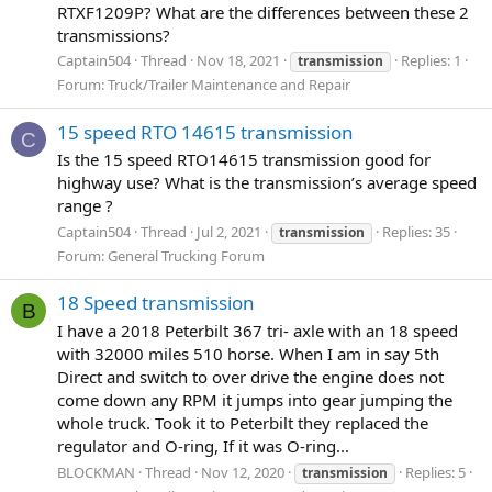
RTXF1209P? What are the differences between these 2
transmissions?
Captain504
Thread
Nov 18, 2021
Replies: 1
transmission
Forum:
Truck/Trailer Maintenance and Repair
15 speed RTO 14615 transmission
C
Is the 15 speed RTO14615 transmission good for
highway use? What is the transmission’s average speed
range ?
Captain504
Thread
Jul 2, 2021
Replies: 35
transmission
Forum:
General Trucking Forum
18 Speed transmission
B
I have a 2018 Peterbilt 367 tri- axle with an 18 speed
with 32000 miles 510 horse. When I am in say 5th
Direct and switch to over drive the engine does not
come down any RPM it jumps into gear jumping the
whole truck. Took it to Peterbilt they replaced the
regulator and O-ring, If it was O-ring...
BLOCKMAN
Thread
Nov 12, 2020
Replies: 5
transmission