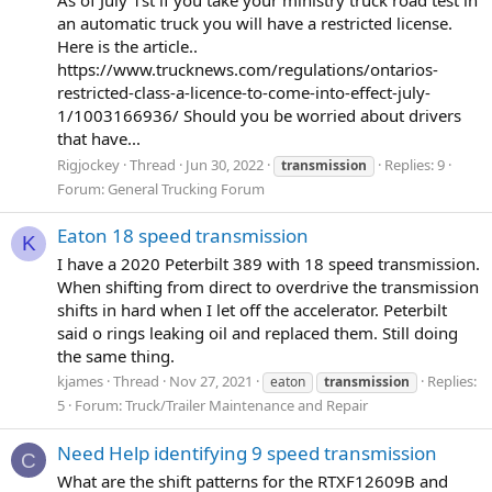
an automatic truck you will have a restricted license.
Here is the article..
https://www.trucknews.com/regulations/ontarios-
restricted-class-a-licence-to-come-into-effect-july-
1/1003166936/ Should you be worried about drivers
that have...
Rigjockey
Thread
Jun 30, 2022
Replies: 9
transmission
Forum:
General Trucking Forum
Eaton 18 speed transmission
K
I have a 2020 Peterbilt 389 with 18 speed transmission.
When shifting from direct to overdrive the transmission
shifts in hard when I let off the accelerator. Peterbilt
said o rings leaking oil and replaced them. Still doing
the same thing.
kjames
Thread
Nov 27, 2021
Replies:
eaton
transmission
5
Forum:
Truck/Trailer Maintenance and Repair
Need Help identifying 9 speed transmission
C
What are the shift patterns for the RTXF12609B and