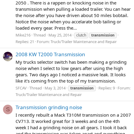
2050 . There is a rappen or knocking noise in the
transmission when pulling a loaded trailer. You can hear
the noise after you have driven about 50 miles bobtail.
Notice the noise when you accelarate bob tailing or
loaded every gear. Press the...
Mike216
Thread
May 25, 2014
clutch
transmission
Replies: 21
Forum:
Truck/Trailer Maintenance and Repair
2008 KW T2000 Transmission
My trucks selector switch has been making a grinding
noise when I select to low gears after using the high
gears. Two days ago I noticed a massive leak. It looks
like it's coming from the top of my transmission.
SFCAV
Thread
May 3, 2014
Replies: 9
Forum:
transmission
Truck/Trailer Maintenance and Repair
Transmission grinding noise
S
I recently rebuilt a Mack T310M transmission on a 2007
CV713. It worked great for 3 weeks and on the 4th
week I had a grinding noise on all gears. I took it back
and the transmission was taken apart and everything