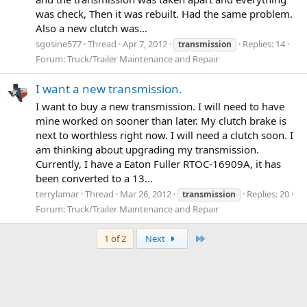
was check, Then it was rebuilt. Had the same problem.
Also a new clutch was...
sgosine577
Thread
Apr 7, 2012
Replies: 14
transmission
Forum:
Truck/Trailer Maintenance and Repair
I want a new transmission.
I want to buy a new transmission. I will need to have
mine worked on sooner than later. My clutch brake is
next to worthless right now. I will need a clutch soon. I
am thinking about upgrading my transmission.
Currently, I have a Eaton Fuller RTOC-16909A, it has
been converted to a 13...
terrylamar
Thread
Mar 26, 2012
Replies: 20
transmission
Forum:
Truck/Trailer Maintenance and Repair
Last
1 of 2
Next