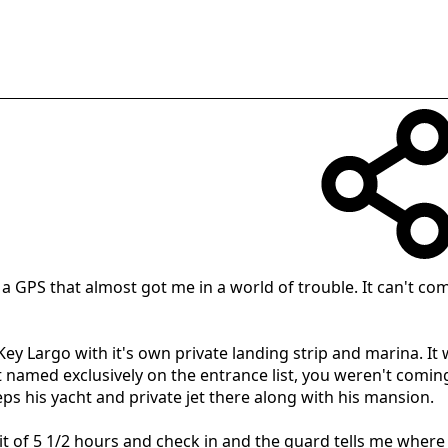
of a GPS that almost got me in a world of trouble. It can't 
n Key Largo with it's own private landing strip and marina. I
t named exclusively on the entrance list, you weren't comin
s his yacht and private jet there along with his mansion.
t of 5 1/2 hours and check in and the guard tells me where 