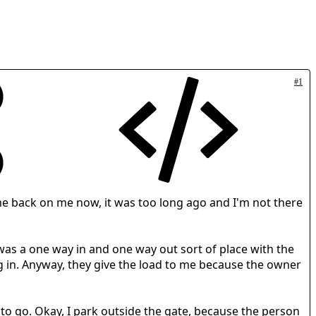
#1
come back on me now, it was too long ago and I'm not there
t was a one way in and one way out sort of place with the
g in. Anyway, they give the load to me because the owner
to go. Okay, I park outside the gate, because the person