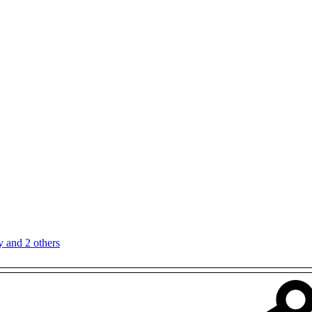
y
and 2 others