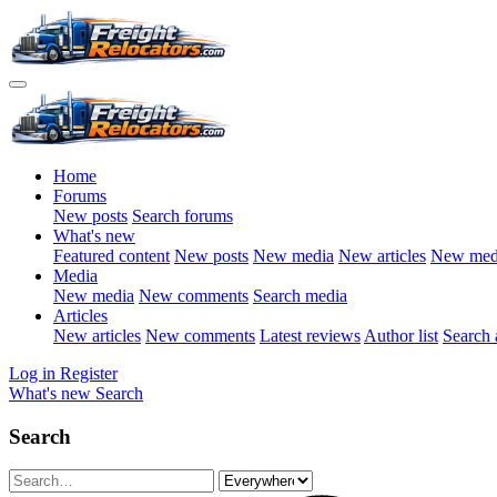
Home
Forums
New posts
Search forums
What's new
Featured content
New posts
New media
New articles
New med
Media
New media
New comments
Search media
Articles
New articles
New comments
Latest reviews
Author list
Search a
Log in
Register
What's new
Search
Search