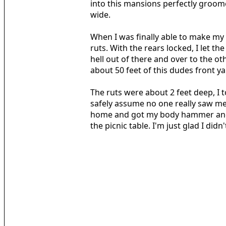
into this mansions perfectly groom
wide.
When I was finally able to make my 
ruts. With the rears locked, I let th
hell out of there and over to the 
about 50 feet of this dudes front y
The ruts were about 2 feet deep, I 
safely assume no one really saw me 
home and got my body hammer and a 
the picnic table. I'm just glad I did