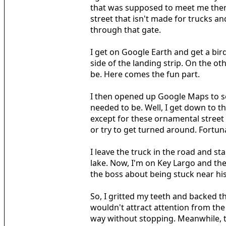
that was supposed to meet me there 
street that isn't made for trucks an
through that gate.
I get on Google Earth and get a bird
side of the landing strip. On the o
be. Here comes the fun part.
I then opened up Google Maps to see
needed to be. Well, I get down to th
except for these ornamental street 
or try to get turned around. Fortunat
I leave the truck in the road and st
lake. Now, I'm on Key Largo and the 
the boss about being stuck near hi
So, I gritted my teeth and backed the
wouldn't attract attention from the
way without stopping. Meanwhile, the