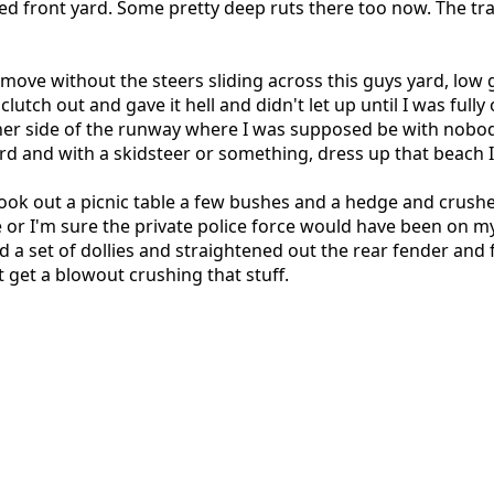
ed front yard. Some pretty deep ruts there too now. The tra
move without the steers sliding across this guys yard, low g
e clutch out and gave it hell and didn't let up until I was fu
other side of the runway where I was supposed be with nobod
ard and with a skidsteer or something, dress up that beach
took out a picnic table a few bushes and a hedge and crushed
or I'm sure the private police force would have been on my 
set of dollies and straightened out the rear fender and fr
n't get a blowout crushing that stuff.