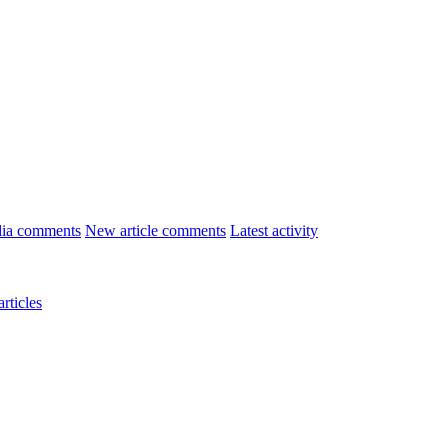
ia comments
New article comments
Latest activity
rticles