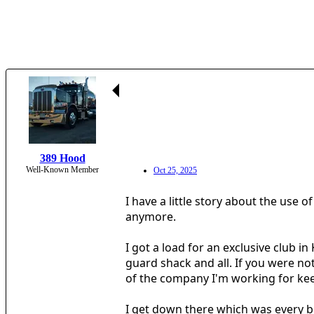
389 Hood
Well-Known Member
Oct 25, 2025
I have a little story about the use 
anymore.
I got a load for an exclusive club i
guard shack and all. If you were no
of the company I'm working for keep
I get down there which was every bi