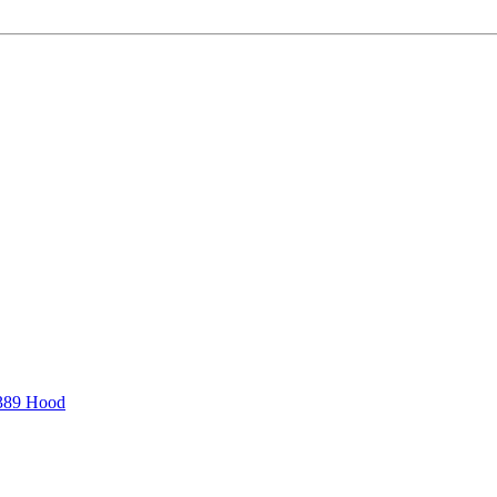
389 Hood