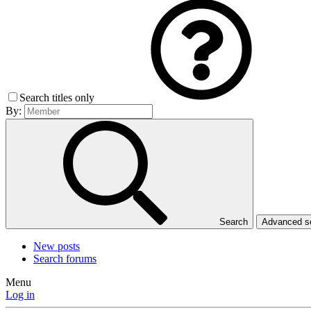
Search titles only
By:
Search
Advanced 
New posts
Search forums
Menu
Log in