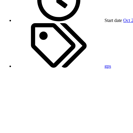
Start date
Oct 
gps