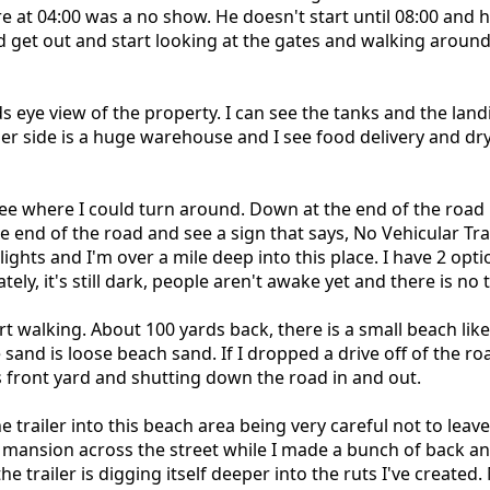
at 04:00 was a no show. He doesn't start until 08:00 and he
d get out and start looking at the gates and walking around 
s eye view of the property. I can see the tanks and the landi
ther side is a huge warehouse and I see food delivery and 
 where I could turn around. Down at the end of the road if
e end of the road and see a sign that says, No Vehicular Traff
lights and I'm over a mile deep into this place. I have 2 op
ely, it's still dark, people aren't awake yet and there is no t
art walking. About 100 yards back, there is a small beach like
sand is loose beach sand. If I dropped a drive off of the roa
s front yard and shutting down the road in and out.
 trailer into this beach area being very careful not to leave 
 mansion across the street while I made a bunch of back and
 trailer is digging itself deeper into the ruts I've created.