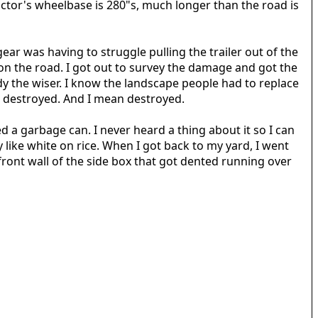
ctor's wheelbase is 280"s, much longer than the road is
ear was having to struggle pulling the trailer out of the
lly on the road. I got out to survey the damage and got the
y the wiser. I know the landscape people had to replace
 I destroyed. And I mean destroyed.
 a garbage can. I never heard a thing about it so I can
like white on rice. When I got back to my yard, I went
ont wall of the side box that got dented running over