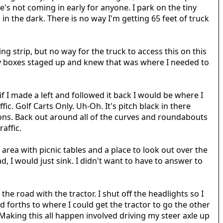
's not coming in early for anyone. I park on the tiny
in the dark. There is no way I'm getting 65 feet of truck
ng strip, but no way for the truck to access this on this
dry boxes staged up and knew that was where I needed to
 I made a left and followed it back I would be where I
ic. Golf Carts Only. Uh-Oh. It's pitch black in there
tions. Back out around all of the curves and roundabouts
raffic.
 area with picnic tables and a place to look out over the
d, I would just sink. I didn't want to have to answer to
the road with the tractor. I shut off the headlights so I
 forths to where I could get the tractor to go the other
 Making this all happen involved driving my steer axle up