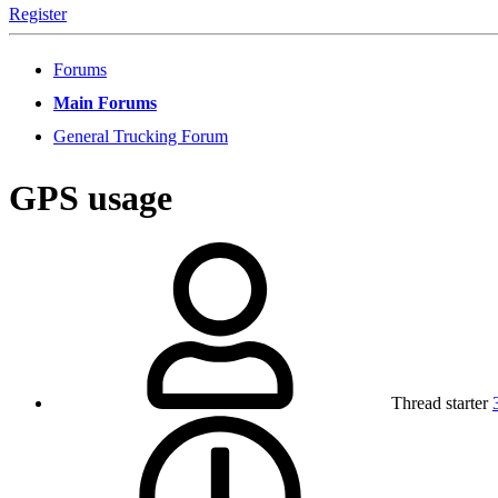
Register
Forums
Main Forums
General Trucking Forum
GPS usage
Thread starter