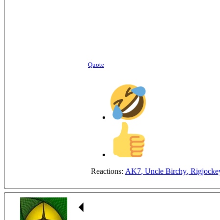
Quote
Reactions:
AK7
,
Uncle Birchy
,
Rigjocke