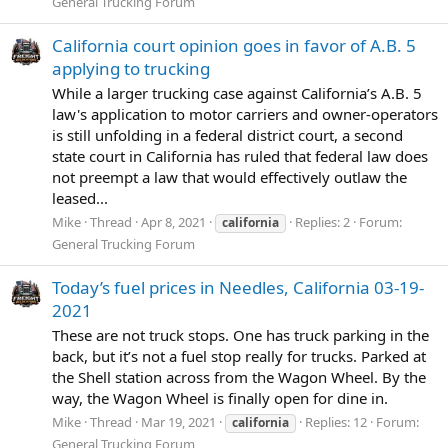
General Trucking Forum
California court opinion goes in favor of A.B. 5
applying to trucking
While a larger trucking case against California’s A.B. 5
law's application to motor carriers and owner-operators
is still unfolding in a federal district court, a second
state court in California has ruled that federal law does
not preempt a law that would effectively outlaw the
leased...
Mike
Thread
Apr 8, 2021
Replies: 2
Forum:
california
General Trucking Forum
Today’s fuel prices in Needles, California 03-19-
2021
These are not truck stops. One has truck parking in the
back, but it’s not a fuel stop really for trucks. Parked at
the Shell station across from the Wagon Wheel. By the
way, the Wagon Wheel is finally open for dine in.
Mike
Thread
Mar 19, 2021
Replies: 12
Forum:
california
General Trucking Forum