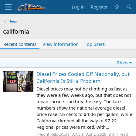
Log in
Register
Tags
california
Recent contents
View information
Top users
Filters
Diesel Prices Cooled Off Nationally, but
California Is Still a Problem
Diesel prices may not be climbing as fast as
they were a few weeks ago, but that does not
mean carriers can breathe easy. The latest
numbers show the national average diesel
price rose 2.6 cents to $4.06 per gallon, while
California climbed all the way to $7.22.
Regional prices were mixed, with...
Freight Relocators
Article
Apr 2, 2026
3 min read