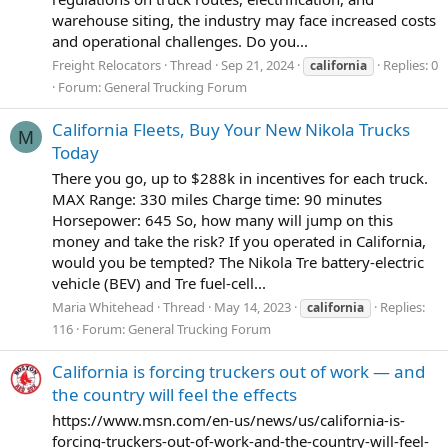
warehouse siting, the industry may face increased costs
and operational challenges. Do you...
Freight Relocators
Thread
Sep 21, 2024
Replies: 0
california
Forum:
General Trucking Forum
California Fleets, Buy Your New Nikola Trucks
M
Today
There you go, up to $288k in incentives for each truck.
MAX Range: 330 miles Charge time: 90 minutes
Horsepower: 645 So, how many will jump on this
money and take the risk? If you operated in California,
would you be tempted? The Nikola Tre battery-electric
vehicle (BEV) and Tre fuel-cell...
Maria Whitehead
Thread
May 14, 2023
Replies:
california
116
Forum:
General Trucking Forum
California is forcing truckers out of work — and
the country will feel the effects
https://www.msn.com/en-us/news/us/california-is-
forcing-truckers-out-of-work-and-the-country-will-feel-