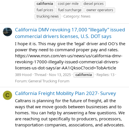
california
cost per mile
diesel prices
fuel prices
fuel surcharge
owner operators
Category:
News
trucking news
California DMV revoking 17,000 “illegally” issued
commercial drivers licenses, U.S. DOT says
I hope it is. This may give the 'legal' driver and OO's the
power they need to command proper pay and rates.
https://www.msn.com/en-us/news/us/california-dmv-
revoking-17000-illegally-issued-commercial-drivers-
licenses-us-dot-says/ar-AA1QksoC?ocid=TobArticle
389 Hood
Thread
Nov 13, 2025
Replies: 13
california
Forum:
General Trucking Forum
California Freight Mobility Plan 2027- Survey
C
Caltrans is planning for the future of freight, all the
ways that we move goods between businesses and to
homes. You can help by answering a few questions. We
are reaching out specifically to producers, processors,
transportation companies, associations, and advocates.