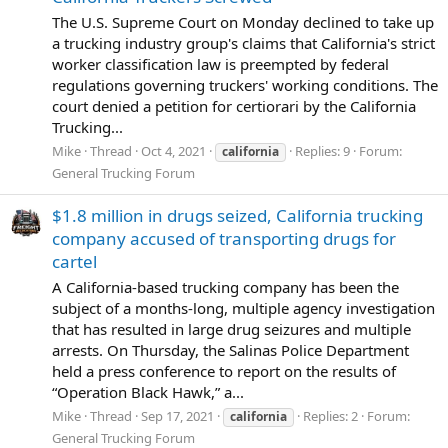
The U.S. Supreme Court on Monday declined to take up
a trucking industry group's claims that California's strict
worker classification law is preempted by federal
regulations governing truckers' working conditions. The
court denied a petition for certiorari by the California
Trucking...
Mike
Thread
Oct 4, 2021
Replies: 9
Forum:
california
General Trucking Forum
$1.8 million in drugs seized, California trucking
company accused of transporting drugs for
cartel
A California-based trucking company has been the
subject of a months-long, multiple agency investigation
that has resulted in large drug seizures and multiple
arrests. On Thursday, the Salinas Police Department
held a press conference to report on the results of
“Operation Black Hawk,” a...
Mike
Thread
Sep 17, 2021
Replies: 2
Forum:
california
General Trucking Forum