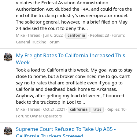
violates the Federal Aviation Administration
Authorization Act, dubbed the F4A, and could force the
end of the trucking industry’s owner-operator model.
The solicitor general, however, in a brief filed on May
24 advised the court to deny the...
Mike
Thread
Jun 6, 2022
Replies: 23
Forum:
california
General Trucking Forum
My Freight Rates To California Increased This
Week
Took a load to California this week. My goal was to stay
close to home, but a broker convinced me to go. Can't
say no to rates that are profitable even if you go to
Califonia and deadhead back home to Arkansas.
Anyhow, after getting my load delivered, I bounced
back to the truckstop in Lodi to...
Mike
Thread
Oct 21, 2021
Replies: 10
california
rates
Forum:
Owner Operators
Supreme Court Refused To Take Up AB5 -
California Truckers Screwed