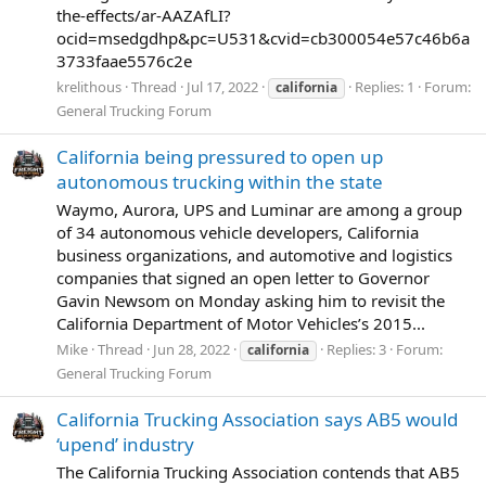
the-effects/ar-AAZAfLI?
ocid=msedgdhp&pc=U531&cvid=cb300054e57c46b6a
3733faae5576c2e
krelithous
Thread
Jul 17, 2022
Replies: 1
Forum:
california
General Trucking Forum
California being pressured to open up
autonomous trucking within the state
Waymo, Aurora, UPS and Luminar are among a group
of 34 autonomous vehicle developers, California
business organizations, and automotive and logistics
companies that signed an open letter to Governor
Gavin Newsom on Monday asking him to revisit the
California Department of Motor Vehicles’s 2015...
Mike
Thread
Jun 28, 2022
Replies: 3
Forum:
california
General Trucking Forum
California Trucking Association says AB5 would
‘upend’ industry
The California Trucking Association contends that AB5