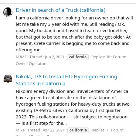
Driver in search of a Truck (california)
I am a california driver looking for an owner op that will
let me take my 3 year old with me. Still reading? Ok,
good. My husband and I used to team drive together,
but that got to be too much after the baby got older. At
present, Crete Carrier is begging me to come back and
offering me...
N3ME
Thread
Jun 2, 2021
Replies: 38
Forum:
california
Owner Operators
Nikola, T/A to Install HD Hydrogen Fueling
Stations in California
Nikola’s energy division and TravelCenters of America
have agreed to collaborate on the installation of
hydrogen fueling stations for heavy-duty trucks at two
existing TA-Petro sites in California by first quarter
2023. This collaboration — still subject to negotiation
— is a first step for the...
Mike
Thread
Apr 22, 2021
Replies: 7
Forum:
california