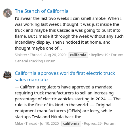
The Stench of California
I'd swear the last two weeks I can smell smoke. When I
was working last week I thought it was just inside the
truck and maybe this Cascadia was going to burst into
flame. But I made it through the week without any such
incendiary display. Then I noticed it at home, and
thought maybe one of...
Sinister
Thread
Aug 26, 2020
Replies: 19
Forum:
california
General Trucking Forum
California approves world’s first electric truck
sales mandate
— California regulators have approved a mandate
requiring truck manufacturers to sell an increasing
percentage of electric vehicles starting in 2024. — The
rule is the first of its kind in the world. — Original
equipment manufacturers (OEMs) are leery, while
startups Tesla and Nikola back the...
Mike
Thread
Jul 10, 2020
Replies: 29
Forum:
california