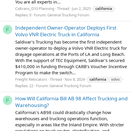
You are all experts in...
Caltrans_D10 Planning
Thread
Jun 2, 2025
california
Replies: 0
Forum:
General Trucking Forum
Independent Owner-Operator Deploys First
F
Volvo VNR Electric Truck in California
Saldivar’s Trucking has become the first independent
owner-operator to deploy a Volvo VNR Electric truck for
drayage operations at the Ports of LA and Long Beach.
With the support of TEC Equipment, Saldivar’s secured
$410,000 in funding through CARB’s Voucher Incentive
Program to make the switch...
Freight Relocators
Thread
Nov 8, 2024
california
volvo
Replies: 22
Forum:
General Trucking Forum
How Will California Bill AB 98 Affect Trucking and
F
Warehousing?
California\'s AB98 could drastically change how
warehouses and trucking operations function,
especially in areas like the Inland Empire. With stricter
regulations on truck routes, electrification, and