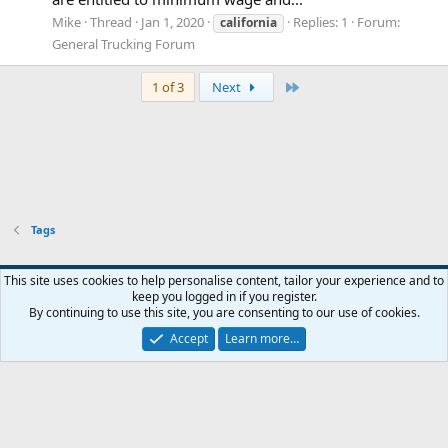
Mike
Thread
Jan 1, 2020
Replies: 1
Forum:
california
General Trucking Forum
Last
1 of 3
Next
Tags
This site uses cookies to help personalise content, tailor your experience and to
keep you logged in if you register.
Contact us
Terms and rules
Privacy policy
Help
Home
R
By continuing to use this site, you are consenting to our use of cookies.
S
S
Accept
Learn more…
®
Community platform by XenForo
© 2010-2026 XenForo Ltd.