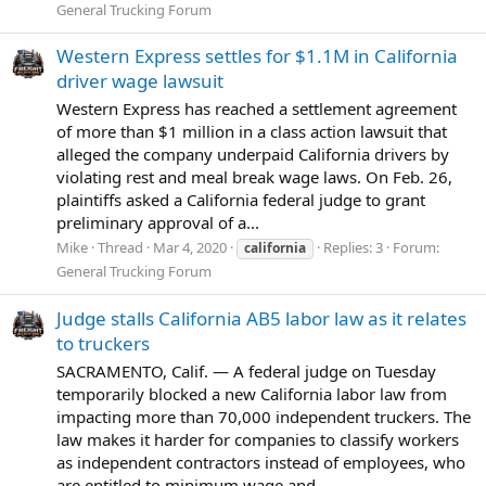
General Trucking Forum
Western Express settles for $1.1M in California
driver wage lawsuit
Western Express has reached a settlement agreement
of more than $1 million in a class action lawsuit that
alleged the company underpaid California drivers by
violating rest and meal break wage laws. On Feb. 26,
plaintiffs asked a California federal judge to grant
preliminary approval of a...
Mike
Thread
Mar 4, 2020
Replies: 3
Forum:
california
General Trucking Forum
Judge stalls California AB5 labor law as it relates
to truckers
SACRAMENTO, Calif. — A federal judge on Tuesday
temporarily blocked a new California labor law from
impacting more than 70,000 independent truckers. The
law makes it harder for companies to classify workers
as independent contractors instead of employees, who
are entitled to minimum wage and...