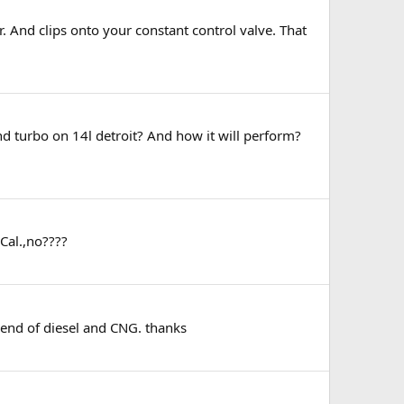
 And clips onto your constant control valve. That
nd turbo on 14l detroit? And how it will perform?
Cal.,no????
blend of diesel and CNG. thanks