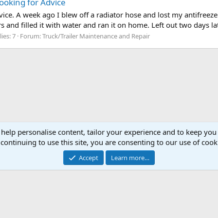
ooking for Advice
ice. A week ago I blew off a radiator hose and lost my antifreeze
rs and filled it with water and ran it on home. Left out two days la
ies: 7
Forum:
Truck/Trailer Maintenance and Repair
 help personalise content, tailor your experience and to keep you 
continuing to use this site, you are consenting to our use of cook
Cont
Accept
Learn more…
®
Community platform by XenForo
© 2010-2026 XenForo Ltd.