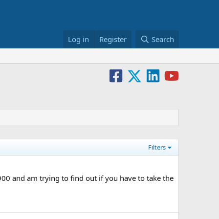
Log in
Register
Search
Filters
0 and am trying to find out if you have to take the