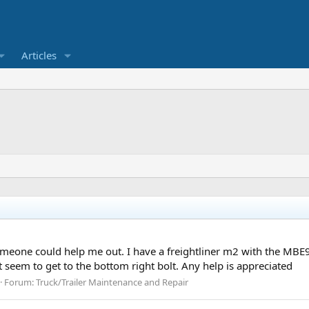
Articles
eone could help me out. I have a freightliner m2 with the MBE90
’t seem to get to the bottom right bolt. Any help is appreciated
Forum:
Truck/Trailer Maintenance and Repair