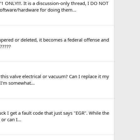
1 ONLY!!!. It is a discussion-only thread, I DO NOT
software/hardware for doing them...
ampered or deleted, it becomes a federal offense and
e?????
this valve electrical or vacuum? Can I replace it my
. I'm somewhat...
k I get a fault code that just says "EGR". While the
or can I...