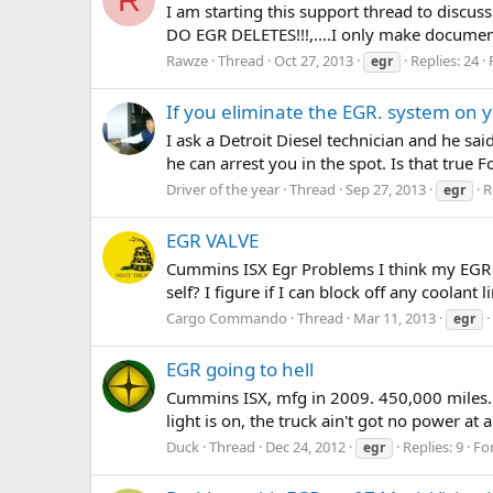
I am starting this support thread to discu
DO EGR DELETES!!!,....I only make documen
Rawze
Thread
Oct 27, 2013
Replies: 24
egr
If you eliminate the EGR. system on yo
I ask a Detroit Diesel technician and he sa
he can arrest you in the spot. Is that true
Driver of the year
Thread
Sep 27, 2013
R
egr
EGR VALVE
Cummins ISX Egr Problems I think my EGR val
self? I figure if I can block off any coolan
Cargo Commando
Thread
Mar 11, 2013
egr
EGR going to hell
Cummins ISX, mfg in 2009. 450,000 miles. Che
light is on, the truck ain't got no power at a
Duck
Thread
Dec 24, 2012
Replies: 9
Fo
egr