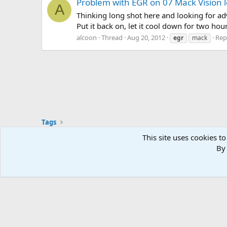
Problem with EGR on 07 Mack Vision l
A
Thinking long shot here and looking for adv
Put it back on, let it cool down for two hou
alcoon
Thread
Aug 20, 2012
Repl
egr
mack
Tags
This site uses cookies to
By 