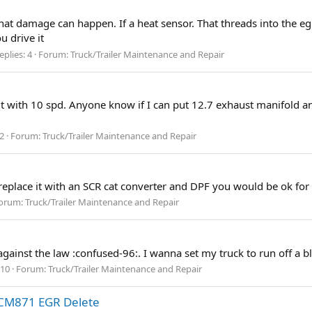
t damage can happen. If a heat sensor. That threads into the egr.
u drive it
eplies: 4
Forum:
Truck/Trailer Maintenance and Repair
roit with 10 spd. Anyone know if I can put 12.7 exhaust manifold a
 2
Forum:
Truck/Trailer Maintenance and Repair
replace it with an SCR cat converter and DPF you would be ok for 
orum:
Truck/Trailer Maintenance and Repair
t against the law :confused-96:. I wanna set my truck to run off a 
 10
Forum:
Truck/Trailer Maintenance and Repair
CM871 EGR Delete