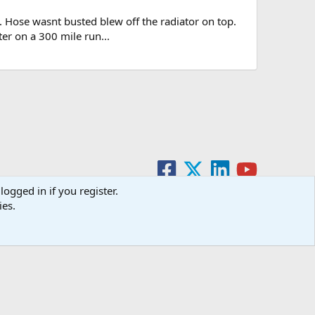
. Hose wasnt busted blew off the radiator on top.
ter on a 300 mile run...
logged in if you register.
ies.
act us
Terms and rules
Privacy policy
Help
Home
R
S
S