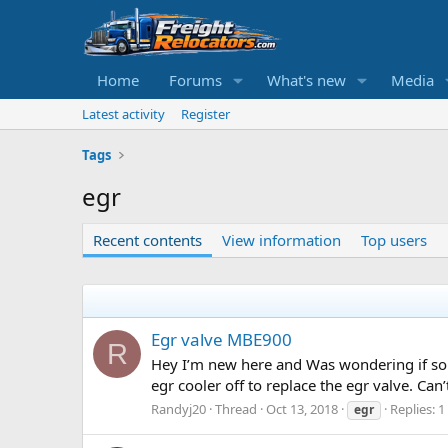
Home
Forums
What's new
Media
Latest activity
Register
Tags
egr
Recent contents
View information
Top users
Egr valve MBE900
R
Hey I’m new here and Was wondering if som
egr cooler off to replace the egr valve. Can
Randyj20
Thread
Oct 13, 2018
Replies: 1
egr