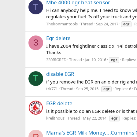
Mbe 4000 egr heat sensor
T
Hi can anybody help me. I need to know wha
regulates your fuel. Is off your truck and yo
Theironmantools
Thread
Sep 24, 2017
R
egr
Egr delete
3
I have 2004 freightliner classic xl 14l det
Thanks
330BIGRED
Thread
Jan 10, 2016
Replies:
egr
disable EGR
T
if you remove the EGR on an older rig and 
trk771
Thread
Sep 25, 2015
Replies: 6
F
egr
EGR delete
is it possible to do an EGR delete or is tha
krelithous
Thread
May 22, 2014
Replies:
egr
Mama's EGR Milk Money,...Cummins 
R