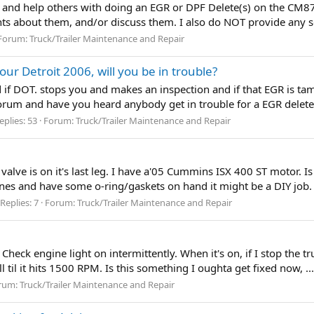
ss and help others with doing an EGR or DPF Delete(s) on the CM87
ts about them, and/or discuss them. I also do NOT provide any 
Forum:
Truck/Trailer Maintenance and Repair
ur Detroit 2006, will you be in trouble?
id if DOT. stops you and makes an inspection and if that EGR is t
 Forum and have you heard anybody get in trouble for a EGR delet
eplies: 53
Forum:
Truck/Trailer Maintenance and Repair
ve is on it's last leg. I have a'05 Cummins ISX 400 ST motor. Is 
t lines and have some o-ring/gaskets on hand it might be a DIY job
Replies: 7
Forum:
Truck/Trailer Maintenance and Repair
ck engine light on intermittently. When it's on, if I stop the truc
ll til it hits 1500 RPM. Is this something I oughta get fixed now, ... 
rum:
Truck/Trailer Maintenance and Repair