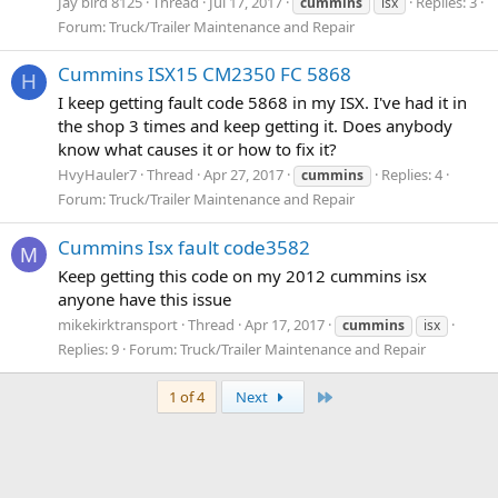
Jay bird 8125
Thread
Jul 17, 2017
Replies: 3
cummins
isx
Forum:
Truck/Trailer Maintenance and Repair
Cummins ISX15 CM2350 FC 5868
H
I keep getting fault code 5868 in my ISX. I've had it in
the shop 3 times and keep getting it. Does anybody
know what causes it or how to fix it?
HvyHauler7
Thread
Apr 27, 2017
Replies: 4
cummins
Forum:
Truck/Trailer Maintenance and Repair
Cummins Isx fault code3582
M
Keep getting this code on my 2012 cummins isx
anyone have this issue
mikekirktransport
Thread
Apr 17, 2017
cummins
isx
Replies: 9
Forum:
Truck/Trailer Maintenance and Repair
Last
1 of 4
Next