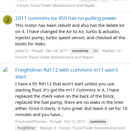
Forum:
Truck/Trailer Maintenance and Repair
2011 cummins isx 450 has no pulling power
J
This motor has been rebuilt and also has the delete kit
on it. I have changed the Air to Air, turbo & actuator,
injector pump, turbo speed sensor, and checked all the
boots for leaks.
Joker12
Thread
Dec 24, 2017
Replies: 13
cummins
isx
Forum:
Truck/Trailer Maintenance and Repair
Freightliner fld112 with cummins m11 won't
start
I have a 95 fld112 that won't start unless you use
starting fluid. It's got the m11 Cummins in it. I have
replaced the check valve on the back of the block,
replaced the fuel pump, there are no leaks in the lines
either. Once it starts, it runs great. But leave it set for 10
minutes and you have...
FrustratedTrucker
Thread
Oct 15, 2017
cummins
Replies: 6
Forum:
Truck/Trailer Maintenance and
freightliner