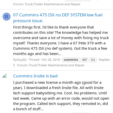
Forum:
Truck/Trailer Maintenance and Repair
07 Cummins 475 ISX no DEF SYSTEM low fuel
R
pressure issue.
First things first. I’d like to thank everyone that
contributes on this site! The knowledge has helped me
overcome and save a lot of money with fixing my truck
myself. Thanks everyone. I have a 07 Pete 379 with a
Cummins 475 ISX (no def system). Got the truck a few
months ago and has been...
RyGuy82
Thread
Oct 26, 2018
Replies:
cummins
def
isx
5
Forum:
Truck/Trailer Maintenance and Repair
Cummins Insite is bad
I purchased a new license a month ago (good for a
year). I downloaded a fresh Insite file. All with Insite
tech support babysitting me. Cool. No problems. Until
last week. Came up with an error code, would not open
the program. Called tech support, they remoted in, did
a bunch of stuff...