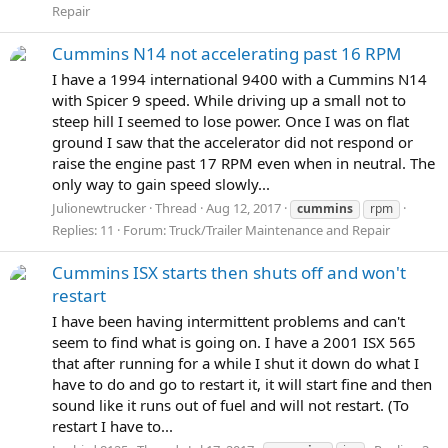
Repair
Cummins N14 not accelerating past 16 RPM
I have a 1994 international 9400 with a Cummins N14
with Spicer 9 speed. While driving up a small not to
steep hill I seemed to lose power. Once I was on flat
ground I saw that the accelerator did not respond or
raise the engine past 17 RPM even when in neutral. The
only way to gain speed slowly...
Julionewtrucker
Thread
Aug 12, 2017
cummins
rpm
Replies: 11
Forum:
Truck/Trailer Maintenance and Repair
Cummins ISX starts then shuts off and won't
restart
I have been having intermittent problems and can't
seem to find what is going on. I have a 2001 ISX 565
that after running for a while I shut it down do what I
have to do and go to restart it, it will start fine and then
sound like it runs out of fuel and will not restart. (To
restart I have to...