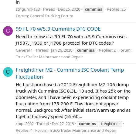
in
strigunok123
Thread
Dec 26, 2020
Replies: 25
cummins
Forum:
General Trucking Forum
99 FL 70 w/5.9 Cummins DTC CODE
G
Need to know if a '99 FL 70 with a 5.9 Cummins uses
J1587, J1939 or J1708 protocol for DTC codes ?
General 1
Thread
Jan 26, 2020
Replies: 2
Forum:
cummins
Truck/Trailer Maintenance and Repair
Freightliner M2 - Cummins ISC Coolant Temp
C
Fluctuation
Hi, I just purchased a 2012 Freightliner M2 106 dump
truck with Cummins ISC 8.3L, 10 spd. It has 25k on the
odometer, and I have been experiencing coolant temp
fluctuation from 175-200 F. This does not appear
normal. Background: After initial start/warm up and as
I get to highway speed (55-60...
chips2002
Thread
Dec 27, 2019
cummins
freightliner
Replies: 4
Forum:
Truck/Trailer Maintenance and Repair