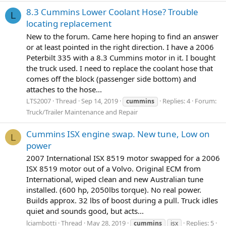
8.3 Cummins Lower Coolant Hose? Trouble
L
locating replacement
New to the forum. Came here hoping to find an answer
or at least pointed in the right direction. I have a 2006
Peterbilt 335 with a 8.3 Cummins motor in it. I bought
the truck used. I need to replace the coolant hose that
comes off the block (passenger side bottom) and
attaches to the hose...
LTS2007
Thread
Sep 14, 2019
Replies: 4
Forum:
cummins
Truck/Trailer Maintenance and Repair
Cummins ISX engine swap. New tune, Low on
L
power
2007 International ISX 8519 motor swapped for a 2006
ISX 8519 motor out of a Volvo. Original ECM from
International, wiped clean and new Australian tune
installed. (600 hp, 2050lbs torque). No real power.
Builds approx. 32 lbs of boost during a pull. Truck idles
quiet and sounds good, but acts...
lciambotti
Thread
May 28, 2019
Replies: 5
cummins
isx