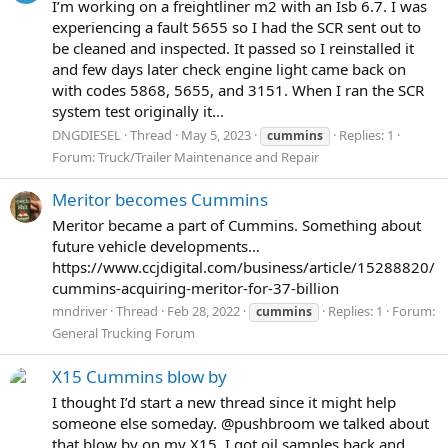
I’m working on a freightliner m2 with an Isb 6.7. I was
experiencing a fault 5655 so I had the SCR sent out to
be cleaned and inspected. It passed so I reinstalled it
and few days later check engine light came back on
with codes 5868, 5655, and 3151. When I ran the SCR
system test originally it...
DNGDIESEL
Thread
May 5, 2023
Replies: 1
cummins
Forum:
Truck/Trailer Maintenance and Repair
Meritor becomes Cummins
Meritor became a part of Cummins. Something about
future vehicle developments…
https://www.ccjdigital.com/business/article/15288820/
cummins-acquiring-meritor-for-37-billion
mndriver
Thread
Feb 28, 2022
Replies: 1
Forum:
cummins
General Trucking Forum
X15 Cummins blow by
I thought I’d start a new thread since it might help
someone else someday. @pushbroom we talked about
that blow by on my X15. I got oil samples back and