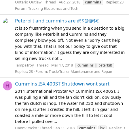
Ontario Outlaw
Thread
Aug 27, 2018
Replies: 23
cummins
Forum:
Trucking Electronics and Tech
Peterbilt and cummins are #!$@@$€
It is so frustrating when you send in a question to a big
company like Peterbilt and Cummins and they
completely blow you off. Not even a "Sorry can't help
you with that. That is not our policy to give out that
kind of information." I guess they are only interested in
selling new trucks not...
TampaTroy
Thread
Mar 17, 2018
cummins
peterbilt
Replies: 28
Forum:
Truck/Trailer Maintenance and Repair
Cummins ISX 400ST Shutdown wont start
H
2011 International ProStar w/ Cummins ISX 400ST. I
was pulling a hill and the fan didn't kick on, obviously
the fan clutch is inop. The water hit 230 and shutdown
on me just after I crested the hill. I left it in gear and
coasted a mile or more down the hill to let it cool
before I pulled over...
HappyRockn
Thread
Jan 11, 2018
Replies: 3
cummins
isx