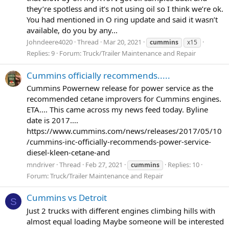
they’re spotless and it’s not using oil so I think we’re ok.
You had mentioned in O ring update and said it wasn’t
available, do you by any...
Johndeere4020
Thread
Mar 20, 2021
cummins
x15
Replies: 9
Forum:
Truck/Trailer Maintenance and Repair
Cummins officially recommends.....
Cummins Powernew release for power service as the
recommended cetane improvers for Cummins engines.
ETA.... This came across my news feed today. Byline
date is 2017....
https://www.cummins.com/news/releases/2017/05/10
/cummins-inc-officially-recommends-power-service-
diesel-kleen-cetane-and
mndriver
Thread
Feb 27, 2021
Replies: 10
cummins
Forum:
Truck/Trailer Maintenance and Repair
Cummins vs Detroit
S
Just 2 trucks with different engines climbing hills with
almost equal loading Maybe someone will be interested