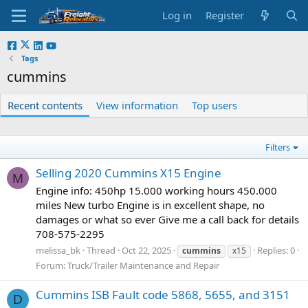
Log in
Register
Tags
cummins
Recent contents
View information
Top users
Filters
Selling 2020 Cummins X15 Engine
M
Engine info: 450hp 15.000 working hours 450.000
miles New turbo Engine is in excellent shape, no
damages or what so ever Give me a call back for details
708-575-2295
melissa_bk
Thread
Oct 22, 2025
Replies: 0
cummins
x15
Forum:
Truck/Trailer Maintenance and Repair
Cummins ISB Fault code 5868, 5655, and 3151
D