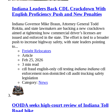
Indiana Leaders Back CDL Crackdown With
English Proficiency Push and New Penalties
Indiana Governor Mike Braun, Attorney General Todd
Rokita, and state lawmakers are backing a new crackdown
aimed at tightening how commercial driver’s licenses are
issued and enforced in the state. The effort is tied to a broader
push to increase highway safety, with state leaders pointing
to...
Freight Relocators
Article
Feb 25, 2026
3 min read
cdl fraud
english-only cdl testing
indiana
indiana
cdl
enforcement
non-domiciled cdl audit
trucking safety
legislation
Category:
News
OOIDA seeks high-court review of Indiana Toll
Road hike