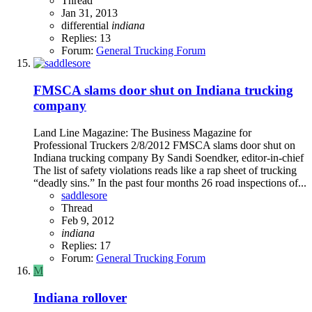
Thread
Jan 31, 2013
differential
indiana
Replies: 13
Forum:
General Trucking Forum
FMSCA slams door shut on Indiana trucking
company
Land Line Magazine: The Business Magazine for
Professional Truckers 2/8/2012 FMSCA slams door shut on
Indiana trucking company By Sandi Soendker, editor-in-chief
The list of safety violations reads like a rap sheet of trucking
“deadly sins.” In the past four months 26 road inspections of...
saddlesore
Thread
Feb 9, 2012
indiana
Replies: 17
Forum:
General Trucking Forum
M
Indiana rollover