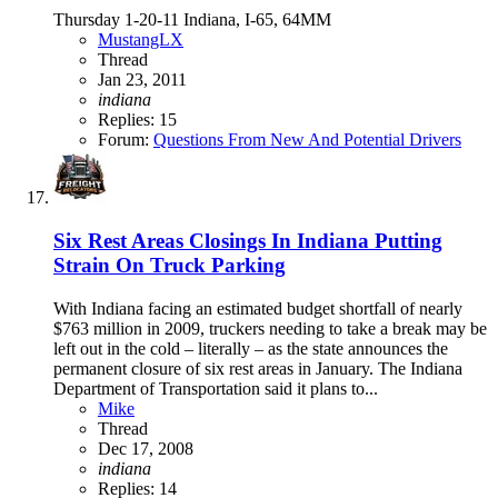
Thursday 1-20-11 Indiana, I-65, 64MM
MustangLX
Thread
Jan 23, 2011
indiana
Replies: 15
Forum:
Questions From New And Potential Drivers
Six Rest Areas Closings In Indiana Putting
Strain On Truck Parking
With Indiana facing an estimated budget shortfall of nearly
$763 million in 2009, truckers needing to take a break may be
left out in the cold – literally – as the state announces the
permanent closure of six rest areas in January. The Indiana
Department of Transportation said it plans to...
Mike
Thread
Dec 17, 2008
indiana
Replies: 14