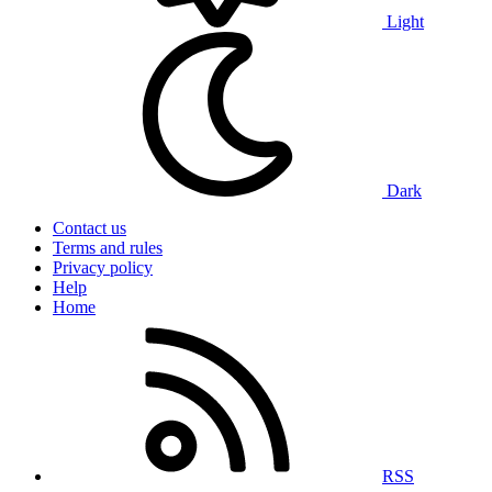
Light
Dark
Contact us
Terms and rules
Privacy policy
Help
Home
RSS