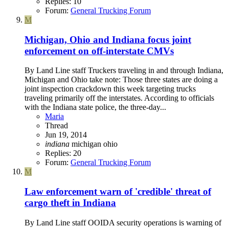
Replies: 10
Forum:
General Trucking Forum
M
Michigan, Ohio and Indiana focus joint
enforcement on off-interstate CMVs
By Land Line staff Truckers traveling in and through Indiana,
Michigan and Ohio take note: Those three states are doing a
joint inspection crackdown this week targeting trucks
traveling primarily off the interstates. According to officials
with the Indiana state police, the three-day...
Maria
Thread
Jun 19, 2014
indiana
michigan
ohio
Replies: 20
Forum:
General Trucking Forum
M
Law enforcement warn of 'credible' threat of
cargo theft in Indiana
By Land Line staff OOIDA security operations is warning of