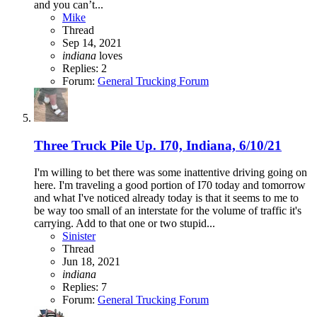
and you can’t...
Mike
Thread
Sep 14, 2021
indiana
loves
Replies: 2
Forum:
General Trucking Forum
Three Truck Pile Up. I70, Indiana, 6/10/21
I'm willing to bet there was some inattentive driving going on
here. I'm traveling a good portion of I70 today and tomorrow
and what I've noticed already today is that it seems to me to
be way too small of an interstate for the volume of traffic it's
carrying. Add to that one or two stupid...
Sinister
Thread
Jun 18, 2021
indiana
Replies: 7
Forum:
General Trucking Forum