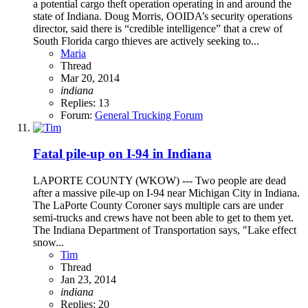
a potential cargo theft operation operating in and around the
state of Indiana. Doug Morris, OOIDA’s security operations
director, said there is “credible intelligence” that a crew of
South Florida cargo thieves are actively seeking to...
Maria
Thread
Mar 20, 2014
indiana
Replies: 13
Forum:
General Trucking Forum
Fatal pile-up on I-94 in Indiana
LAPORTE COUNTY (WKOW) --- Two people are dead
after a massive pile-up on I-94 near Michigan City in Indiana.
The LaPorte County Coroner says multiple cars are under
semi-trucks and crews have not been able to get to them yet.
The Indiana Department of Transportation says, "Lake effect
snow...
Tim
Thread
Jan 23, 2014
indiana
Replies: 20