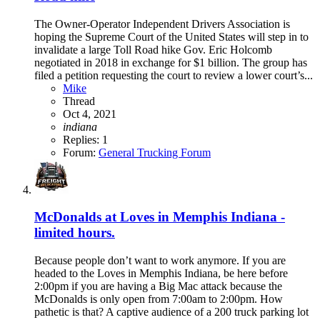
The Owner-Operator Independent Drivers Association is
hoping the Supreme Court of the United States will step in to
invalidate a large Toll Road hike Gov. Eric Holcomb
negotiated in 2018 in exchange for $1 billion. The group has
filed a petition requesting the court to review a lower court’s...
Mike
Thread
Oct 4, 2021
indiana
Replies: 1
Forum:
General Trucking Forum
McDonalds at Loves in Memphis Indiana -
limited hours.
Because people don’t want to work anymore. If you are
headed to the Loves in Memphis Indiana, be here before
2:00pm if you are having a Big Mac attack because the
McDonalds is only open from 7:00am to 2:00pm. How
pathetic is that? A captive audience of a 200 truck parking lot