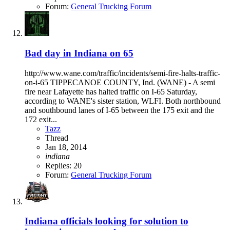
Forum:
General Trucking Forum
Bad day in Indiana on 65
http://www.wane.com/traffic/incidents/semi-fire-halts-traffic-
on-i-65 TIPPECANOE COUNTY, Ind. (WANE) - A semi
fire near Lafayette has halted traffic on I-65 Saturday,
according to WANE's sister station, WLFI. Both northbound
and southbound lanes of I-65 between the 175 exit and the
172 exit...
Tazz
Thread
Jan 18, 2014
indiana
Replies: 20
Forum:
General Trucking Forum
Indiana officials looking for solution to