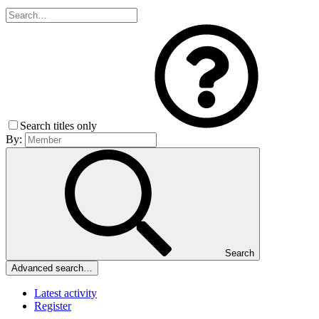
Search titles only
By:
Search
Advanced search…
Latest activity
Register