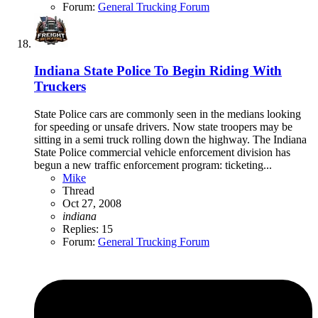
Forum:
General Trucking Forum
Indiana State Police To Begin Riding With
Truckers
State Police cars are commonly seen in the medians looking
for speeding or unsafe drivers. Now state troopers may be
sitting in a semi truck rolling down the highway. The Indiana
State Police commercial vehicle enforcement division has
begun a new traffic enforcement program: ticketing...
Mike
Thread
Oct 27, 2008
indiana
Replies: 15
Forum:
General Trucking Forum