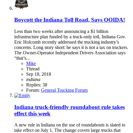
Boycott the Indiana Toll Road, Says OOIDA!
Less than two weeks after announcing a $1 billion
infrastructure plan funded by a truck-only toll, Indiana Gov.
Eric Holcomb recently addressed the trucking industry’s
concerns. Long story short: he says it is not a tax on truckers.
The Owner-Operator Independent Drivers Association says
“that’s...
Mike
Thread
Sep 18, 2018
indiana
Replies: 38
Forum:
General Trucking Forum
Indiana truck-friendly roundabout rule takes
effect this week
A new rule in Indiana on the use of roundabouts is slated to
take effect on July 1. The change covers large trucks that