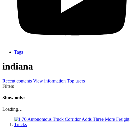
Tags
indiana
Recent contents
View information
Top users
Filters
Show only:
Loading…