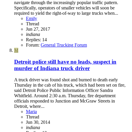
navigate through the increasingly popular traffic pattern.
Specifically, operators of smaller vehicles will soon be
required to yield the right-of-way to large trucks when...
Emily
Thread
Jun 27, 2017
indiana
Replies: 14
Forum:
General Trucking Forum
M
Detroit police still have no leads, suspect in
murder of Indiana truck driver
A truck driver was found shot and burned to death early
Thursday in the cab of his truck, which had been set on fire,
said Detroit Police Public Information Officer Sandra
Whitfield. Around 2:30 a.m. Thursday, fire department
officials responded to Junction and McGraw Streets in
Detroit, where...
Maria
Thread
Jun 30, 2014
indiana