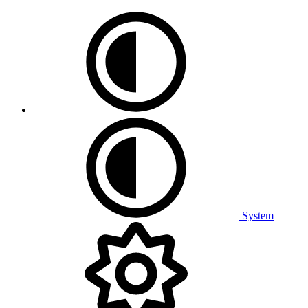
System