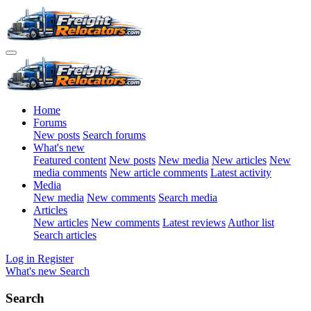
Home
Forums
New posts
Search forums
What's new
Featured content
New posts
New media
New articles
New
media comments
New article comments
Latest activity
Media
New media
New comments
Search media
Articles
New articles
New comments
Latest reviews
Author list
Search articles
Log in
Register
What's new
Search
Search