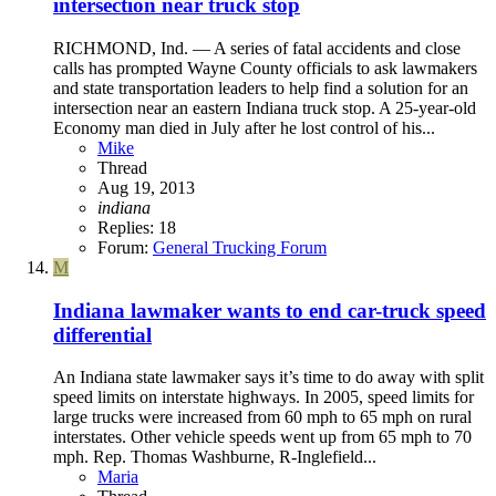
intersection near truck stop
RICHMOND, Ind. — A series of fatal accidents and close
calls has prompted Wayne County officials to ask lawmakers
and state transportation leaders to help find a solution for an
intersection near an eastern Indiana truck stop. A 25-year-old
Economy man died in July after he lost control of his...
Mike
Thread
Aug 19, 2013
indiana
Replies: 18
Forum:
General Trucking Forum
M
Indiana lawmaker wants to end car-truck speed
differential
An Indiana state lawmaker says it’s time to do away with split
speed limits on interstate highways. In 2005, speed limits for
large trucks were increased from 60 mph to 65 mph on rural
interstates. Other vehicle speeds went up from 65 mph to 70
mph. Rep. Thomas Washburne, R-Inglefield...
Maria