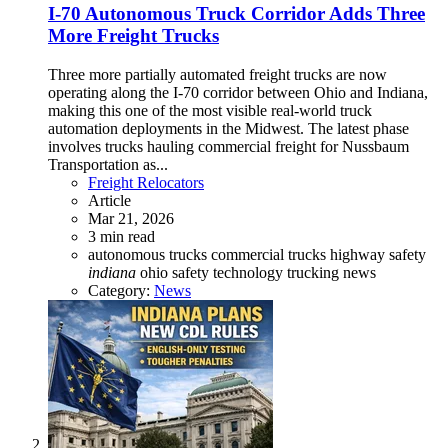
I-70 Autonomous Truck Corridor Adds Three
More Freight Trucks
Three more partially automated freight trucks are now
operating along the I-70 corridor between Ohio and Indiana,
making this one of the most visible real-world truck
automation deployments in the Midwest. The latest phase
involves trucks hauling commercial freight for Nussbaum
Transportation as...
Freight Relocators
Article
Mar 21, 2026
3 min read
autonomous trucks
commercial trucks
highway safety
indiana
ohio
safety technology
trucking news
Category:
News