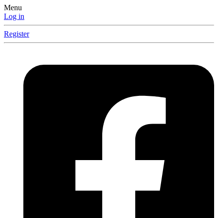
Menu
Log in
Register