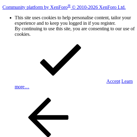
®
Community platform by XenForo
© 2010-2026 XenForo Ltd.
This site uses cookies to help personalise content, tailor your
experience and to keep you logged in if you register.
By continuing to use this site, you are consenting to our use of
cookies.
Accept
Learn
more…