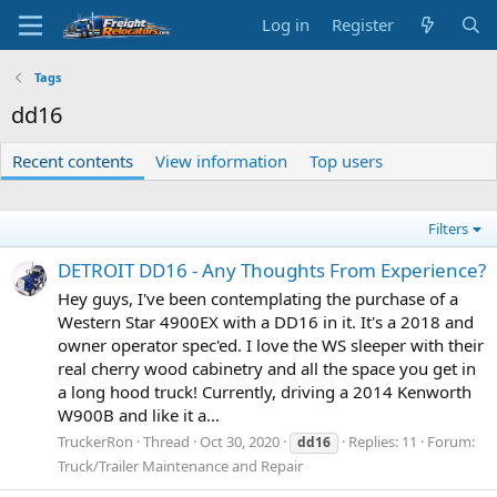
Log in
Register
Tags
dd16
Recent contents
View information
Top users
Filters
DETROIT DD16 - Any Thoughts From Experience?
Hey guys, I've been contemplating the purchase of a
Western Star 4900EX with a DD16 in it. It's a 2018 and
owner operator spec'ed. I love the WS sleeper with their
real cherry wood cabinetry and all the space you get in
a long hood truck! Currently, driving a 2014 Kenworth
W900B and like it a...
TruckerRon
Thread
Oct 30, 2020
Replies: 11
Forum:
dd16
Truck/Trailer Maintenance and Repair