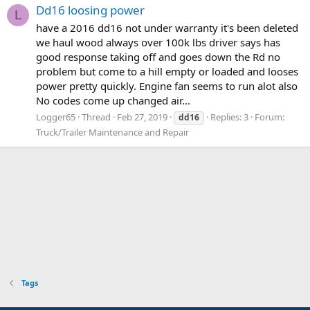
Dd16 loosing power
L
have a 2016 dd16 not under warranty it's been deleted
we haul wood always over 100k lbs driver says has
good response taking off and goes down the Rd no
problem but come to a hill empty or loaded and looses
power pretty quickly. Engine fan seems to run alot also
No codes come up changed air...
Logger65
Thread
Feb 27, 2019
Replies: 3
Forum:
dd16
Truck/Trailer Maintenance and Repair
Tags