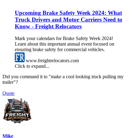
Upcoming Brake Safety Week 2024: What
Truck Drivers and Motor Carriers Need to
Know - Freight Relocators
Mark your calendars for Brake Safety Week 2024!
Learn about this important annual event focused on
ensuring brake safety for commercial vehicles.
www.freightrelocators.com
Click to expand...
Did you command it to "make a cool looking truck pulling my
trailer"?
Quote
Mike