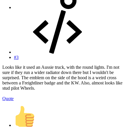
#3
Looks like it used an Aussie truck, with the round lights. I'm not
sure if they run a wider radiator down there but I wouldn't be
surprised. The emblem on the side of the hood is a weird cross
between a Freightliner badge and the KW. Also, almost looks like
stud pilot Wheels.
Quote