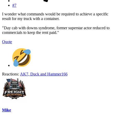
#7
I wonder what commands would be required to achieve a specific
result for my truck with a container.
"Day cab with downs syndrome, former superstar actor reduced to
commercials to keep the rent paid."
Quote
Reactions:
AK7
,
Duck
and
Hammer166
Mike