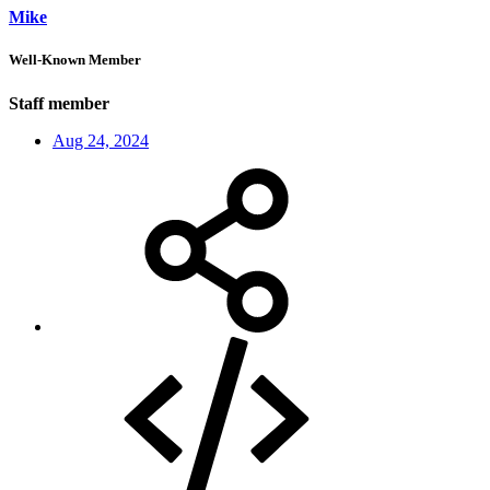
Mike
Well-Known Member
Staff member
Aug 24, 2024