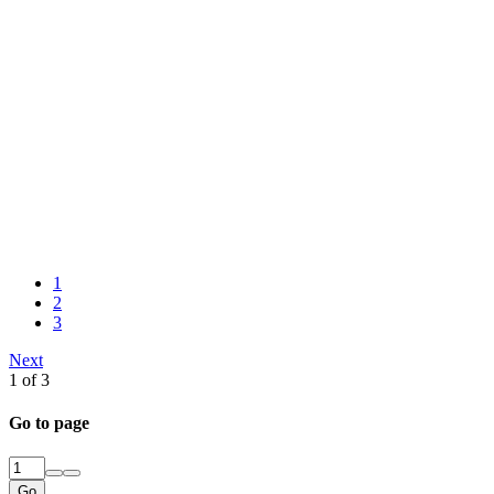
1
2
3
Next
1 of 3
Go to page
Go