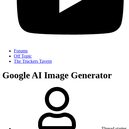
Forums
Off Topic
The Truckers Tavern
Google AI Image Generator
Thread starter