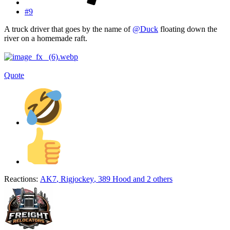
#9
A truck driver that goes by the name of
@Duck
floating down the
river on a homemade raft.
Quote
Reactions:
AK7
,
Rigjockey
,
389 Hood
and 2 others