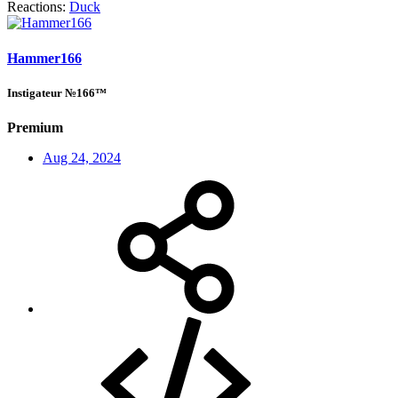
Reactions:
Duck
Hammer166
Instigateur №166™
Premium
Aug 24, 2024