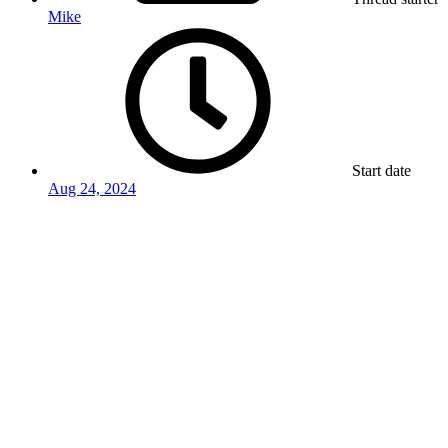
Mike
Start date
Aug 24, 2024