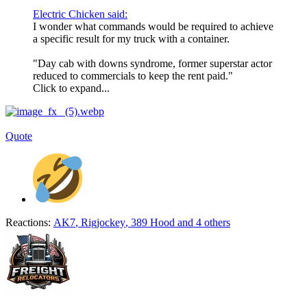
Electric Chicken said:
I wonder what commands would be required to achieve
a specific result for my truck with a container.
"Day cab with downs syndrome, former superstar actor
reduced to commercials to keep the rent paid."
Click to expand...
Quote
Reactions:
AK7
,
Rigjockey
,
389 Hood
and 4 others