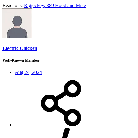
Reactions:
Rigjockey
,
389 Hood
and
Mike
Electric Chicken
Well-Known Member
Aug 24, 2024