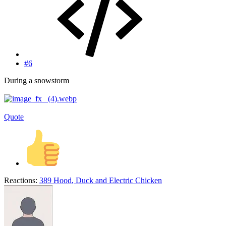
#6
During a snowstorm
Quote
Reactions:
389 Hood
,
Duck
and
Electric Chicken