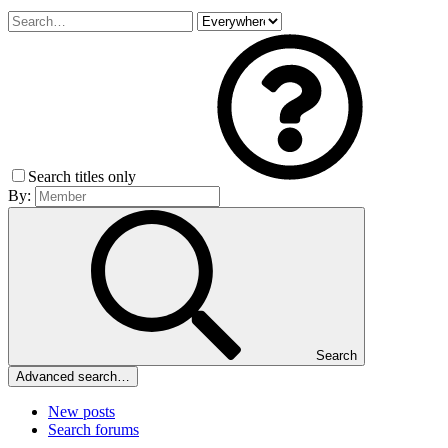
Search titles only
By:
Search
Advanced search…
New posts
Search forums