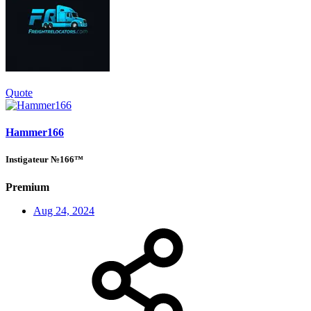
Quote
Hammer166
Instigateur №166™
Premium
Aug 24, 2024