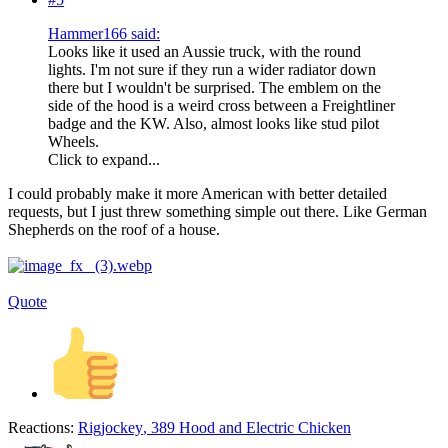
Hammer166 said:
Looks like it used an Aussie truck, with the round
lights. I'm not sure if they run a wider radiator down
there but I wouldn't be surprised. The emblem on the
side of the hood is a weird cross between a Freightliner
badge and the KW. Also, almost looks like stud pilot
Wheels.
Click to expand...
I could probably make it more American with better detailed
requests, but I just threw something simple out there. Like German
Shepherds on the roof of a house.
Quote
Reactions:
Rigjockey
,
389 Hood
and
Electric Chicken