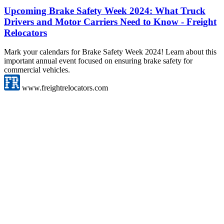
Upcoming Brake Safety Week 2024: What Truck
Drivers and Motor Carriers Need to Know - Freight
Relocators
Mark your calendars for Brake Safety Week 2024! Learn about this
important annual event focused on ensuring brake safety for
commercial vehicles.
www.freightrelocators.com