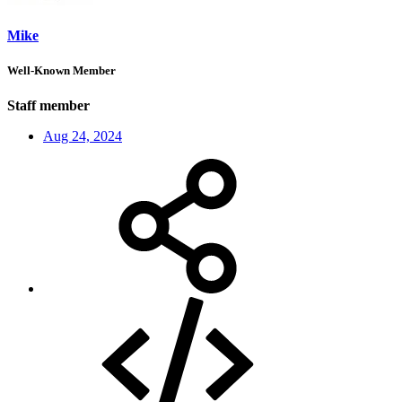
Mike
Well-Known Member
Staff member
Aug 24, 2024