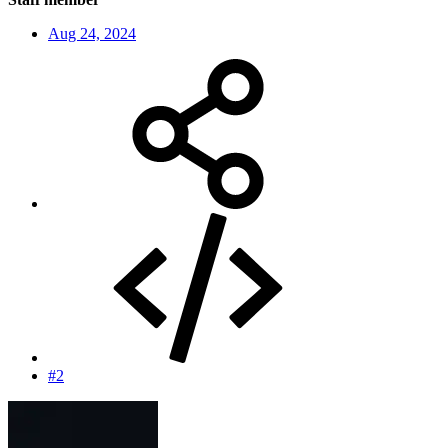
Aug 24, 2024
#2