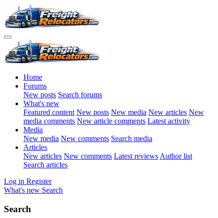
Home
Forums
New posts
Search forums
What's new
Featured content
New posts
New media
New articles
New
media comments
New article comments
Latest activity
Media
New media
New comments
Search media
Articles
New articles
New comments
Latest reviews
Author list
Search articles
Log in
Register
What's new
Search
Search