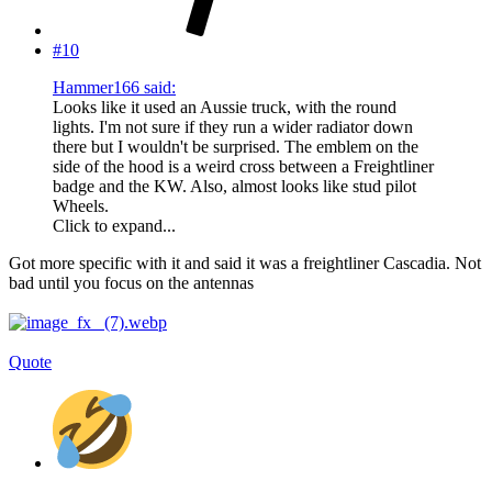
#10
Hammer166 said:
Looks like it used an Aussie truck, with the round
lights. I'm not sure if they run a wider radiator down
there but I wouldn't be surprised. The emblem on the
side of the hood is a weird cross between a Freightliner
badge and the KW. Also, almost looks like stud pilot
Wheels.
Click to expand...
Got more specific with it and said it was a freightliner Cascadia. Not
bad until you focus on the antennas
Quote