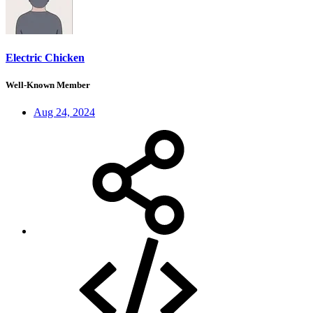
Electric Chicken
Well-Known Member
Aug 24, 2024