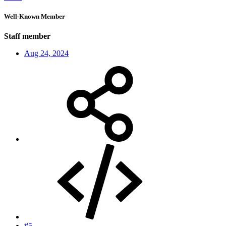
Well-Known Member
Staff member
Aug 24, 2024
#5