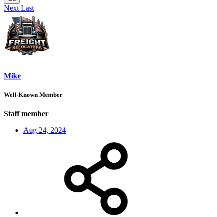
Next
Last
Mike
Well-Known Member
Staff member
Aug 24, 2024