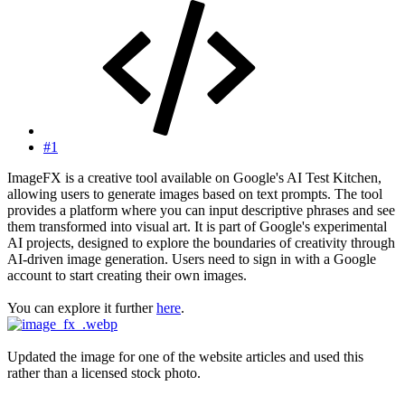
#1
ImageFX is a creative tool available on Google's AI Test Kitchen,
allowing users to generate images based on text prompts. The tool
provides a platform where you can input descriptive phrases and see
them transformed into visual art. It is part of Google's experimental
AI projects, designed to explore the boundaries of creativity through
AI-driven image generation. Users need to sign in with a Google
account to start creating their own images.
You can explore it further
here
.
Updated the image for one of the website articles and used this
rather than a licensed stock photo.