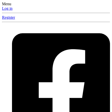
Menu
Log in
Register