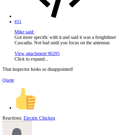
#11
Mike said:
Got more specific with it and said it was a freightliner
Cascadia. Not bad until you focus on the antennas
View attachment 90295
Click to expand...
That inspector looks so disappointed!
Quote
Reactions:
Electric Chicken