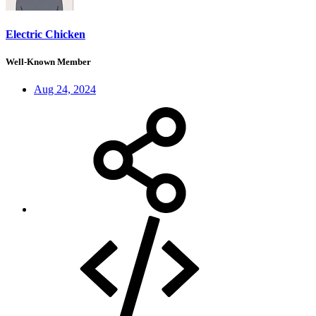
Electric Chicken
Well-Known Member
Aug 24, 2024