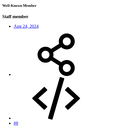
Well-Known Member
Staff member
Aug 24, 2024
#8