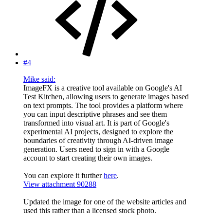
#4
Mike said:
ImageFX is a creative tool available on Google's AI
Test Kitchen, allowing users to generate images based
on text prompts. The tool provides a platform where
you can input descriptive phrases and see them
transformed into visual art. It is part of Google's
experimental AI projects, designed to explore the
boundaries of creativity through AI-driven image
generation. Users need to sign in with a Google
account to start creating their own images.
You can explore it further
here
.
View attachment 90288
Updated the image for one of the website articles and
used this rather than a licensed stock photo.