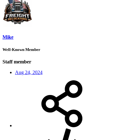
Mike
Well-Known Member
Staff member
Aug 24, 2024