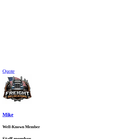
Quote
Mike
Well-Known Member
Staff member