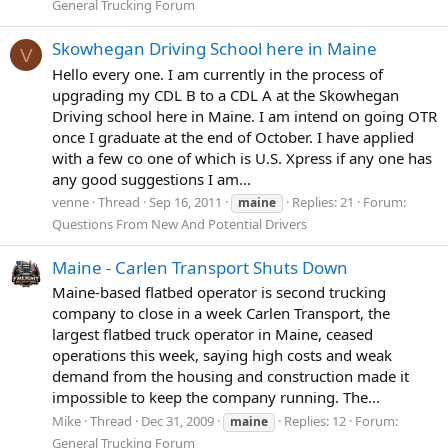
General Trucking Forum
Skowhegan Driving School here in Maine
V
Hello every one. I am currently in the process of
upgrading my CDL B to a CDL A at the Skowhegan
Driving school here in Maine. I am intend on going OTR
once I graduate at the end of October. I have applied
with a few co one of which is U.S. Xpress if any one has
any good suggestions I am...
venne
Thread
Sep 16, 2011
Replies: 21
Forum:
maine
Questions From New And Potential Drivers
Maine - Carlen Transport Shuts Down
Maine-based flatbed operator is second trucking
company to close in a week Carlen Transport, the
largest flatbed truck operator in Maine, ceased
operations this week, saying high costs and weak
demand from the housing and construction made it
impossible to keep the company running. The...
Mike
Thread
Dec 31, 2009
Replies: 12
Forum:
maine
General Trucking Forum