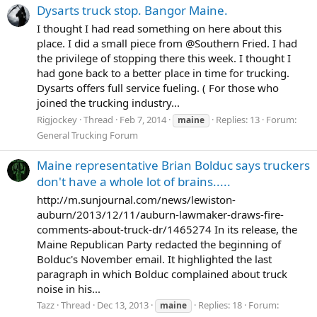
Dysarts truck stop. Bangor Maine.
I thought I had read something on here about this
place. I did a small piece from @Southern Fried. I had
the privilege of stopping there this week. I thought I
had gone back to a better place in time for trucking.
Dysarts offers full service fueling. ( For those who
joined the trucking industry...
Rigjockey
Thread
Feb 7, 2014
Replies: 13
Forum:
maine
General Trucking Forum
Maine representative Brian Bolduc says truckers
don't have a whole lot of brains.....
http://m.sunjournal.com/news/lewiston-
auburn/2013/12/11/auburn-lawmaker-draws-fire-
comments-about-truck-dr/1465274 In its release, the
Maine Republican Party redacted the beginning of
Bolduc's November email. It highlighted the last
paragraph in which Bolduc complained about truck
noise in his...
Tazz
Thread
Dec 13, 2013
Replies: 18
Forum:
maine