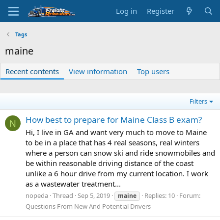
Log in
Register
Tags
maine
Recent contents
View information
Top users
Filters
How best to prepare for Maine Class B exam?
N
Hi, I live in GA and want very much to move to Maine
to be in a place that has 4 real seasons, real winters
where a person can snow ski and ride snowmobiles and
be within reasonable driving distance of the coast
unlike a 6 hour drive from my current location. I work
as a wastewater treatment...
nopeda
Thread
Sep 5, 2019
Replies: 10
Forum:
maine
Questions From New And Potential Drivers