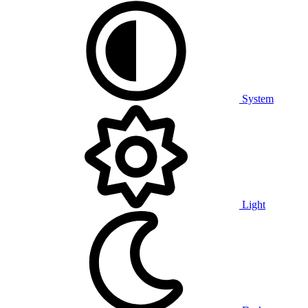
System
Light