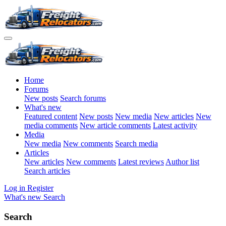
Home
Forums
New posts
Search forums
What's new
Featured content
New posts
New media
New articles
New
media comments
New article comments
Latest activity
Media
New media
New comments
Search media
Articles
New articles
New comments
Latest reviews
Author list
Search articles
Log in
Register
What's new
Search
Search