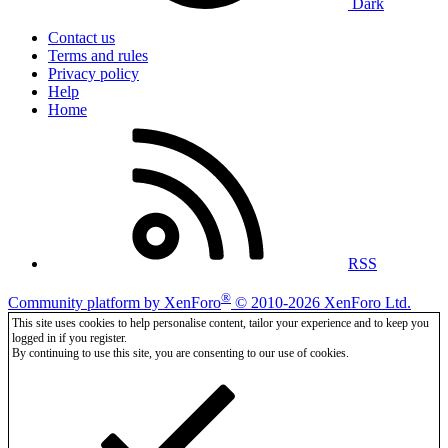
Dark
Contact us
Terms and rules
Privacy policy
Help
Home
RSS
®
Community platform by XenForo
© 2010-2026 XenForo Ltd.
This site uses cookies to help personalise content, tailor your experience and to keep you
logged in if you register.
By continuing to use this site, you are consenting to our use of cookies.