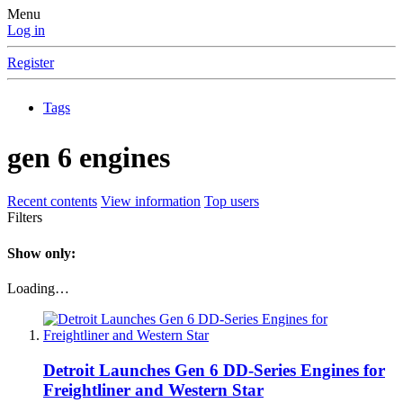
Menu
Log in
Register
Tags
gen 6 engines
Recent contents
View information
Top users
Filters
Show only:
Loading…
Detroit Launches Gen 6 DD-Series Engines for
Freightliner and Western Star