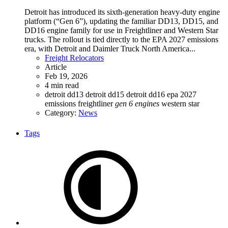
Detroit has introduced its sixth-generation heavy-duty engine
platform (“Gen 6”), updating the familiar DD13, DD15, and
DD16 engine family for use in Freightliner and Western Star
trucks. The rollout is tied directly to the EPA 2027 emissions
era, with Detroit and Daimler Truck North America...
Freight Relocators
Article
Feb 19, 2026
4 min read
detroit dd13
detroit dd15
detroit dd16
epa 2027
emissions
freightliner
gen
6
engines
western star
Category:
News
Tags