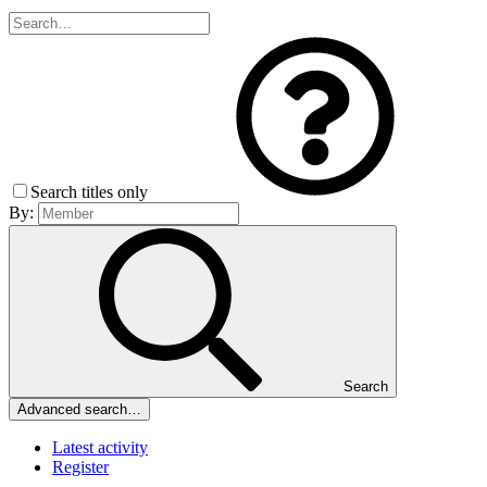
Search titles only
By:
Search
Advanced search…
Latest activity
Register