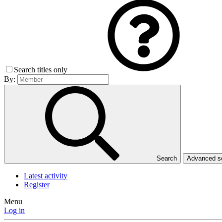
Search titles only
By:
Search
Advanced 
Latest activity
Register
Menu
Log in