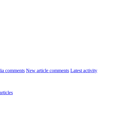
ia comments
New article comments
Latest activity
rticles