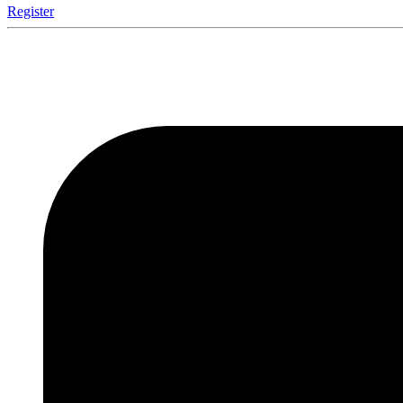
Register