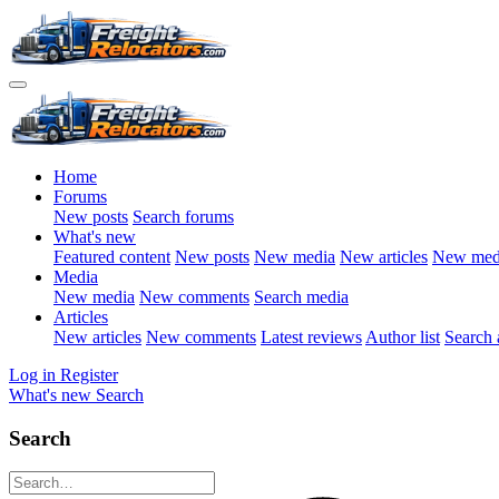
Home
Forums
New posts
Search forums
What's new
Featured content
New posts
New media
New articles
New med
Media
New media
New comments
Search media
Articles
New articles
New comments
Latest reviews
Author list
Search a
Log in
Register
What's new
Search
Search