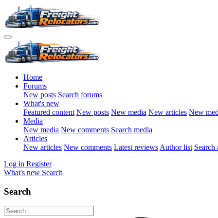
Home
Forums
New posts
Search forums
What's new
Featured content
New posts
New media
New articles
New med
Media
New media
New comments
Search media
Articles
New articles
New comments
Latest reviews
Author list
Search a
Log in
Register
What's new
Search
Search