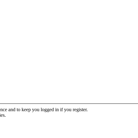
ence and to keep you logged in if you register.
ies.