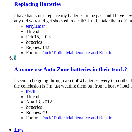
Replacing Batteries
I have had shops replace my batteries in the past and I have neve
any old way and get shocked to death? Until, I take them off and
terrylamar
Thread
Feb 15, 2013
batteries
Replies: 142
Forum:
Truck/Trailer Maintenance and Repair
8
Anyone use Auto Zone batteries in their truck?
I seem to be going through a set of 4 batteries every 6 months. I
the conclusion is I'm just wearing them out from a heavy hotel l
8978
Thread
Aug 13, 2012
batteries
Replies: 49
Forum:
Truck/Trailer Maintenance and Repair
Tags