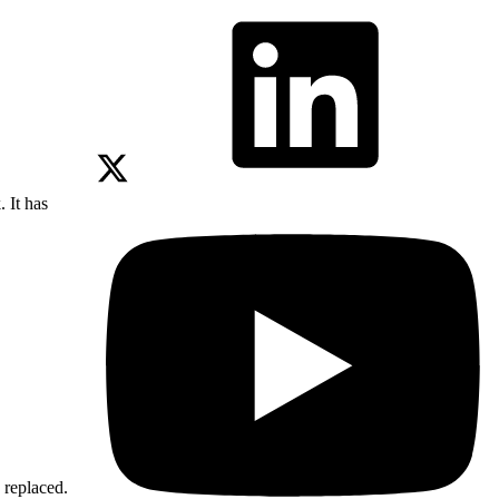
 It has
 replaced.