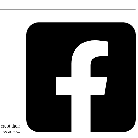
crept their
 because...