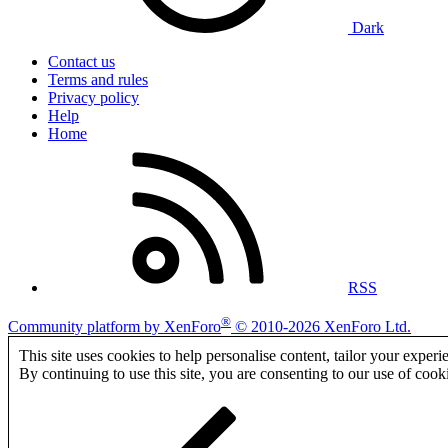
Dark
Contact us
Terms and rules
Privacy policy
Help
Home
RSS
®
Community platform by XenForo
© 2010-2026 XenForo Ltd.
This site uses cookies to help personalise content, tailor your experi
By continuing to use this site, you are consenting to our use of cook