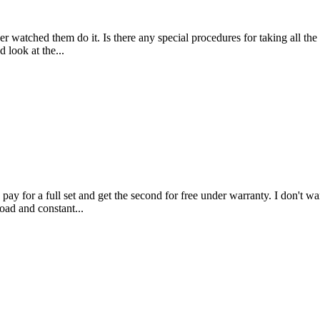
r watched them do it. Is there any special procedures for taking all the 
 look at the...
 pay for a full set and get the second for free under warranty. I don't wa
oad and constant...