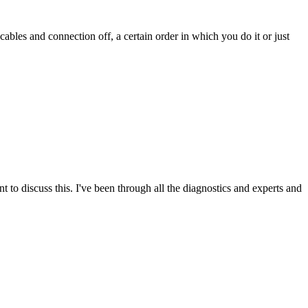
cables and connection off, a certain order in which you do it or just
nt to discuss this. I've been through all the diagnostics and experts and