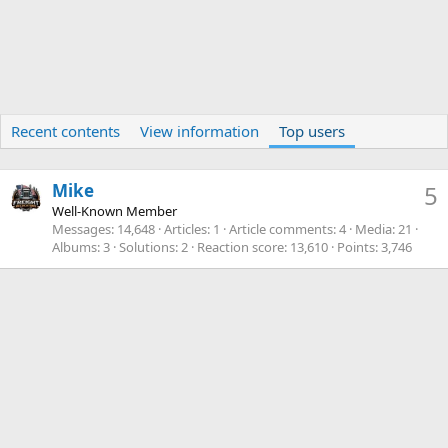
Recent contents
View information
Top users
Mike
5
Well-Known Member
Messages
14,648
Articles
1
Article comments
4
Media
21
Albums
3
Solutions
2
Reaction score
13,610
Points
3,746