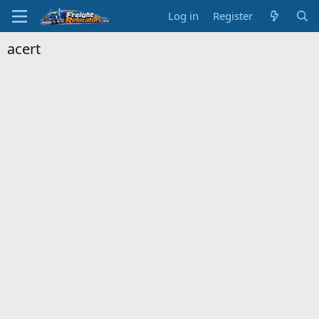
Log in
Register
acert