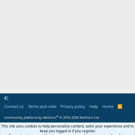
Contact us
Terms and rules
Privacy policy
Help
Home
R
S
S
®
Community platform by XenForo
© 2010-2026 XenForo Ltd.
This site uses cookies to help personalise content, tailor your experience and to
keep you logged in if you register.