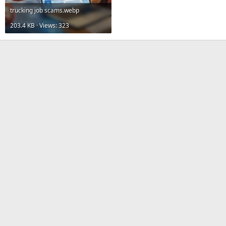
trucking job scams.webp
203.4 KB · Views: 323