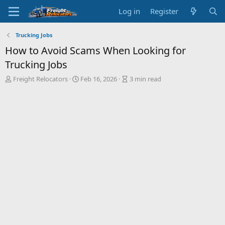
Log in
Register
Trucking Jobs
How to Avoid Scams When Looking for
Trucking Jobs
A
P
A
Freight Relocators
Feb 16, 2026
3 min read
u
u
r
t
b
t
h
l
i
o
i
c
r
s
l
h
e
d
r
a
e
t
a
e
d
t
i
m
e