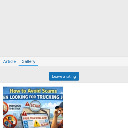
Article
Gallery
Leave a rating