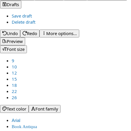
Drafts
Save draft
Delete draft
Undo
Redo
More options…
Preview
Font size
9
10
12
15
18
22
26
Text color
Font family
Arial
Book Antiqua