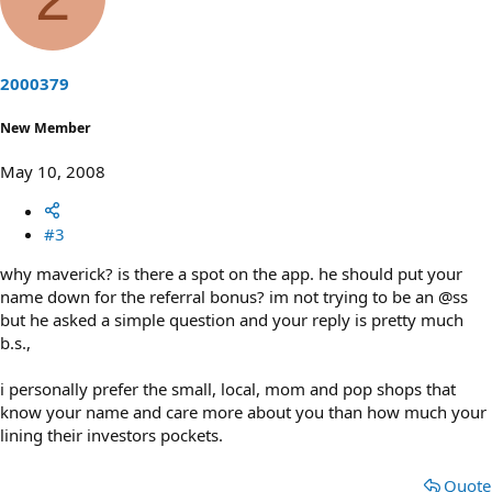
o
n
t
v
e
o
t
2000379
e
New Member
May 10, 2008
#3
why maverick? is there a spot on the app. he should put your
name down for the referral bonus? im not trying to be an @ss
but he asked a simple question and your reply is pretty much
b.s.,
i personally prefer the small, local, mom and pop shops that
know your name and care more about you than how much your
lining their investors pockets.
Quote