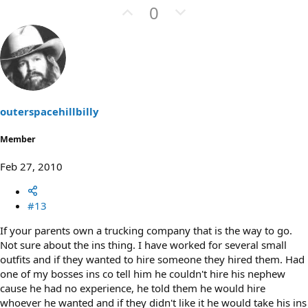
U
D
0
p
o
v
w
o
n
t
v
e
o
t
outerspacehillbilly
e
Member
Feb 27, 2010
#13
If your parents own a trucking company that is the way to go.
Not sure about the ins thing. I have worked for several small
outfits and if they wanted to hire someone they hired them. Had
one of my bosses ins co tell him he couldn't hire his nephew
cause he had no experience, he told them he would hire
whoever he wanted and if they didn't like it he would take his ins