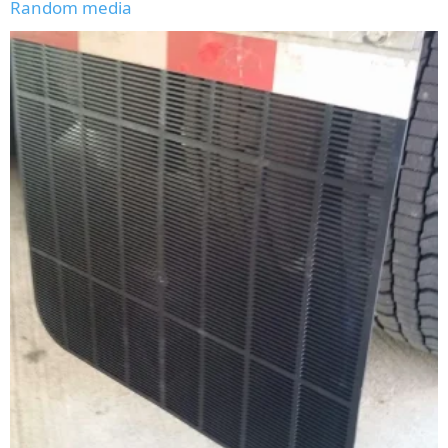
Random media