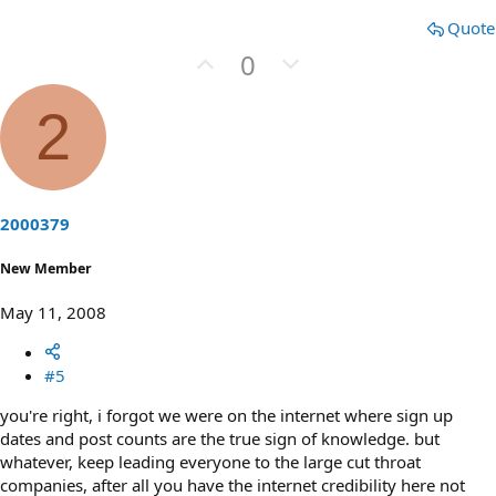
Quote
U
D
0
p
o
v
w
2
o
n
t
v
e
o
t
2000379
e
New Member
May 11, 2008
#5
you're right, i forgot we were on the internet where sign up
dates and post counts are the true sign of knowledge. but
whatever, keep leading everyone to the large cut throat
companies, after all you have the internet credibility here not