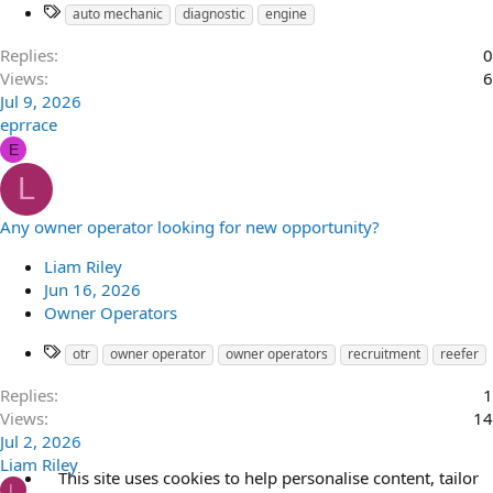
auto mechanic
diagnostic
engine
Replies
0
Views
6
Jul 9, 2026
eprrace
E
L
Any owner operator looking for new opportunity?
Liam Riley
Jun 16, 2026
Owner Operators
otr
owner operator
owner operators
recruitment
reefer
Replies
1
Views
14
Jul 2, 2026
Liam Riley
This site uses cookies to help personalise content, tailor
L