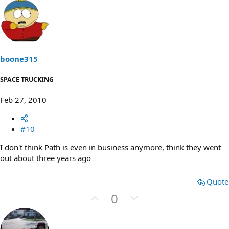
v
w
o
n
t
v
e
o
t
boone315
e
SPACE TRUCKING
Feb 27, 2010
#10
I don't think Path is even in business anymore, think they went
out about three years ago
Quote
U
D
0
p
o
v
w