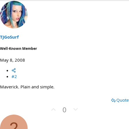
TJGoSurf
Well-Known Member
May 8, 2008
#2
Maverick. Plain and simple.
Quote
U
D
0
p
o
v
w
2