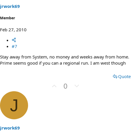
t
jrwork69
e
Member
Feb 27, 2010
#7
Stay away from System, no money and weeks away from home.
Prime seems good if you can a regional run. I am west though
Quote
U
D
0
p
o
v
w
J
o
n
t
v
e
o
t
jrwork69