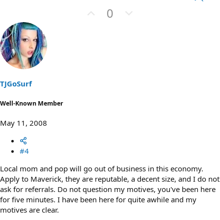
U
D
0
p
o
v
w
o
n
t
v
e
o
t
TJGoSurf
e
Well-Known Member
May 11, 2008
#4
Local mom and pop will go out of business in this economy.
Apply to Maverick, they are reputable, a decent size, and I do not
ask for referrals. Do not question my motives, you've been here
for five minutes. I have been here for quite awhile and my
motives are clear.