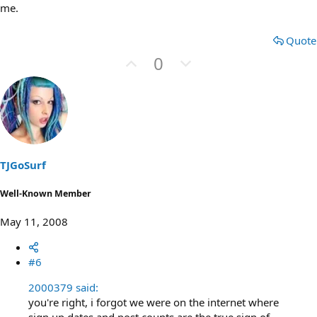
me.
Quote
U
D
0
p
o
v
w
o
n
t
v
e
o
t
TJGoSurf
e
Well-Known Member
May 11, 2008
#6
2000379 said:
you're right, i forgot we were on the internet where