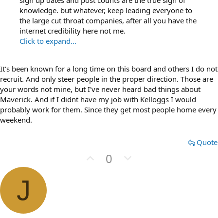
sign up dates and post counts are the true sign of
knowledge. but whatever, keep leading everyone to
the large cut throat companies, after all you have the
internet credibility here not me.
Click to expand...
It's been known for a long time on this board and others I do not
recruit. And only steer people in the proper direction. Those are
your words not mine, but I've never heard bad things about
Maverick. And if I didnt have my job with Kelloggs I would
probably work for them. Since they get most people home every
weekend.
Quote
U
D
0
p
o
v
w
J
o
n
t
v
e
o