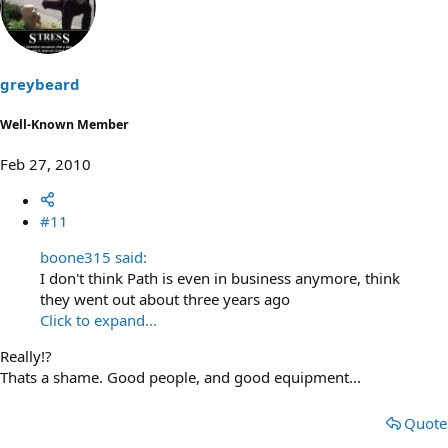
o
n
t
v
e
o
t
greybeard
e
Well-Known Member
Feb 27, 2010
#11
boone315 said:
I don't think Path is even in business anymore, think
they went out about three years ago
Click to expand...
Really!?
Thats a shame. Good people, and good equipment...
Quote