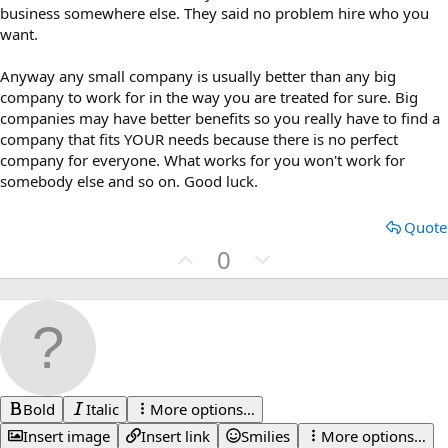
business somewhere else. They said no problem hire who you
want.
Anyway any small company is usually better than any big
company to work for in the way you are treated for sure. Big
companies may have better benefits so you really have to find a
company that fits YOUR needs because there is no perfect
company for everyone. What works for you won't work for
somebody else and so on. Good luck.
Quote
U
D
0
p
o
v
w
o
n
t
v
e
o
t
Bold
Italic
More options…
e
Insert image
Insert link
Smilies
More options…