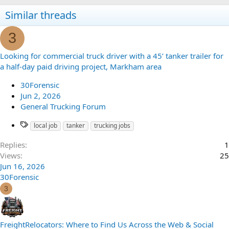
Similar threads
3
Looking for commercial truck driver with a 45’ tanker trailer for
a half-day paid driving project, Markham area
30Forensic
Jun 2, 2026
General Trucking Forum
local job
tanker
trucking jobs
Replies
1
Views
25
Jun 16, 2026
30Forensic
3
FreightRelocators: Where to Find Us Across the Web & Social