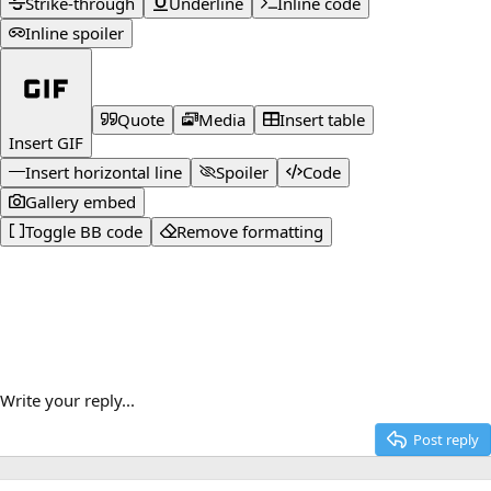
Strike-through
Underline
Inline code
Inline spoiler
Quote
Media
Insert table
Insert GIF
Insert horizontal line
Spoiler
Code
Gallery embed
Toggle BB code
Remove formatting
Write your reply...
Post reply