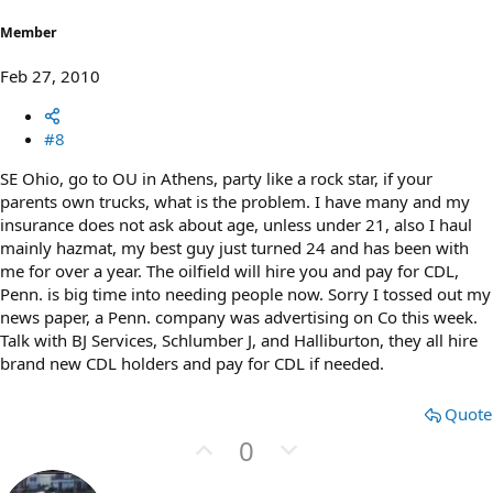
e
Member
Feb 27, 2010
#8
SE Ohio, go to OU in Athens, party like a rock star, if your
parents own trucks, what is the problem. I have many and my
insurance does not ask about age, unless under 21, also I haul
mainly hazmat, my best guy just turned 24 and has been with
me for over a year. The oilfield will hire you and pay for CDL,
Penn. is big time into needing people now. Sorry I tossed out my
news paper, a Penn. company was advertising on Co this week.
Talk with BJ Services, Schlumber J, and Halliburton, they all hire
brand new CDL holders and pay for CDL if needed.
Quote
U
D
0
p
o