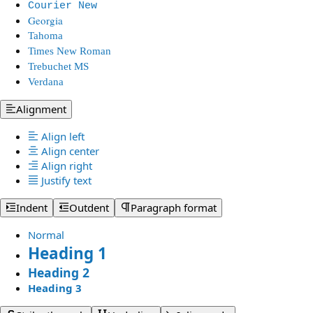
Courier New
Georgia
Tahoma
Times New Roman
Trebuchet MS
Verdana
Alignment
Align left
Align center
Align right
Justify text
Indent
Outdent
Paragraph format
Normal
Heading 1
Heading 2
Heading 3