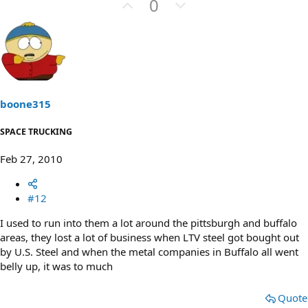
U
D
0
p
o
v
w
o
n
t
v
e
o
t
boone315
e
SPACE TRUCKING
Feb 27, 2010
#12
I used to run into them a lot around the pittsburgh and buffalo
areas, they lost a lot of business when LTV steel got bought out
by U.S. Steel and when the metal companies in Buffalo all went
belly up, it was to much
Quote