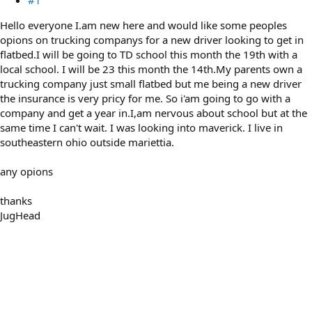
Hello everyone I.am new here and would like some peoples
opions on trucking companys for a new driver looking to get in
flatbed.I will be going to TD school this month the 19th with a
local school. I will be 23 this month the 14th.My parents own a
trucking company just small flatbed but me being a new driver
the insurance is very pricy for me. So i'am going to go with a
company and get a year in.I,am nervous about school but at the
same time I can't wait. I was looking into maverick. I live in
southeastern ohio outside mariettia.
any opions
thanks
JugHead