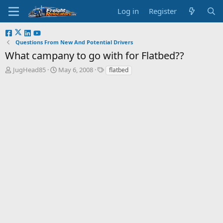
Log in
Register
Questions From New And Potential Drivers
What campany to go with for Flatbed??
T
S
JugHead85
May 6, 2008
flatbed
h
t
r
a
e
r
a
t
d
d
s
a
t
t
a
e
r
t
e
r