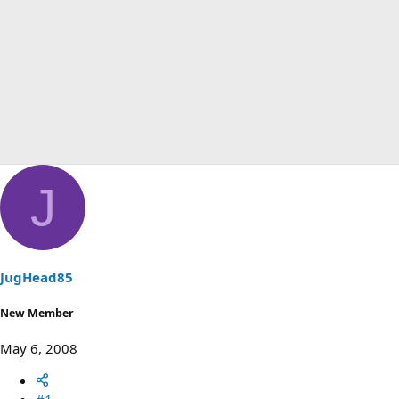
J
JugHead85
New Member
May 6, 2008
#1