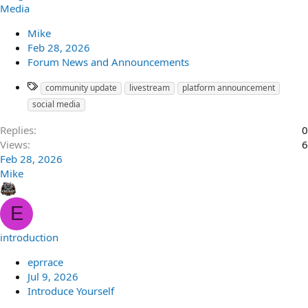
Media
Mike
Feb 28, 2026
Forum News and Announcements
community update
livestream
platform announcement
social media
Replies
0
Views
6
Feb 28, 2026
Mike
E
introduction
eprrace
Jul 9, 2026
Introduce Yourself