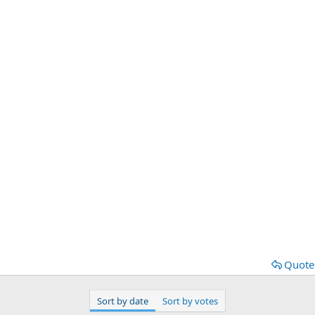
Quote
Sort by date
Sort by votes