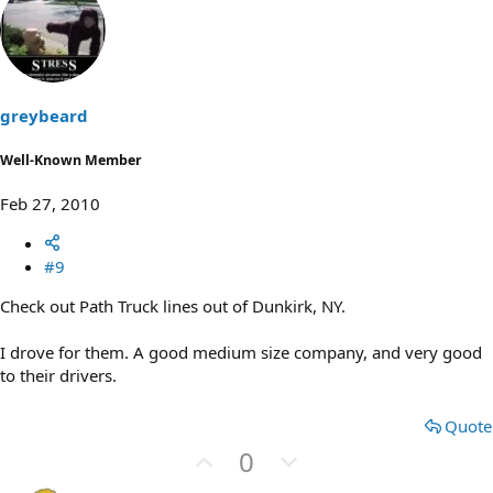
v
w
o
n
t
v
e
o
t
greybeard
e
Well-Known Member
Feb 27, 2010
#9
Check out Path Truck lines out of Dunkirk, NY.
I drove for them. A good medium size company, and very good
to their drivers.
Quote
U
D
0
p
o