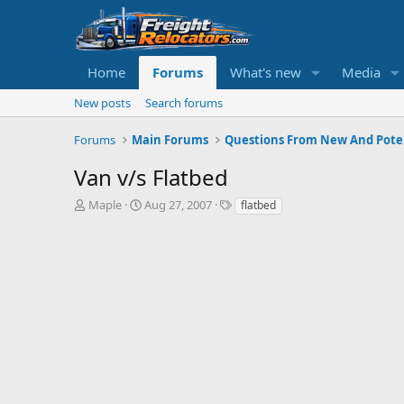
Home
Forums
What's new
Media
New posts
Search forums
Forums
Main Forums
Questions From New And Poten
Van v/s Flatbed
T
S
Maple
Aug 27, 2007
flatbed
h
t
r
a
e
r
a
t
d
d
s
a
t
t
a
e
r
t
e
r