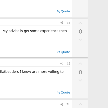
w
e
n
Quote
v
o
U
#4
t
p
0
ok. My advise is get some experience then
e
v
D
o
o
t
w
e
Quote
n
v
U
#5
o
p
0
 flatbedders I know are more willing to
t
v
e
D
o
o
t
w
e
Quote
n
v
U
#6