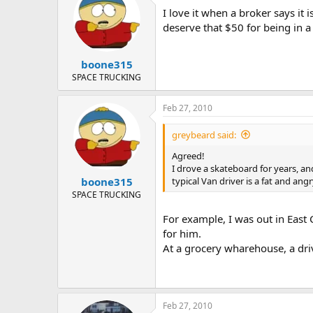
I love it when a broker says it 
deserve that $50 for being in a
boone315
SPACE TRUCKING
Feb 27, 2010
greybeard said:
Agreed!
I drove a skateboard for years, an
typical Van driver is a fat and an
boone315
SPACE TRUCKING
For example, I was out in East 
for him.
At a grocery wharehouse, a driv
Feb 27, 2010