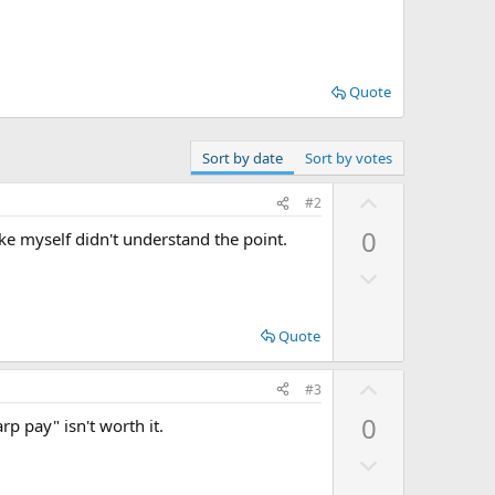
Quote
Sort by date
Sort by votes
U
#2
p
0
ike myself didn't understand the point.
v
D
o
o
t
w
e
Quote
n
v
U
#3
o
p
0
rp pay" isn't worth it.
t
v
e
D
o
o
t