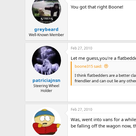
You got that right Boone!
greybeard
Well-Known Member
Feb 27, 2010
Let me guess,you're a flatbedd
boone315 said:
I think flatbedders are a better c
patriciajnsn
friendlier and can out lie any othe
Steering Wheel
Holder
Feb 27, 2010
Was, went into vans for a while 
be falling off the wagon now,