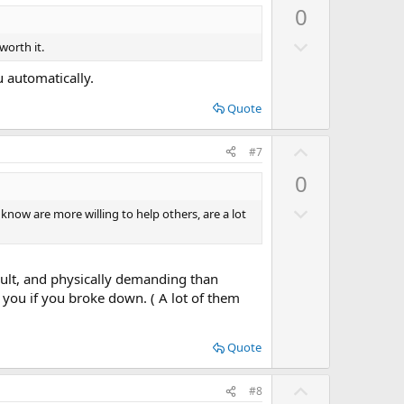
o
p
0
t
v
e
D
o
worth it.
o
t
u automatically.
w
e
n
Quote
v
U
o
#7
p
t
0
v
e
D
o
 know are more willing to help others, are a lot
o
t
w
e
n
cult, and physically demanding than
v
 you if you broke down. ( A lot of them
o
t
Quote
e
U
#8