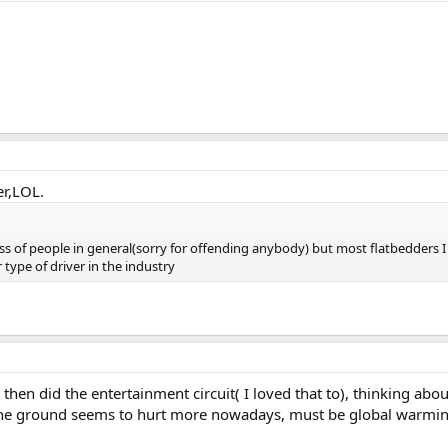
er,LOL.
lass of people in general(sorry for offending anybody) but most flatbedders I
r type of driver in the industry
then did the entertainment circuit( I loved that to), thinking abou
 the ground seems to hurt more nowadays, must be global warmi