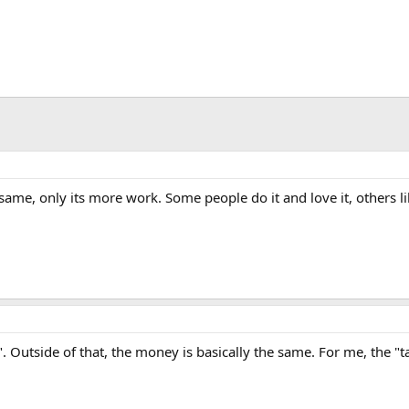
same, only its more work. Some people do it and love it, others l
. Outside of that, the money is basically the same. For me, the "ta