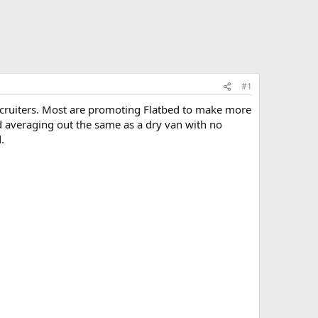
#1
 recruiters. Most are promoting Flatbed to make more
nd averaging out the same as a dry van with no
.