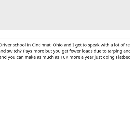
Driver school in Cincinnati Ohio and I get to speak with a lot of
it and switch? Pays more but you get fewer loads due to tarping a
be and you can make as much as 10K more a year just doing Flatbed