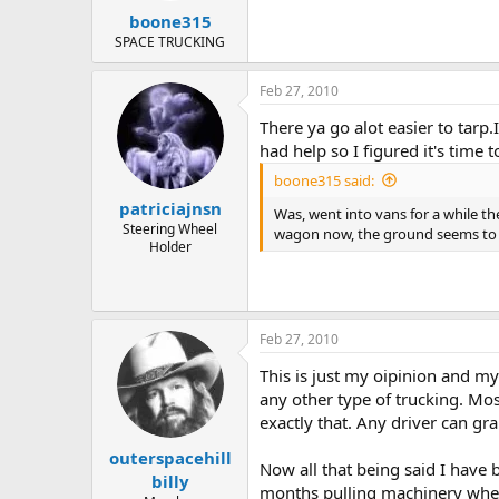
boone315
SPACE TRUCKING
Feb 27, 2010
There ya go alot easier to tarp.
had help so I figured it's time t
boone315 said:
patriciajnsn
Was, went into vans for a while the
Steering Wheel
wagon now, the ground seems to
Holder
Feb 27, 2010
This is just my oipinion and my
any other type of trucking. Most 
exactly that. Any driver can gra
outerspacehill
Now all that being said I have 
billy
months pulling machinery whe