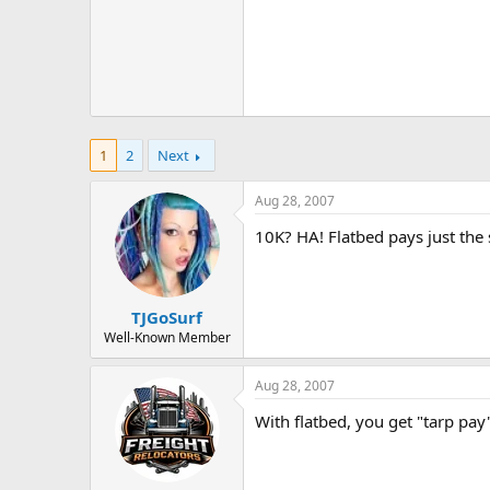
1
2
Next
Aug 28, 2007
10K? HA! Flatbed pays just the 
TJGoSurf
Well-Known Member
Aug 28, 2007
With flatbed, you get "tarp pay"