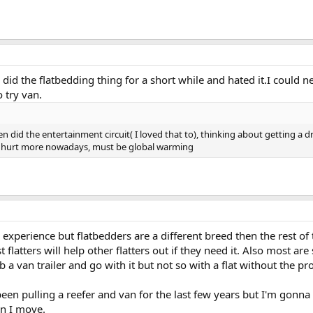
I did the flatbedding thing for a short while and hated it.I could n
o try van.
n did the entertainment circuit( I loved that to), thinking about getting a dro
 hurt more nowadays, must be global warming
 experience but flatbedders are a different breed then the rest of
flatters will help other flatters out if they need it. Also most are 
b a van trailer and go with it but not so with a flat without the pr
been pulling a reefer and van for the last few years but I'm gonna
n I move.