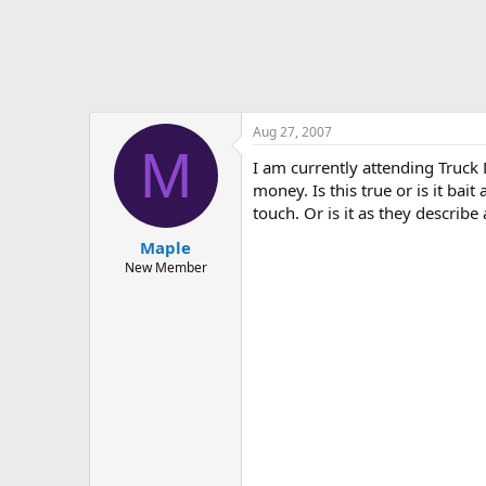
Aug 27, 2007
M
I am currently attending Truck 
money. Is this true or is it ba
touch. Or is it as they descri
Maple
New Member