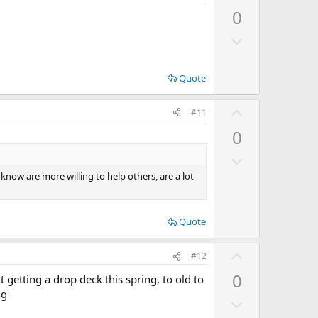
p
0
v
D
o
o
t
w
e
Quote
n
v
U
#11
o
p
0
t
v
e
D
o
o
t
 know are more willing to help others, are a lot
w
e
n
Quote
v
o
U
#12
t
p
e
0
t getting a drop deck this spring, to old to
v
ng
D
o