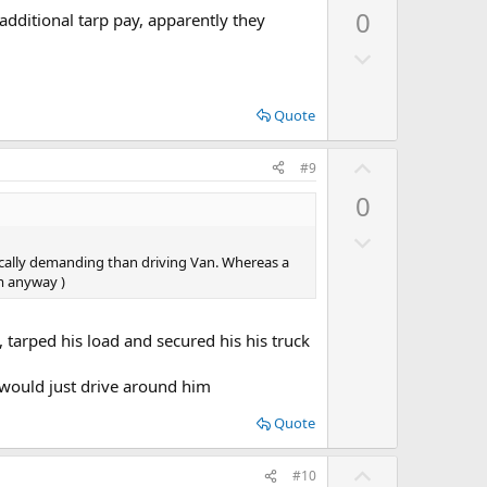
p
0
 additional tarp pay, apparently they
v
D
o
o
t
w
e
Quote
n
v
U
#9
o
p
0
t
v
e
D
o
o
sically demanding than driving Van. Whereas a
t
em anyway )
w
e
n
v
, tarped his load and secured his his truck
o
s would just drive around him
t
e
Quote
U
#10