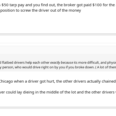
is $50 tarp pay and you find out, the broker got paid $100 for the
 position to screw the driver out of the money
d flatbed drivers help each other
exactly because
its more difficult, and phy
gry person, who would drive right on by you if you broke down. ( A lot of th
Chicago when a driver got hurt, the other drivers actually chained
er could lay dieing in the middle of the lot and the other driver