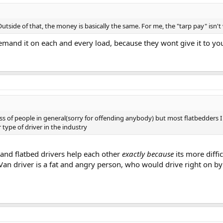
utside of that, the money is basically the same. For me, the "tarp pay" isn't 
emand it on each and every load, because they wont give it to yo
lass of people in general(sorry for offending anybody) but most flatbedders I
r type of driver in the industry
 and flatbed drivers help each other
exactly because
its more diffi
Van driver is a fat and angry person, who would drive right on by