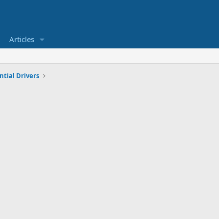
Articles
tial Drivers