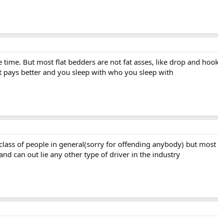
e time. But most flat bedders are not fat asses, like drop and ho
at pays better and you sleep with who you sleep with
r class of people in general(sorry for offending anybody) but most
 and can out lie any other type of driver in the industry