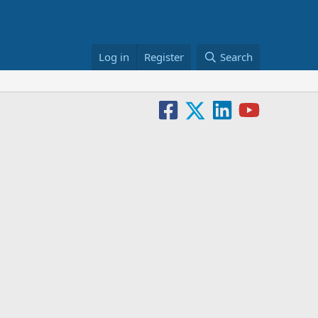
Log in
Register
Search