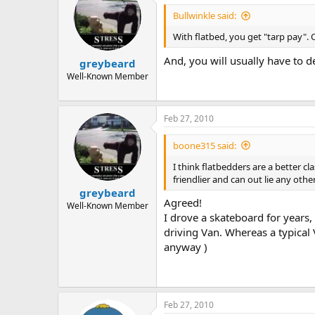
Bullwinkle said:
With flatbed, you get "tarp pay". O
And, you will usually have to d
greybeard
Well-Known Member
Feb 27, 2010
boone315 said:
I think flatbedders are a better c
friendlier and can out lie any othe
greybeard
Agreed!
Well-Known Member
I drove a skateboard for years,
driving Van. Whereas a typical 
anyway )
Feb 27, 2010