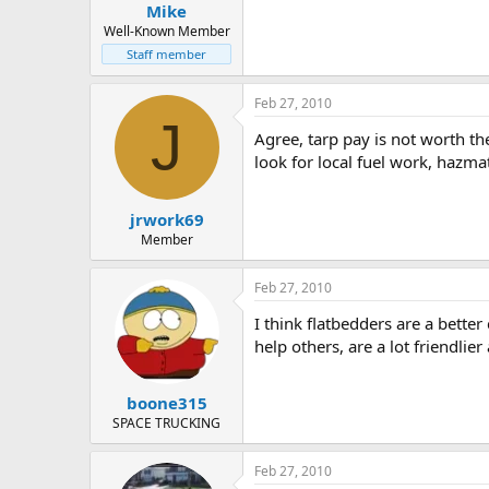
Mike
Well-Known Member
Staff member
Feb 27, 2010
J
Agree, tarp pay is not worth th
look for local fuel work, hazm
jrwork69
Member
Feb 27, 2010
I think flatbedders are a bette
help others, are a lot friendlier
boone315
SPACE TRUCKING
Feb 27, 2010