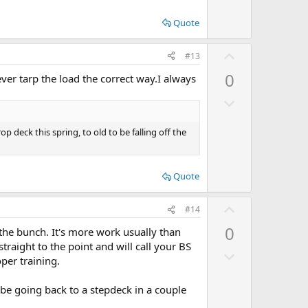
o
t
w
e
Quote
n
v
U
#13
o
p
0
ever tarp the load the correct way.I always
t
v
e
D
o
o
t
w
p deck this spring, to old to be falling off the
e
n
v
Quote
o
t
U
#14
e
p
0
 the bunch. It's more work usually than
v
straight to the point and will call your BS
D
o
oper training.
o
t
w
e
 be going back to a stepdeck in a couple
n