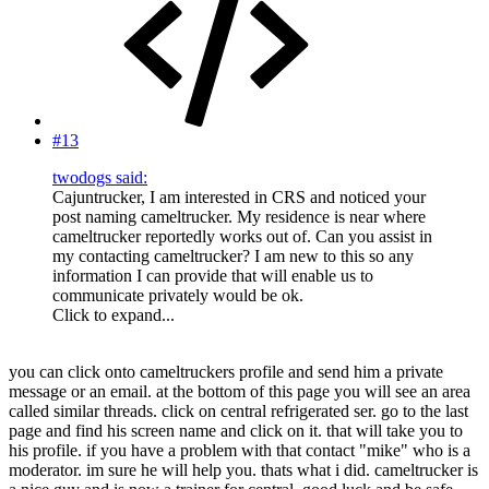
#13
twodogs said:
Cajuntrucker, I am interested in CRS and noticed your
post naming cameltrucker. My residence is near where
cameltrucker reportedly works out of. Can you assist in
my contacting cameltrucker? I am new to this so any
information I can provide that will enable us to
communicate privately would be ok.
Click to expand...
you can click onto cameltruckers profile and send him a private
message or an email. at the bottom of this page you will see an area
called similar threads. click on central refrigerated ser. go to the last
page and find his screen name and click on it. that will take you to
his profile. if you have a problem with that contact "mike" who is a
moderator. im sure he will help you. thats what i did. cameltrucker is