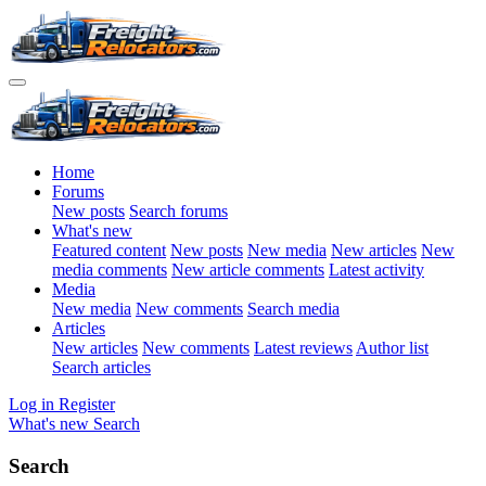
Home
Forums
New posts
Search forums
What's new
Featured content
New posts
New media
New articles
New
media comments
New article comments
Latest activity
Media
New media
New comments
Search media
Articles
New articles
New comments
Latest reviews
Author list
Search articles
Log in
Register
What's new
Search
Search