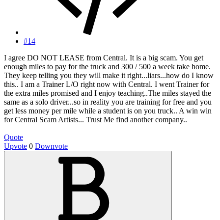
#14
I agree DO NOT LEASE from Central. It is a big scam. You get
enough miles to pay for the truck and 300 / 500 a week take home.
They keep telling you they will make it right...liars...how do I know
this.. I am a Trainer L/O right now with Central. I went Trainer for
the extra miles promised and I enjoy teaching..The miles stayed the
same as a solo driver...so in reality you are training for free and you
get less money per mile while a student is on you truck.. A win win
for Central Scam Artists... Trust Me find another company..
Quote
Upvote
0
Downvote