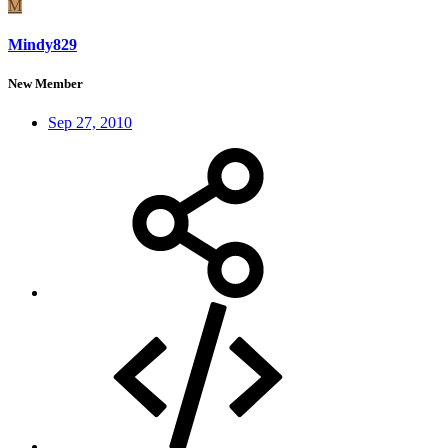
M
Mindy829
New Member
Sep 27, 2010