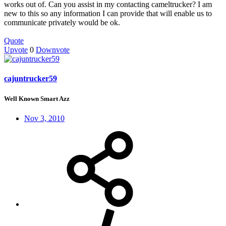
works out of. Can you assist in my contacting cameltrucker? I am
new to this so any information I can provide that will enable us to
communicate privately would be ok.
Quote
Upvote
0
Downvote
cajuntrucker59
Well Known Smart Azz
Nov 3, 2010