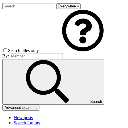
Search titles only
By:
Search
Advanced search…
New posts
Search forums