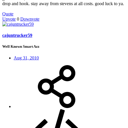
drop and hook. stay away from stevens at all costs. good luck to ya.
Quote
Upvote
0
Downvote
cajuntrucker59
Well Known Smart Azz
Aug 31, 2010