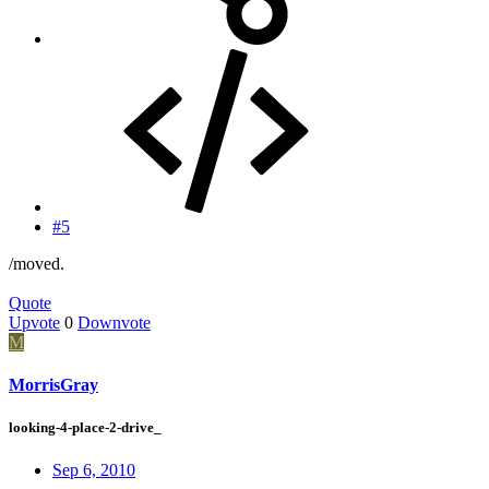
#5
/moved.
Quote
Upvote
0
Downvote
M
MorrisGray
looking-4-place-2-drive_
Sep 6, 2010