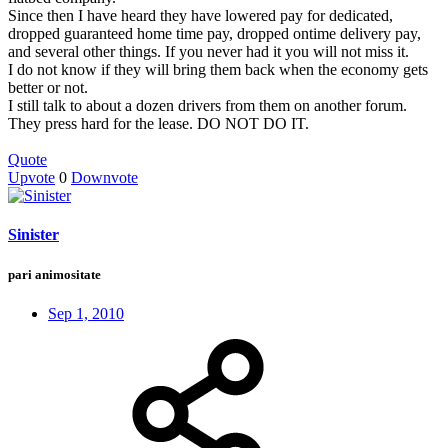
Since then I have heard they have lowered pay for dedicated,
dropped guaranteed home time pay, dropped ontime delivery pay,
and several other things. If you never had it you will not miss it.
I do not know if they will bring them back when the economy gets
better or not.
I still talk to about a dozen drivers from them on another forum.
They press hard for the lease. DO NOT DO IT.
Quote
Upvote
0
Downvote
Sinister
pari animositate
Sep 1, 2010