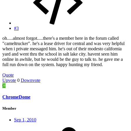
#3
oh.....almost forgot.....there's a member here in the forum called
"cameltrucker". he's a lease driver for central and was very helpful
when i private messaged him. he's out of their modesto california
yard and went thru the school in salt lake city. havent seen him
online in awhile, but he would be the guy to talk to. he gave me a
full run down on the system. happy hunting my friend.
Quote
Upvote
0
Downvote
C
ChromeDome
Member
Sep 1, 2010