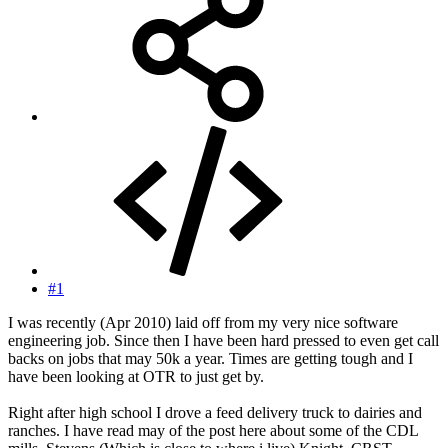
#1
I was recently (Apr 2010) laid off from my very nice software
engineering job. Since then I have been hard pressed to even get call
backs on jobs that may 50k a year. Times are getting tough and I
have been looking at OTR to just get by.
Right after high school I drove a feed delivery truck to dairies and
ranches. I have read may of the post here about some of the CDL