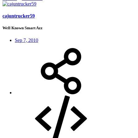
cajuntrucker59
Well Known Smart Azz
Sep 7, 2010