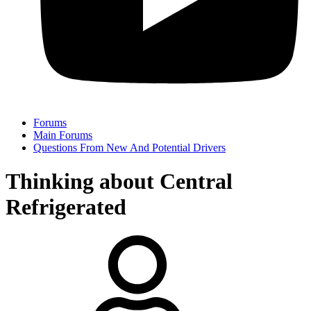
Forums
Main Forums
Questions From New And Potential Drivers
Thinking about Central
Refrigerated