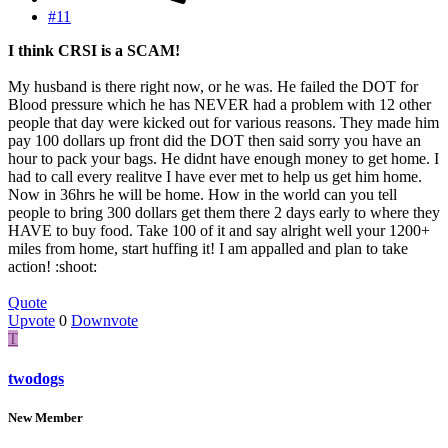
#11
I think CRSI is a SCAM!
My husband is there right now, or he was. He failed the DOT for
Blood pressure which he has NEVER had a problem with 12 other
people that day were kicked out for various reasons. They made him
pay 100 dollars up front did the DOT then said sorry you have an
hour to pack your bags. He didnt have enough money to get home. I
had to call every realitve I have ever met to help us get him home.
Now in 36hrs he will be home. How in the world can you tell
people to bring 300 dollars get them there 2 days early to where they
HAVE to buy food. Take 100 of it and say alright well your 1200+
miles from home, start huffing it! I am appalled and plan to take
action! :shoot:
Quote
Upvote
0
Downvote
T
twodogs
New Member