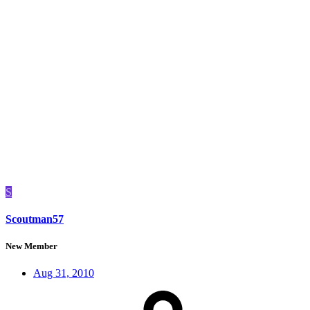
S
Scoutman57
New Member
Aug 31, 2010