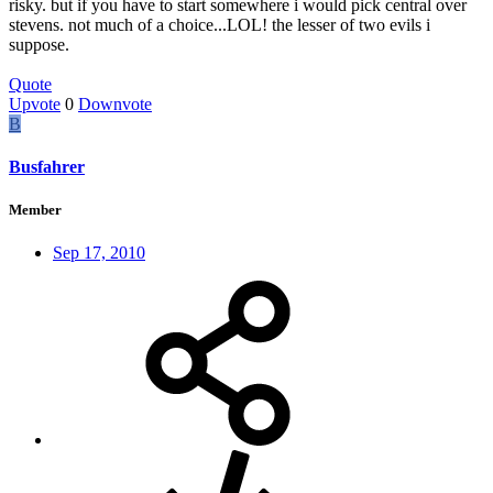
risky. but if you have to start somewhere i would pick central over
stevens. not much of a choice...LOL! the lesser of two evils i
suppose.
Quote
Upvote
0
Downvote
B
Busfahrer
Member
Sep 17, 2010