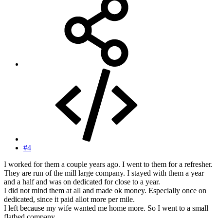
#4
I worked for them a couple years ago. I went to them for a refresher.
They are run of the mill large company. I stayed with them a year
and a half and was on dedicated for close to a year.
I did not mind them at all and made ok money. Especially once on
dedicated, since it paid allot more per mile.
I left because my wife wanted me home more. So I went to a small
flatbed company.