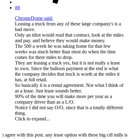
#8
ChromeDome said:
Leasing a truck from any of these large company's is a
bad move.
Only an idiot would read that contract, look at the miles
and pay, and believe they would make money.
The 500 a week he was taking home for that few
weeks was much better than most do when the time
comes for there miles to drop.
They are leasing a truck yes, but it is not really a lease
to own. Since the balloon payment at the end is what
the company decides that truck is worth at the miles it
has, at full retail.
So basically it is a rental agreement. Not what I think of
as a lease. Just lease sounds better.
90% of the time you will make more per year as a
company driver than as a L/O.
Notice I did not say O/O, since that is a totally different
thing.
Click to expand...
i agree with this post. any lease option with these big cdl mills is