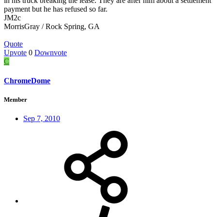
in his truck breaking the lease. They are after him about a settlement
payment but he has refused so far.
JM2c
MorrisGray / Rock Spring, GA
Quote
Upvote
0
Downvote
C
ChromeDome
Member
Sep 7, 2010