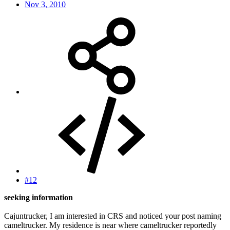
Nov 3, 2010
#12
seeking information
Cajuntrucker, I am interested in CRS and noticed your post naming
cameltrucker. My residence is near where cameltrucker reportedly