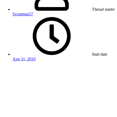
Thread starter
Scoutman57
Start date
Aug 31, 2010