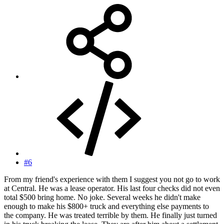
#6
From my friend's experience with them I suggest you not go to work
at Central. He was a lease operator. His last four checks did not even
total $500 bring home. No joke. Several weeks he didn't make
enough to make his $800+ truck and everything else payments to
the company. He was treated terrible by them. He finally just turned