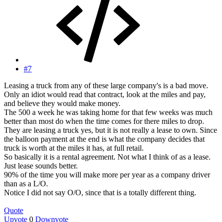
#7
Leasing a truck from any of these large company's is a bad move.
Only an idiot would read that contract, look at the miles and pay,
and believe they would make money.
The 500 a week he was taking home for that few weeks was much
better than most do when the time comes for there miles to drop.
They are leasing a truck yes, but it is not really a lease to own. Since
the balloon payment at the end is what the company decides that
truck is worth at the miles it has, at full retail.
So basically it is a rental agreement. Not what I think of as a lease.
Just lease sounds better.
90% of the time you will make more per year as a company driver
than as a L/O.
Notice I did not say O/O, since that is a totally different thing.
Quote
Upvote
0
Downvote