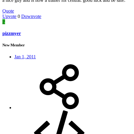
a nice guy and is now a trainer for central. good luck and be safe.
Quote
Upvote
0
Downvote
P
pizzmyer
New Member
Jan 1, 2011