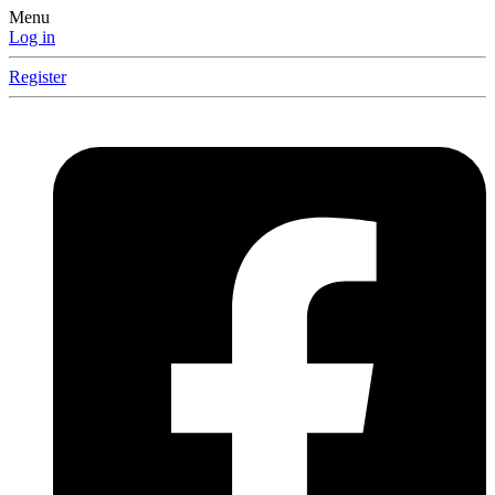
Menu
Log in
Register