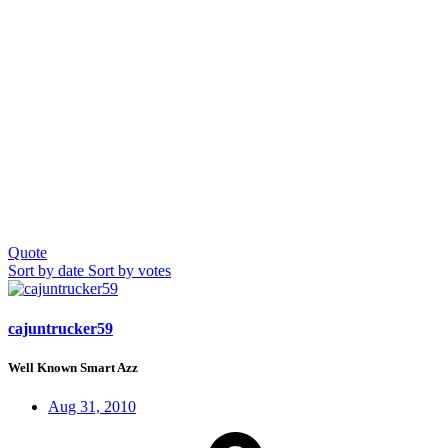
Quote
Sort by date
Sort by votes
cajuntrucker59
Well Known Smart Azz
Aug 31, 2010