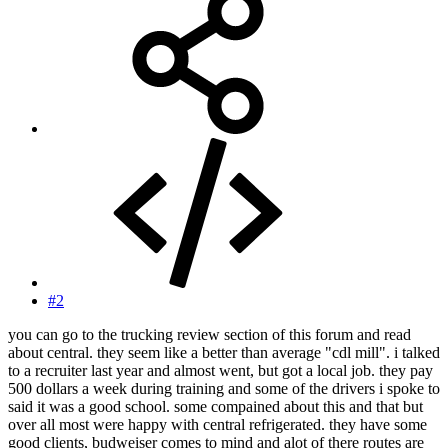
#2
you can go to the trucking review section of this forum and read
about central. they seem like a better than average "cdl mill". i talked
to a recruiter last year and almost went, but got a local job. they pay
500 dollars a week during training and some of the drivers i spoke to
said it was a good school. some compained about this and that but
over all most were happy with central refrigerated. they have some
good clients, budweiser comes to mind and alot of there routes are