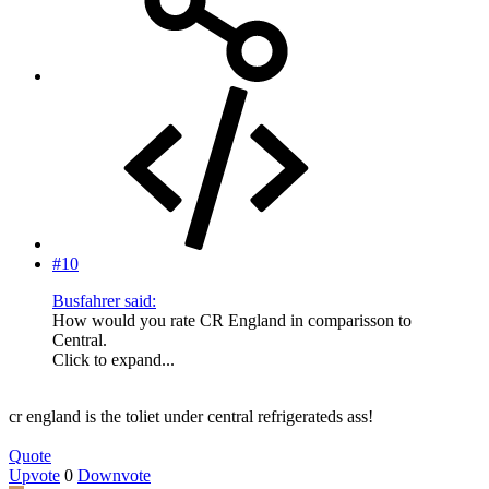
#10
Busfahrer said:
How would you rate CR England in comparisson to
Central.
Click to expand...
cr england is the toliet under central refrigerateds ass!
Quote
Upvote
0
Downvote