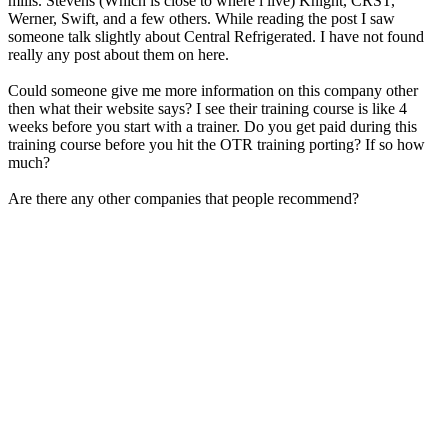
mills. Stevens (Which is close to where i live) Knight, CRST,
Werner, Swift, and a few others. While reading the post I saw
someone talk slightly about Central Refrigerated. I have not found
really any post about them on here.
Could someone give me more information on this company other
then what their website says? I see their training course is like 4
weeks before you start with a trainer. Do you get paid during this
training course before you hit the OTR training porting? If so how
much?
Are there any other companies that people recommend?