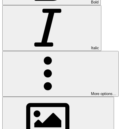
Bold
Italic
More options…