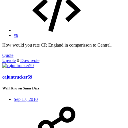
#9
How would you rate CR England in comparisson to Central.
Quote
Upvote
0
Downvote
cajuntrucker59
Well Known Smart Azz
Sep 17, 2010