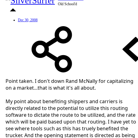
Old School'd
Dec 30, 2008
Point taken. I don't down Rand McNally for capitalizing
on a market...that is what it's all about.
My point about benefiting shippers and carriers is
directly related to the potential to utilize this routing
software to dictate the route to be utilized, and the rate
which will be paid based upon that routing. I have yet to
see where tools such as this has truely benefited the
trucker. And the opening statement is directed as being