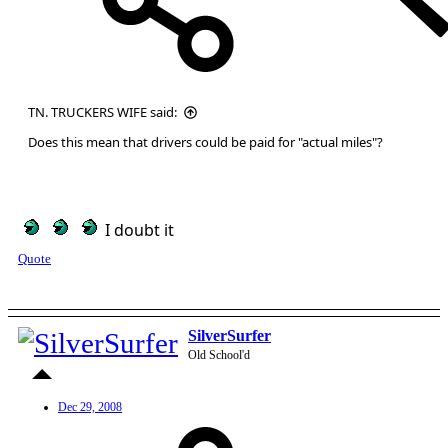
TN. TRUCKERS WIFE said:
Does this mean that drivers could be paid for "actual miles"?
I doubt it
Quote
SilverSurfer
Old School'd
Dec 29, 2008