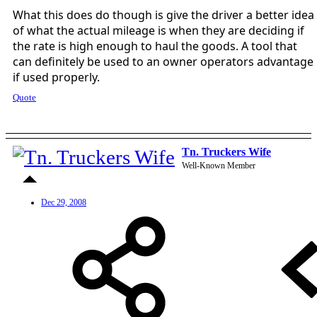
What this does do though is give the driver a better idea
of what the actual mileage is when they are deciding if
the rate is high enough to haul the goods. A tool that
can definitely be used to an owner operators advantage
if used properly.
Quote
Tn. Truckers Wife
Well-Known Member
Dec 29, 2008