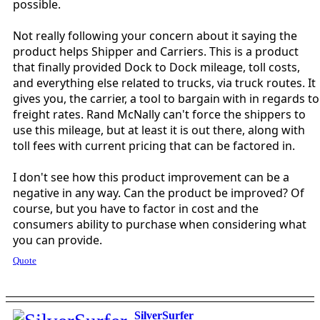
possible.
Not really following your concern about it saying the
product helps Shipper and Carriers. This is a product
that finally provided Dock to Dock mileage, toll costs,
and everything else related to trucks, via truck routes. It
gives you, the carrier, a tool to bargain with in regards to
freight rates. Rand McNally can't force the shippers to
use this mileage, but at least it is out there, along with
toll fees with current pricing that can be factored in.
I don't see how this product improvement can be a
negative in any way. Can the product be improved? Of
course, but you have to factor in cost and the
consumers ability to purchase when considering what
you can provide.
Quote
SilverSurfer