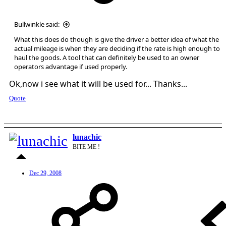
Bullwinkle said:
What this does do though is give the driver a better idea of what the
actual mileage is when they are deciding if the rate is high enough to
haul the goods. A tool that can definitely be used to an owner
operators advantage if used properly.
Ok,now i see what it will be used for... Thanks...
Quote
lunachic
BITE ME !
Dec 29, 2008