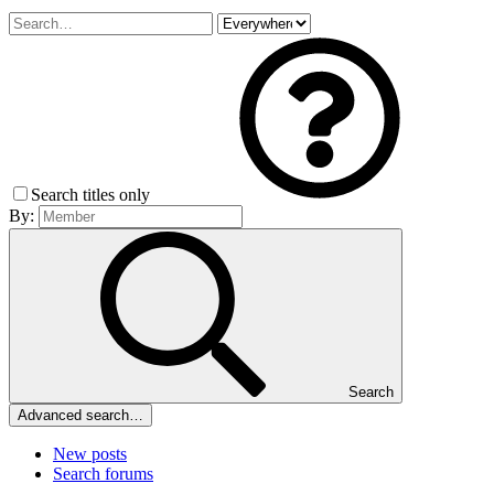
Search titles only
By:
Search
Advanced search…
New posts
Search forums