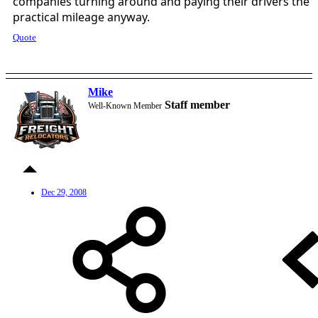
companies turning around and paying their drivers the
practical mileage anyway.
Quote
Mike
Staff member
Well-Known Member
Dec 29, 2008