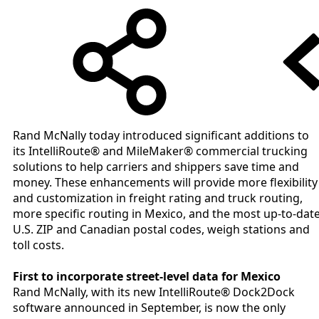
Rand McNally today introduced significant additions to
its IntelliRoute® and MileMaker® commercial trucking
solutions to help carriers and shippers save time and
money. These enhancements will provide more flexibility
and customization in freight rating and truck routing,
more specific routing in Mexico, and the most up-to-dat
U.S. ZIP and Canadian postal codes, weigh stations and
toll costs.
First to incorporate street-level data for Mexico
Rand McNally, with its new IntelliRoute® Dock2Dock
software announced in September, is now the only