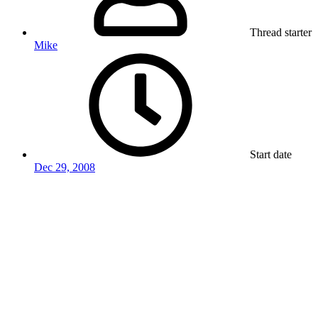
Thread starter
Mike
Start date
Dec 29, 2008