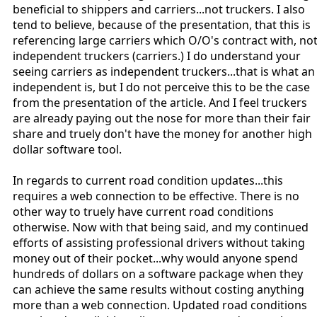
beneficial to shippers and carriers...not truckers. I also
tend to believe, because of the presentation, that this is
referencing large carriers which O/O's contract with, no
independent truckers (carriers.) I do understand your
seeing carriers as independent truckers...that is what an
independent is, but I do not perceive this to be the case
from the presentation of the article. And I feel truckers
are already paying out the nose for more than their fair
share and truely don't have the money for another high
dollar software tool.
In regards to current road condition updates...this
requires a web connection to be effective. There is no
other way to truely have current road conditions
otherwise. Now with that being said, and my continued
efforts of assisting professional drivers without taking
money out of their pocket...why would anyone spend
hundreds of dollars on a software package when they
can achieve the same results without costing anything
more than a web connection. Updated road conditions