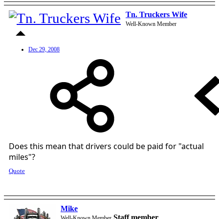
Tn. Truckers Wife
Well-Known Member
Dec 29, 2008
Does this mean that drivers could be paid for "actual
miles"?
Quote
Mike
Staff member
Well-Known Member