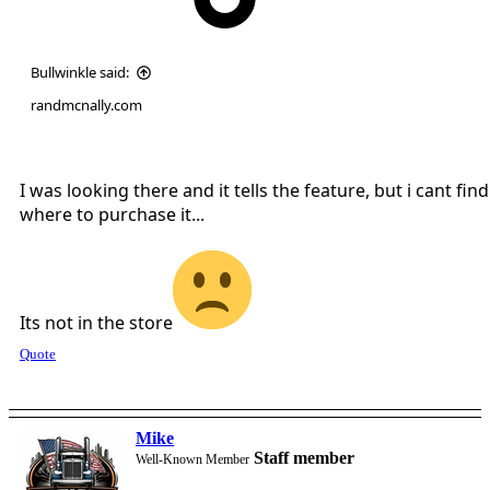
Bullwinkle said:
randmcnally.com
I was looking there and it tells the feature, but i cant find
where to purchase it...
Its not in the store
Quote
Mike
Staff member
Well-Known Member