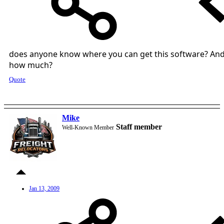
does anyone know where you can get this software? An
how much?
Quote
Mike
Staff member
Well-Known Member
Jan 13, 2009