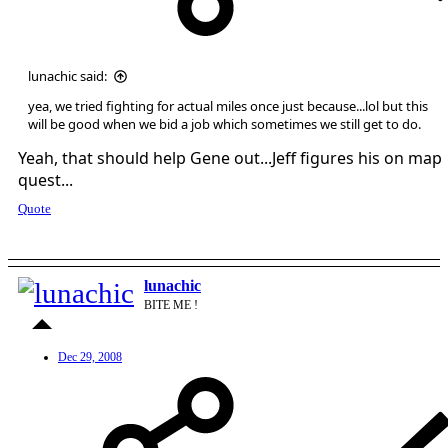
lunachic said:
yea, we tried fighting for actual miles once just because...lol but this
will be good when we bid a job which sometimes we still get to do.
Yeah, that should help Gene out...Jeff figures his on map
quest...
Quote
lunachic
BITE ME !
Dec 29, 2008