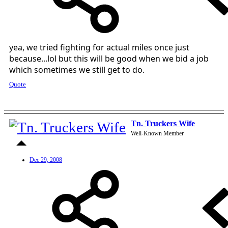
yea, we tried fighting for actual miles once just
because...lol but this will be good when we bid a job
which sometimes we still get to do.
Quote
Tn. Truckers Wife
Well-Known Member
Dec 29, 2008