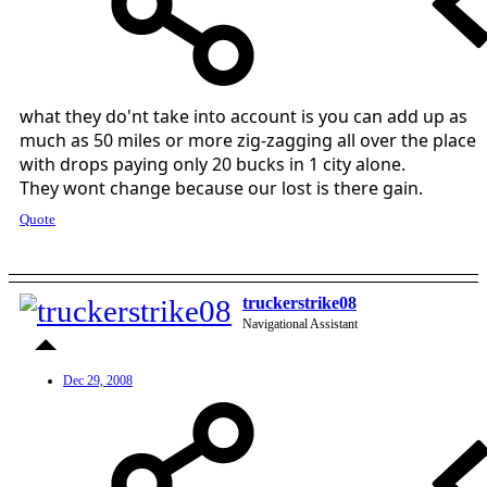
what they do'nt take into account is you can add up as
much as 50 miles or more zig-zagging all over the place
with drops paying only 20 bucks in 1 city alone.
They wont change because our lost is there gain.
Quote
truckerstrike08
Navigational Assistant
Dec 29, 2008