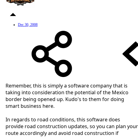
Dec 30, 2008
Remember, this is simply a software company that is
taking into consideration the potential of the Mexico
border being opened up. Kudo's to them for doing
smart business here.
In regards to road conditions, this software does
provide road construction updates, so you can plan your
route accordingly and avoid road construction if