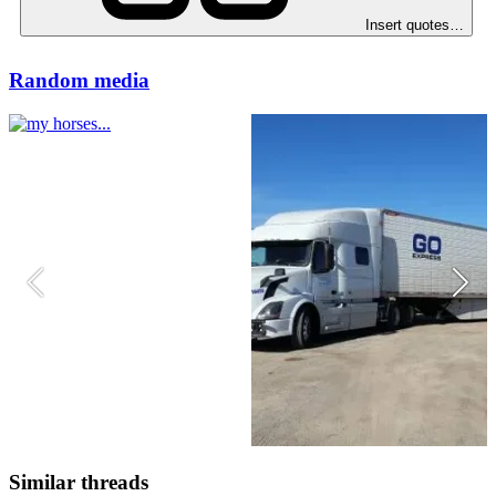
Insert quotes…
Random media
Similar threads