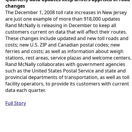
changes
The December 1, 2008 toll rate increases in New Jersey
are just one example of more than 918,000 updates
Rand McNally is releasing in December to keep all
customers current on data that will affect their routes.
These changes include updated and new toll roads and
costs; new U.S. ZIP and Canadian postal codes; new
ferries and costs; as well as information about weigh
stations, rest areas, service plazas and welcome centers.
Rand McNally collaborates with government agencies
such as the United States Postal Service and state and
provincial departments of transportation, as well as toll
facility operators, to provide its customers with current
data each quarter.
Full Story