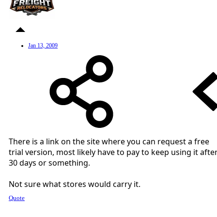
Jan 13, 2009
There is a link on the site where you can request a free
trial version, most likely have to pay to keep using it afte
30 days or something.
Not sure what stores would carry it.
Quote