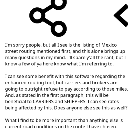
I'm sorry people, but all I see is the listing of Mexico
street routing mentioned first, and this alone brings up
many questions in my mind. I'll spare y'all the rant, but I
know a few of ya here know what I'm referring to.
I can see some benefit with this software regarding the
enhanced routing tool, but carriers and brokers are
going to outright refuse to pay according to those miles.
And, as stated in the first paragraph, this will be
beneficial to CARRIERS and SHIPPERS. I can see rates
being affected by this. Does anyone else see this as well?
What I find to be more important than anything else is
current road conditions on the route I have chosen.