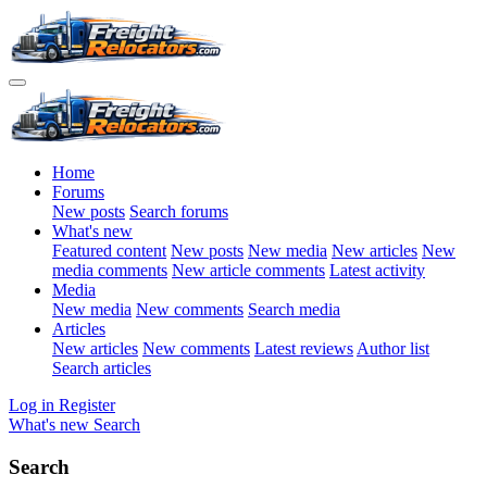
Home
Forums
New posts
Search forums
What's new
Featured content
New posts
New media
New articles
New
media comments
New article comments
Latest activity
Media
New media
New comments
Search media
Articles
New articles
New comments
Latest reviews
Author list
Search articles
Log in
Register
What's new
Search
Search