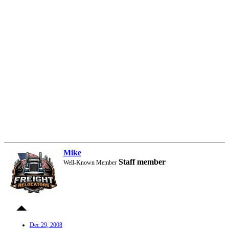
Mike
Staff member
Well-Known Member
Dec 29, 2008