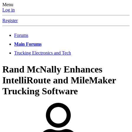
Menu
Log in
Register
Forums
Main Forums
Trucking Electronics and Tech
Rand McNally Enhances
IntelliRoute and MileMaker
Trucking Software