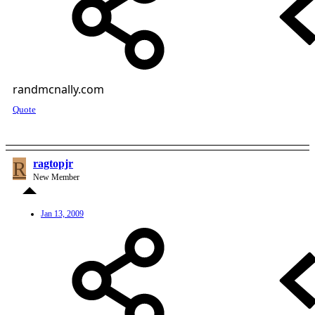
randmcnally.com
Quote
R
ragtopjr
New Member
Jan 13, 2009