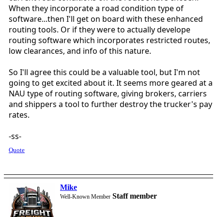
When they incorporate a road condition type of
software...then I'll get on board with these enhanced
routing tools. Or if they were to actually develope
routing software which incorporates restricted routes,
low clearances, and info of this nature.
So I'll agree this could be a valuable tool, but I'm not
going to get excited about it. It seems more geared at a
NAU type of routing software, giving brokers, carriers
and shippers a tool to further destroy the trucker's pay
rates.
-ss-
Quote
Mike
Staff member
Well-Known Member