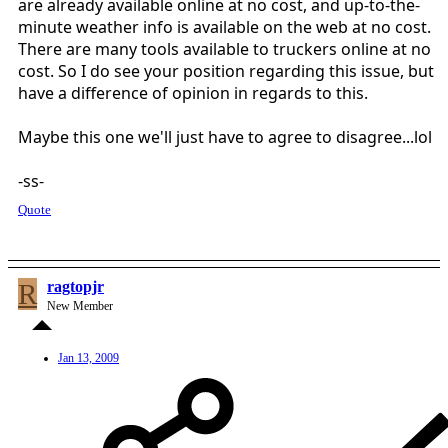
are already available online at no cost, and up-to-the-
minute weather info is available on the web at no cost.
There are many tools available to truckers online at no
cost. So I do see your position regarding this issue, but
have a difference of opinion in regards to this.
Maybe this one we'll just have to agree to disagree...lol
-ss-
Quote
R
ragtopjr
New Member
Jan 13, 2009