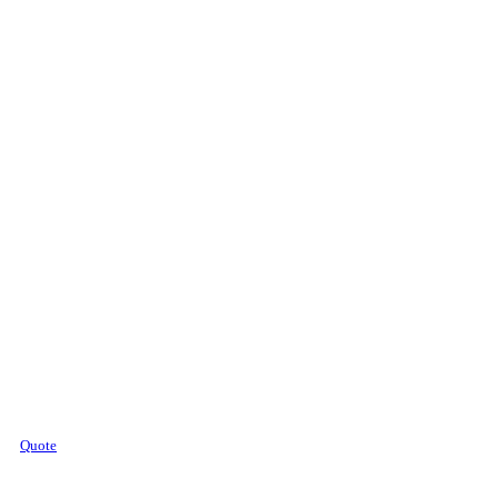
Quote