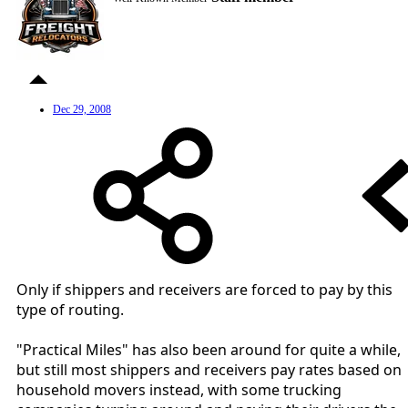
Dec 29, 2008
Only if shippers and receivers are forced to pay by this
type of routing.
"Practical Miles" has also been around for quite a while,
but still most shippers and receivers pay rates based on
household movers instead, with some trucking