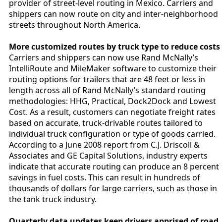
provider of street-level routing in Mexico. Carriers and
shippers can now route on city and inter-neighborhood
streets throughout North America.
More customized routes by truck type to reduce costs
Carriers and shippers can now use Rand McNally’s
IntelliRoute and MileMaker software to customize their
routing options for trailers that are 48 feet or less in
length across all of Rand McNally’s standard routing
methodologies: HHG, Practical, Dock2Dock and Lowest
Cost. As a result, customers can negotiate freight rates
based on accurate, truck-drivable routes tailored to
individual truck configuration or type of goods carried.
According to a June 2008 report from C.J. Driscoll &
Associates and GE Capital Solutions, industry experts
indicate that accurate routing can produce an 8 percent
savings in fuel costs. This can result in hundreds of
thousands of dollars for large carriers, such as those in
the tank truck industry.
Quarterly data updates keep drivers apprised of road