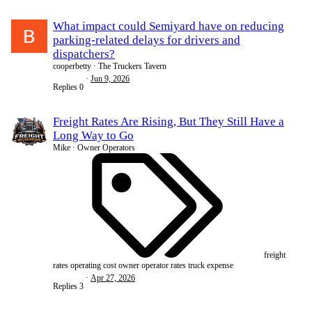
What impact could Semiyard have on reducing
parking-related delays for drivers and
dispatchers?
cooperbetty
The Truckers Tavern
Jun 9, 2026
Replies
0
Freight Rates Are Rising, But They Still Have a
Long Way to Go
Mike
Owner Operators
freight
rates
operating cost
owner operator
rates
truck expense
Apr 27, 2026
Replies
3