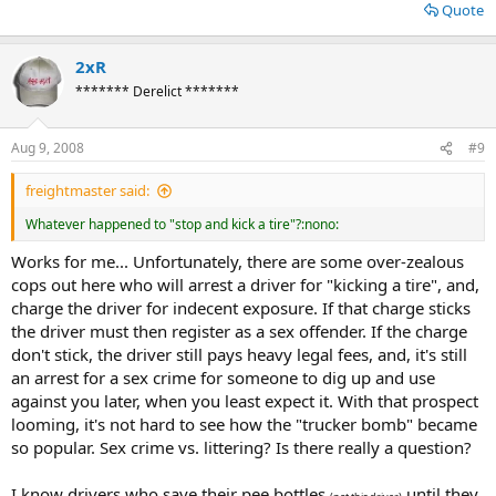
Quote
2xR
******* Derelict *******
Aug 9, 2008
#9
freightmaster said:
Whatever happened to "stop and kick a tire"?:nono:
Works for me... Unfortunately, there are some over-zealous
cops out here who will arrest a driver for "kicking a tire", and,
charge the driver for indecent exposure. If that charge sticks
the driver must then register as a sex offender. If the charge
don't stick, the driver still pays heavy legal fees, and, it's still
an arrest for a sex crime for someone to dig up and use
against you later, when you least expect it. With that prospect
looming, it's not hard to see how the "trucker bomb" became
so popular. Sex crime vs. littering? Is there really a question?
I know drivers who save their pee bottles
until they