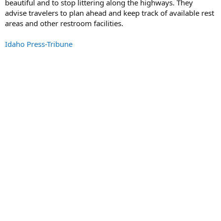
beautiful and to stop littering along the highways. They
advise travelers to plan ahead and keep track of available rest
areas and other restroom facilities.
Idaho Press-Tribune