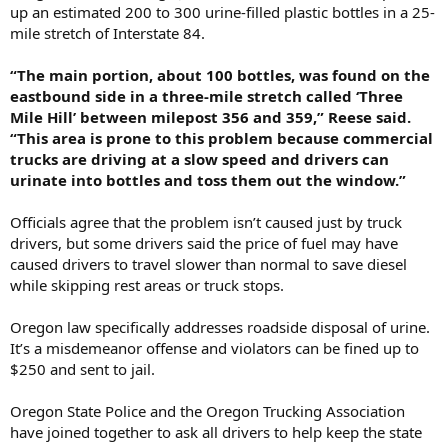
up an estimated 200 to 300 urine-filled plastic bottles in a 25-
mile stretch of Interstate 84.
“The main portion, about 100 bottles, was found on the
eastbound side in a three-mile stretch called ‘Three
Mile Hill’ between milepost 356 and 359,” Reese said.
“This area is prone to this problem because commercial
trucks are driving at a slow speed and drivers can
urinate into bottles and toss them out the window.”
Officials agree that the problem isn’t caused just by truck
drivers, but some drivers said the price of fuel may have
caused drivers to travel slower than normal to save diesel
while skipping rest areas or truck stops.
Oregon law specifically addresses roadside disposal of urine.
It’s a misdemeanor offense and violators can be fined up to
$250 and sent to jail.
Oregon State Police and the Oregon Trucking Association
have joined together to ask all drivers to help keep the state