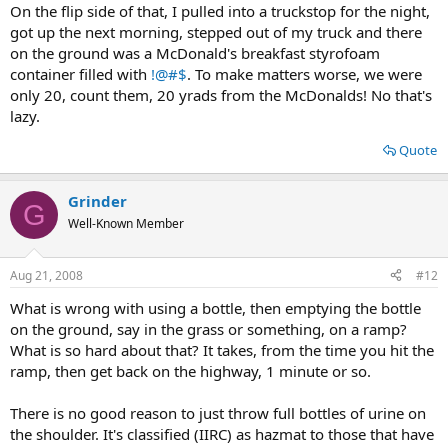
On the flip side of that, I pulled into a truckstop for the night,
got up the next morning, stepped out of my truck and there
on the ground was a McDonald's breakfast styrofoam
container filled with
!@#$
. To make matters worse, we were
only 20, count them, 20 yrads from the McDonalds! No that's
lazy.
Quote
Grinder
G
Well-Known Member
Aug 21, 2008
#12
What is wrong with using a bottle, then emptying the bottle
on the ground, say in the grass or something, on a ramp?
What is so hard about that? It takes, from the time you hit the
ramp, then get back on the highway, 1 minute or so.
There is no good reason to just throw full bottles of urine on
the shoulder. It's classified (IIRC) as hazmat to those that have