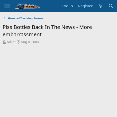
Log in
Register
General Trucking Forum
Piss Bottles Back In The News - More
embarrassment
T
S
Mike
Aug 8, 2008
h
t
r
a
e
r
a
t
d
d
s
a
t
t
a
e
r
t
e
r