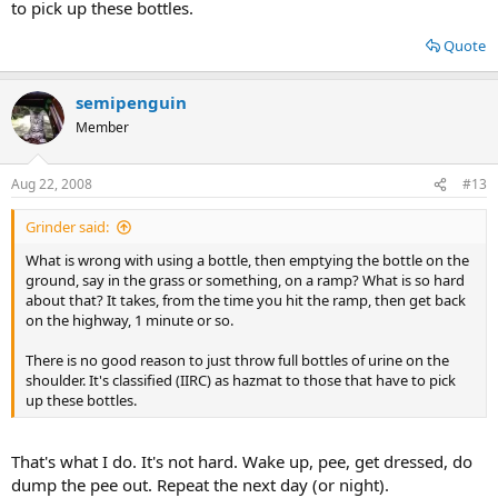
to pick up these bottles.
Quote
semipenguin
Member
Aug 22, 2008
#13
Grinder said:
What is wrong with using a bottle, then emptying the bottle on the
ground, say in the grass or something, on a ramp? What is so hard
about that? It takes, from the time you hit the ramp, then get back
on the highway, 1 minute or so.
There is no good reason to just throw full bottles of urine on the
shoulder. It's classified (IIRC) as hazmat to those that have to pick
up these bottles.
That's what I do. It's not hard. Wake up, pee, get dressed, do
dump the pee out. Repeat the next day (or night).