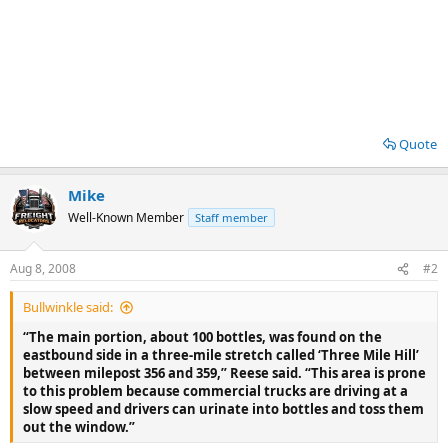
Quote
Mike
Well-Known Member
Staff member
Aug 8, 2008
#2
Bullwinkle said:
“The main portion, about 100 bottles, was found on the
eastbound side in a three-mile stretch called ‘Three Mile Hill’
between milepost 356 and 359,” Reese said. “This area is prone
to this problem because commercial trucks are driving at a
slow speed and drivers can urinate into bottles and toss them
out the window.”