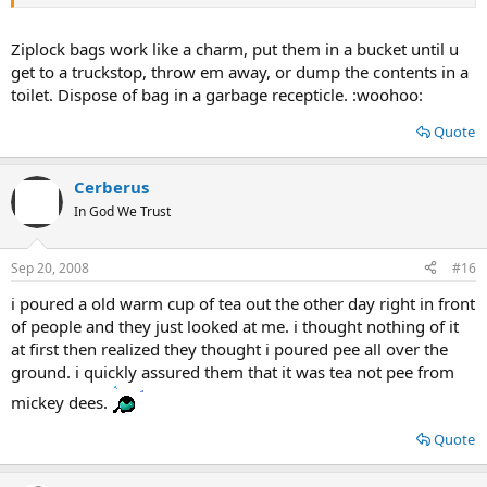
Ziplock bags work like a charm, put them in a bucket until u
get to a truckstop, throw em away, or dump the contents in a
toilet. Dispose of bag in a garbage recepticle. :woohoo:
Quote
Cerberus
In God We Trust
Sep 20, 2008
#16
i poured a old warm cup of tea out the other day right in front
of people and they just looked at me. i thought nothing of it
at first then realized they thought i poured pee all over the
ground. i quickly assured them that it was tea not pee from
mickey dees.
Quote