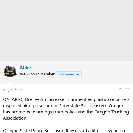
Mike
Well-Known Member
Staff member
Aug 8, 2008
#1
ONTARIO, Ore. — An increase in urine-filled plastic containers
disposed along a section of Interstate 84 in eastern Oregon
has prompted warnings from police and the Oregon Trucking
Association.
Oregon State Police Sgt. Jason Reese said a litter crew picked