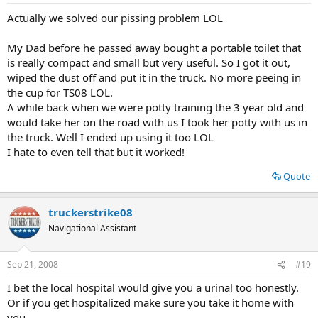
Actually we solved our pissing problem LOL
My Dad before he passed away bought a portable toilet that
is really compact and small but very useful. So I got it out,
wiped the dust off and put it in the truck. No more peeing in
the cup for TS08 LOL.
A while back when we were potty training the 3 year old and
would take her on the road with us I took her potty with us in
the truck. Well I ended up using it too LOL
I hate to even tell that but it worked!
Quote
truckerstrike08
Navigational Assistant
Sep 21, 2008
#19
I bet the local hospital would give you a urinal too honestly.
Or if you get hospitalized make sure you take it home with
you.