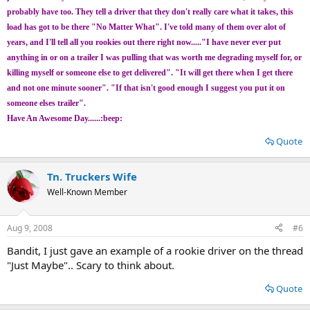
probably have too. They tell a driver that they don't really care what it takes, this
load has got to be there "No Matter What". I've told many of them over alot of
years, and I'll tell all you rookies out there right now....."I have never ever put
anything in or on a trailer I was pulling that was worth me degrading myself for, or
killing myself or someone else to get delivered". "It will get there when I get there
and not one minute sooner". "If that isn't good enough I suggest you put it on
someone elses trailer".
Have An Awesome Day......:beep:
Quote
Tn. Truckers Wife
Well-Known Member
Aug 9, 2008
#6
Bandit, I just gave an example of a rookie driver on the thread
"Just Maybe".. Scary to think about.
Quote