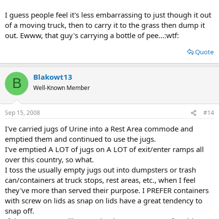
I guess people feel it's less embarrassing to just though it out
of a moving truck, then to carry it to the grass then dump it
out. Ewww, that guy's carrying a bottle of pee...:wtf:
Quote
Blakowt13
B
Well-Known Member
Sep 15, 2008
#14
I've carried jugs of Urine into a Rest Area commode and
emptied them and continued to use the jugs.
I've emptied A LOT of jugs on A LOT of exit/enter ramps all
over this country, so what.
I toss the usually empty jugs out into dumpsters or trash
can/containers at truck stops, rest areas, etc., when I feel
they've more than served their purpose. I PREFER containers
with screw on lids as snap on lids have a great tendency to
snap off.