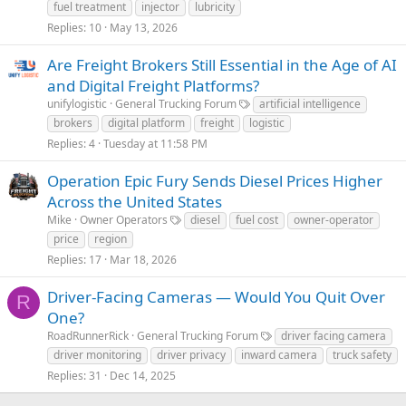
fuel treatment
injector
lubricity
Replies
10
May 13, 2026
Are Freight Brokers Still Essential in the Age of AI
and Digital Freight Platforms?
unifylogistic
General Trucking Forum
artificial intelligence
brokers
digital platform
freight
logistic
Replies
4
Tuesday at 11:58 PM
Operation Epic Fury Sends Diesel Prices Higher
Across the United States
Mike
Owner Operators
diesel
fuel cost
owner-operator
price
region
Replies
17
Mar 18, 2026
Driver-Facing Cameras — Would You Quit Over
R
One?
RoadRunnerRick
General Trucking Forum
driver facing camera
driver monitoring
driver privacy
inward camera
truck safety
Replies
31
Dec 14, 2025