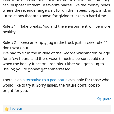
(not this driver)
can "dispose" of them in favorite places, like the money holes
where the revenue rangers sit to run their speed traps, and, in
jurisdictions that are known for giving truckers a hard time.
Rule #1 = Take breaks. You and the environment will be more
healthy.
Rule #2 = Keep an empty jug in the truck just in case rule #1
don't work out.
I've had to sit in the middle of the George Washington bridge
for a few hours, and there wasn't much a person could do
when the bodily function urge hits. Either you got a jug to
use, or, you're gonna' get embarrassed.
There is an
alternative to a pee bottle
available for those who
would like to try it. Sorry ladies, the future don't look so
bright for you.
Quote
1 person
R