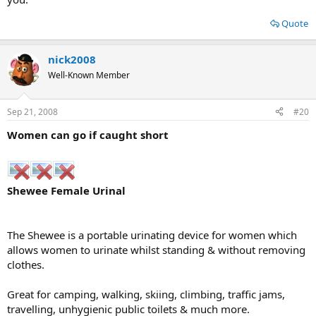
Quote
nick2008
Well-Known Member
Sep 21, 2008
#20
Women can go if caught short
Shewee Female Urinal
The Shewee is a portable urinating device for women which
allows women to urinate whilst standing & without removing
clothes.
Great for camping, walking, skiing, climbing, traffic jams,
travelling, unhygienic public toilets & much more.