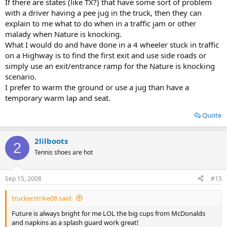
If there are states (like TX?) that have some sort of problem
with a driver having a pee jug in the truck, then they can
explain to me what to do when in a traffic jam or other
malady when Nature is knocking.
What I would do and have done in a 4 wheeler stuck in traffic
on a Highway is to find the first exit and use side roads or
simply use an exit/entrance ramp for the Nature is knocking
scenario.
I prefer to warm the ground or use a jug than have a
temporary warm lap and seat.
Quote
2lilboots
2
Tennis shoes are hot
Sep 15, 2008
#15
truckerstrike08 said:
Future is always bright for me LOL the big cups from McDonalds
and napkins as a splash guard work great!