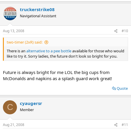
e
a
truckerstrike08
c
t
Navigational Assistant
i
o
n
Aug 13, 2008
#10
s
:
two-timer (2xR) said:
There is an
alternative to a pee bottle
available for those who would
like to try it. Sorry ladies, the future don't look so bright for you.
Future is always bright for me LOL the big cups from
McDonalds and napkins as a splash guard work great!
Quote
cyaugersr
C
Member
Aug 21, 2008
#11