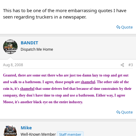
This has to be one of the more embarrassing quotes I have
seen regarding truckers in a newspaper.
Quote
BANDIT
Dispatch Me Home
Aug 8, 2008
#3
Granted, there are some out there who are just too damn lazy to stop and get out
and walk to a bathroom. I agree, those people are
shameful
. The other side of the
coin is, it's
shameful
that some drivers feel that because of time constraints by their
company, they don't have time to stop and use a bathroom. Either way, I agree
Moose, it's another black eye on the entire industry.
Quote
Mike
Well-Known Member
Staff member