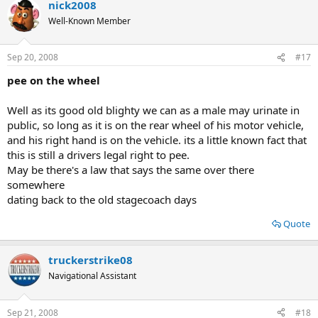
nick2008
Well-Known Member
Sep 20, 2008
#17
pee on the wheel
Well as its good old blighty we can as a male may urinate in
public, so long as it is on the rear wheel of his motor vehicle,
and his right hand is on the vehicle. its a little known fact that
this is still a drivers legal right to pee.
May be there's a law that says the same over there
somewhere
dating back to the old stagecoach days
Quote
truckerstrike08
Navigational Assistant
Sep 21, 2008
#18