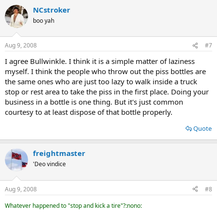
NCstroker
boo yah
Aug 9, 2008
#7
I agree Bullwinkle. I think it is a simple matter of laziness
myself. I think the people who throw out the piss bottles are
the same ones who are just too lazy to walk inside a truck
stop or rest area to take the piss in the first place. Doing your
business in a bottle is one thing. But it's just common
courtesy to at least dispose of that bottle properly.
Quote
freightmaster
'Deo vindice
Aug 9, 2008
#8
Whatever happened to "stop and kick a tire"?:nono: