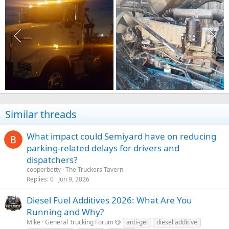
Similar threads
What impact could Semiyard have on reducing
parking-related delays for drivers and
dispatchers?
cooperbetty
The Truckers Tavern
Replies
0
Jun 9, 2026
Diesel Fuel Additives 2026: What Are You
Running and Why?
Mike
General Trucking Forum
anti-gel
diesel additive