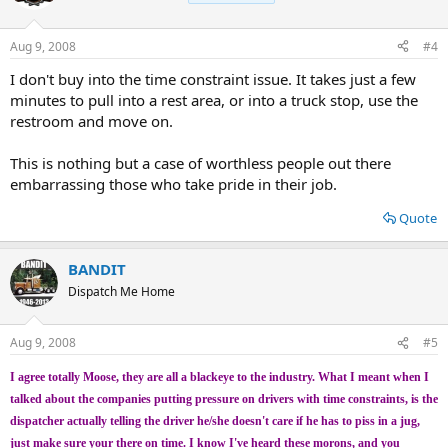
Aug 9, 2008
#4
I don't buy into the time constraint issue. It takes just a few
minutes to pull into a rest area, or into a truck stop, use the
restroom and move on.
This is nothing but a case of worthless people out there
embarrassing those who take pride in their job.
Quote
BANDIT
Dispatch Me Home
Aug 9, 2008
#5
I agree totally Moose, they are all a blackeye to the industry. What I meant when I
talked about the companies putting pressure on drivers with time constraints, is the
dispatcher actually telling the driver he/she doesn't care if he has to piss in a jug,
just make sure your there on time. I know I've heard these morons, and you