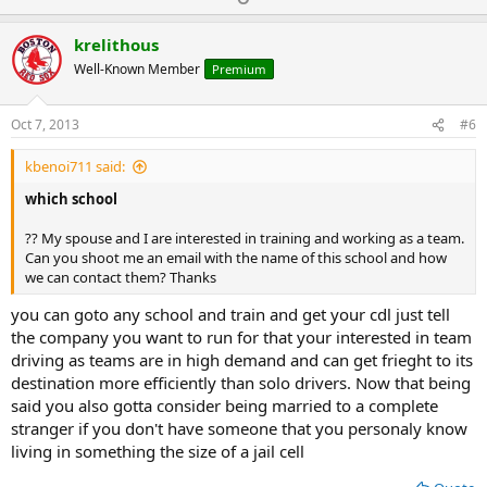
p
o
v
w
krelithous
o
n
Well-Known Member
Premium
t
v
e
o
Oct 7, 2013
#6
t
kbenoi711 said:
e
which school
?? My spouse and I are interested in training and working as a team.
Can you shoot me an email with the name of this school and how
we can contact them? Thanks
you can goto any school and train and get your cdl just tell
the company you want to run for that your interested in team
driving as teams are in high demand and can get frieght to its
destination more efficiently than solo drivers. Now that being
said you also gotta consider being married to a complete
stranger if you don't have someone that you personaly know
living in something the size of a jail cell