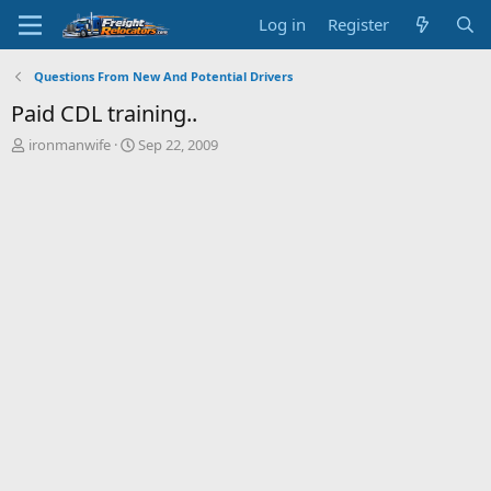
Log in
Register
Questions From New And Potential Drivers
Paid CDL training..
T
S
ironmanwife
Sep 22, 2009
h
t
r
a
e
r
a
t
d
d
s
a
t
t
a
e
r
t
e
r