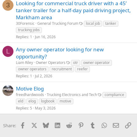
Looking for commercial truck driver with a 45’
3
tanker trailer for a half-day paid driving project,
Markham area
30Forensic
General Trucking Forum
local job
tanker
trucking jobs
Replies
1
Jun 16, 2026
Any owner operator looking for new
L
opportunity?
Liam Riley
Owner Operators
otr
owner operator
owner operators
recruitment
reefer
Replies
1
Jul 2, 2026
Motive Elog
freedhardwoods
Trucking Electronics and Tech
compliance
eld
elog
logbook
motive
Replies
5
May 3, 2026
Facebook
X
Bluesky
LinkedIn
Reddit
Pinterest
Tumblr
WhatsApp
Email
Li
Share: