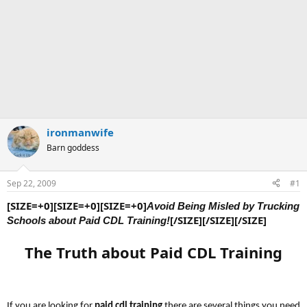
ironmanwife
Barn goddess
Sep 22, 2009
#1
[SIZE=+0][SIZE=+0][SIZE=+0]
Avoid
Being Misled by Trucking
[/SIZE][/SIZE][/SIZE]
Schools about Paid CDL Training!
The Truth about Paid CDL Training
If you are looking for
paid cdl training
there are several things you need