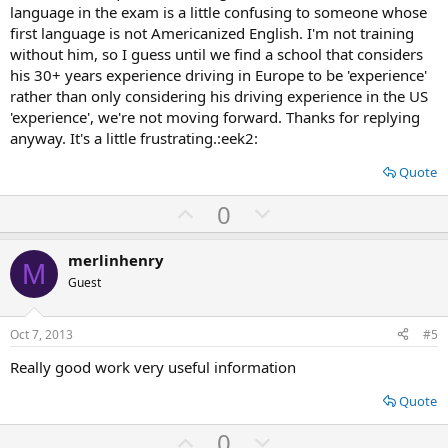
language in the exam is a little confusing to someone whose
first language is not Americanized English. I'm not training
without him, so I guess until we find a school that considers
his 30+ years experience driving in Europe to be 'experience'
rather than only considering his driving experience in the US
'experience', we're not moving forward. Thanks for replying
anyway. It's a little frustrating.:eek2:
Quote
U
D
0
p
o
v
w
merlinhenry
M
o
n
Guest
t
v
e
o
Oct 7, 2013
#5
t
Really good work very useful information
e
Quote
U
D
0