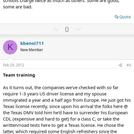
schools charge twice as much as others. Some are good,
some are bad.
Quote
U
D
0
p
o
v
w
kbenoi711
K
o
n
New Member
t
v
e
o
Feb 29, 2012
#4
t
Team training
e
As it turns out, the companies we've checked with so far
require 1-3 years US driver license and my spouse
immigrated a year and a half ago from Europe. He just got his
Texas license recently, since upon his arrival the folks here @
the Texas DMV told him he'd have to surrender his European
CDL (expensive and hard to get) for a class C, or take the
written/road tests here to get a Texas license. He chose the
latter, which required some English refreshers since the