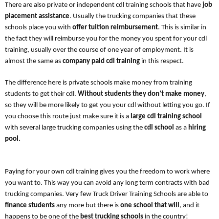
There are also private or independent cdl training schools that have
job
placement assistance
. Usually the trucking companies that these
schools place you with
offer tuition reimbursement
. This is similar in
the fact they will reimburse you for the money you spent for your cdl
training, usually over the course of one year of employment. It is
almost the same as
company paid cdl training
in this respect.
The difference here is private schools make money from training
students to get their cdl.
Without students they don’t make money
,
so they will be more likely to get you your cdl without letting you go. If
you choose this route just make sure it is a
large cdl training school
with several large trucking companies using the
cdl school
as a
hiring
pool.
Paying for your own cdl training gives you the freedom to work where
you want to. This way you can avoid any long term contracts with bad
trucking companies. Very few Truck Driver Training Schools are able to
finance students
any more but there is
one school that will
, and it
happens to be one of the
best trucking schools
in the country!