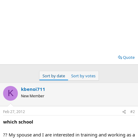
Quote
Sort by date
Sort by votes
kbenoi711
K
New Member
Feb 27, 2012
#2
which school
?? My spouse and I are interested in training and working as a