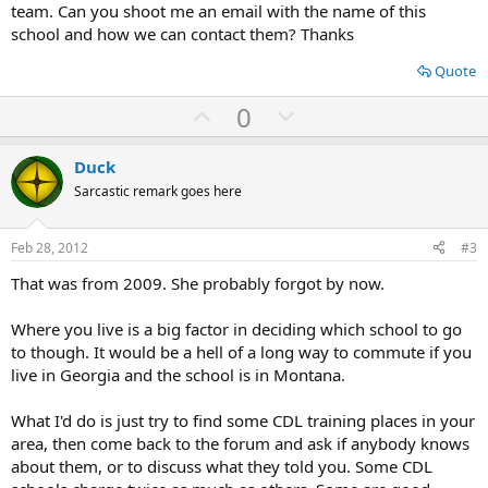
team. Can you shoot me an email with the name of this
school and how we can contact them? Thanks
Quote
U
D
0
p
o
v
w
Duck
o
n
Sarcastic remark goes here
t
v
e
o
Feb 28, 2012
#3
t
That was from 2009. She probably forgot by now.
e
Where you live is a big factor in deciding which school to go
to though. It would be a hell of a long way to commute if you
live in Georgia and the school is in Montana.
What I'd do is just try to find some CDL training places in your
area, then come back to the forum and ask if anybody knows
about them, or to discuss what they told you. Some CDL