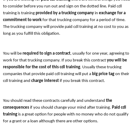
to consider before you run out and sign on the dotted line. Paid cdl
training is training
provided by a
trucking company
in
exchange for a
commitment to work
for that trucking company for a period of time.
The trucking company will provide paid cdl training at no cost to you as
long as you fulfill this obligation.
You will be
required to sign a contract
, usually for one year, agreeing to
work for that trucking company. If you break this contract
you will be
responsible for the cost of this cdl training
. Usually these trucking
companies that provide paid cdl training will put a
big price tag
on their
cdl training and
charge interest
if you break this contract.
You should read these contracts carefully and understand
the
consequences
if you should change your mind after training.
Paid cdl
training
is a great option for people with no money who do not qualify
for a grant or a loan although there are other options.