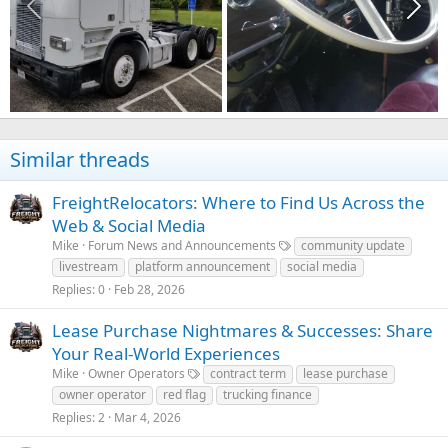
Similar threads
FreightRelocators: Where to Find Us Across the
Web & Social Media
Mike
Forum News and Announcements
community update
livestream
platform announcement
social media
Replies
0
Feb 28, 2026
Lease Purchase Nightmares & Successes: Share
Your Real-World Experiences
Mike
Owner Operators
contract term
lease purchase
owner operator
red flag
trucking finance
Replies
2
Mar 4, 2026