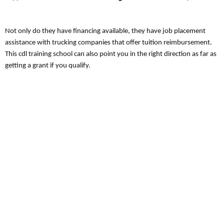
Not only do they have financing available, they have job placement
assistance with trucking companies that offer tuition reimbursement.
This cdl training school can also point you in the right direction as far as
getting a grant if you qualify.