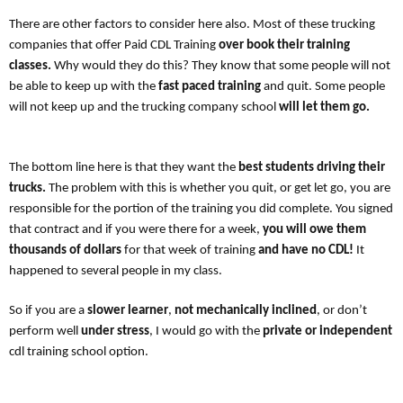
There are other factors to consider here also. Most of these trucking
companies that offer Paid CDL Training
over book their training
classes.
Why would they do this? They know that some people will not
be able to keep up with the
fast paced training
and quit. Some people
will not keep up and the trucking company school
will let them go.
The bottom line here is that they want the
best students driving their
trucks.
The problem with this is whether you quit, or get let go, you are
responsible for the portion of the training you did complete. You signed
that contract and if you were there for a week,
you will owe them
thousands of dollars
for that week of training
and have no CDL!
It
happened to several people in my class.
So if you are a
slower learner
,
not mechanically inclined
, or don’t
perform well
under stress
, I would go with the
private or independent
cdl training school option.