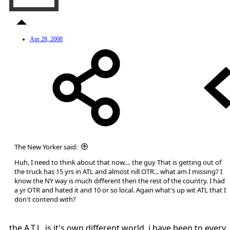
Apr 28, 2008
The New Yorker said:
Huh, I need to think about that now.... the guy That is getting out of
the truck has 15 yrs in ATL and almost nill OTR... what am I missing? I
know the NY way is much different then the rest of the country. I had
a yr OTR and hated it and 10 or so local. Again what's up wit ATL that I
don't contend with?
the A.T.L. is it's own different world. i have been to every