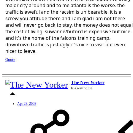
major city around and to me atlanta is the worse. the
traffic is aweful and the racsim is un bearable. it is a
screw you attitude there and i am glad i am not there
and will never go back to stay. the money does not equal
the cost of living. suwanne/buford is expensive but nice.
and it's the home of the falcons training camp.
downtown traffic is just ugly. it's nice to visit but even
nicer to leave.
Quote
The New Yorker
Is a way of life
Apr 28, 2008