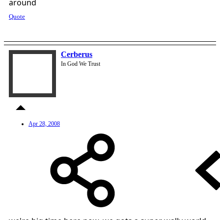
around
Quote
Cerberus
In God We Trust
Apr 28, 2008