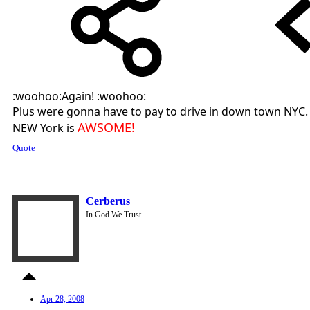
:woohoo:Again! :woohoo:
Plus were gonna have to pay to drive in down town NYC.
AWSOME!
NEW York is
Quote
Cerberus
In God We Trust
Apr 28, 2008