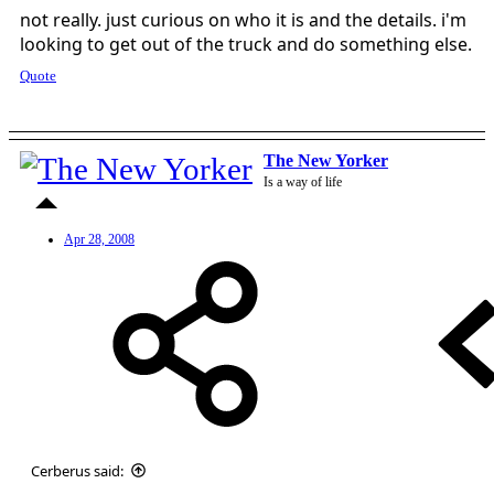
not really. just curious on who it is and the details. i'm
looking to get out of the truck and do something else.
Quote
The New Yorker
Is a way of life
Apr 28, 2008
Cerberus said: