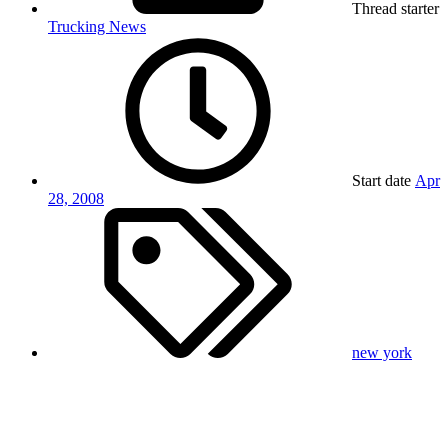
Thread starter
Trucking News
Start date
Apr
28, 2008
new york