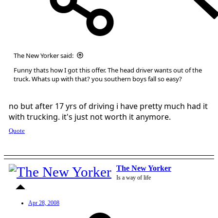
The New Yorker said:
Funny thats how I got this offer. The head driver wants out of the
truck. Whats up with that? you southern boys fall so easy?
no but after 17 yrs of driving i have pretty much had it
with trucking. it's just not worth it anymore.
Quote
The New Yorker
Is a way of life
Apr 28, 2008