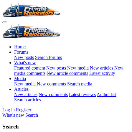
Home
Forums
New posts
Search forums
What's new
Featured content
New posts
New media
New articles
New
media comments
New article comments
Latest activity
Media
New media
New comments
Search media
Articles
New articles
New comments
Latest reviews
Author list
Search articles
Log in
Register
What's new
Search
Search