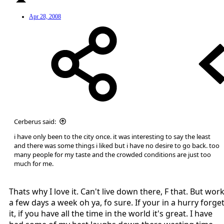
Apr 28, 2008
Cerberus said:
i have only been to the city once. it was interesting to say the least
and there was some things i liked but i have no desire to go back. too
many people for my taste and the crowded conditions are just too
much for me.
Thats why I love it. Can't live down there, F that. But wor
a few days a week oh ya, fo sure. If your in a hurry forge
it, if you have all the time in the world it's great. I have