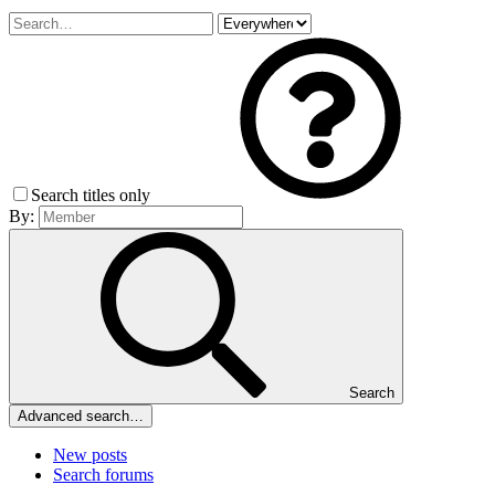
Search titles only
By:
Search
Advanced search…
New posts
Search forums