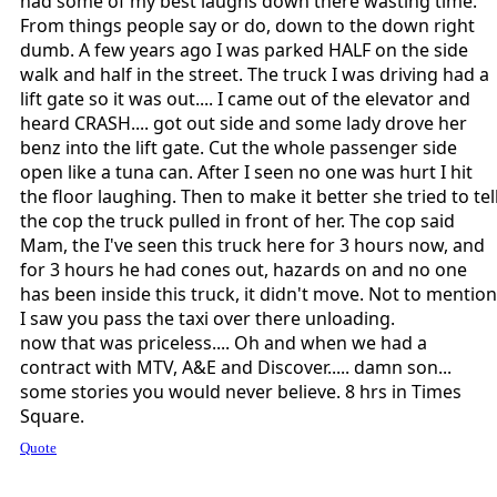
had some of my best laughs down there wasting time.
From things people say or do, down to the down right
dumb. A few years ago I was parked HALF on the side
walk and half in the street. The truck I was driving had a
lift gate so it was out.... I came out of the elevator and
heard CRASH.... got out side and some lady drove her
benz into the lift gate. Cut the whole passenger side
open like a tuna can. After I seen no one was hurt I hit
the floor laughing. Then to make it better she tried to tel
the cop the truck pulled in front of her. The cop said
Mam, the I've seen this truck here for 3 hours now, and
for 3 hours he had cones out, hazards on and no one
has been inside this truck, it didn't move. Not to mention
I saw you pass the taxi over there unloading.
now that was priceless.... Oh and when we had a
contract with MTV, A&E and Discover..... damn son...
some stories you would never believe. 8 hrs in Times
Square.
Quote