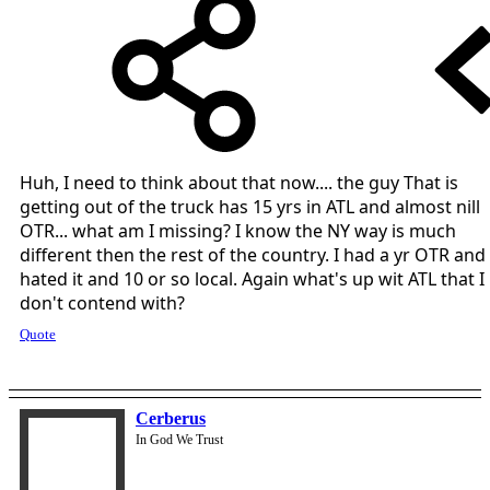
Huh, I need to think about that now.... the guy That is
getting out of the truck has 15 yrs in ATL and almost nill
OTR... what am I missing? I know the NY way is much
different then the rest of the country. I had a yr OTR and
hated it and 10 or so local. Again what's up wit ATL that I
don't contend with?
Quote
Cerberus
In God We Trust