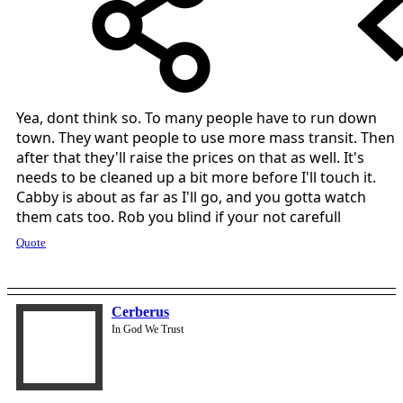
Yea, dont think so. To many people have to run down
town. They want people to use more mass transit. Then
after that they'll raise the prices on that as well. It's
needs to be cleaned up a bit more before I'll touch it.
Cabby is about as far as I'll go, and you gotta watch
them cats too. Rob you blind if your not carefull
Quote
Cerberus
In God We Trust