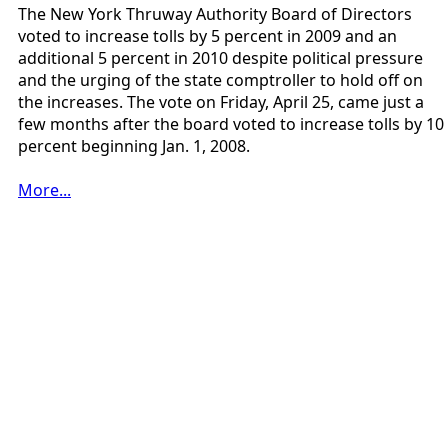
The New York Thruway Authority Board of Directors
voted to increase tolls by 5 percent in 2009 and an
additional 5 percent in 2010 despite political pressure
and the urging of the state comptroller to hold off on
the increases. The vote on Friday, April 25, came just a
few months after the board voted to increase tolls by 10
percent beginning Jan. 1, 2008.
More...