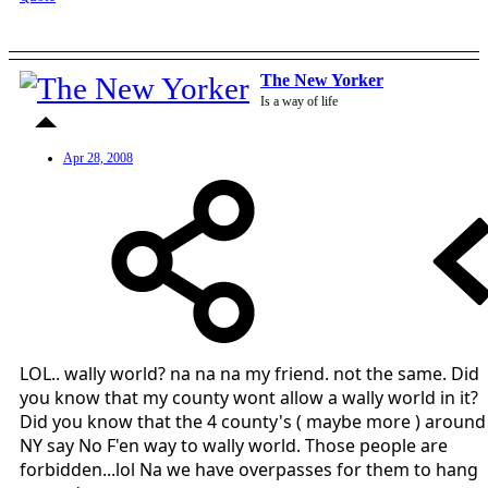
The New Yorker
Is a way of life
Apr 28, 2008
LOL.. wally world? na na na my friend. not the same. Did
you know that my county wont allow a wally world in it?
Did you know that the 4 county's ( maybe more ) around
NY say No F'en way to wally world. Those people are
forbidden...lol Na we have overpasses for them to hang