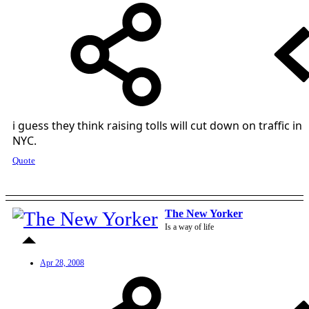
i guess they think raising tolls will cut down on traffic in
NYC.
Quote
The New Yorker
Is a way of life
Apr 28, 2008