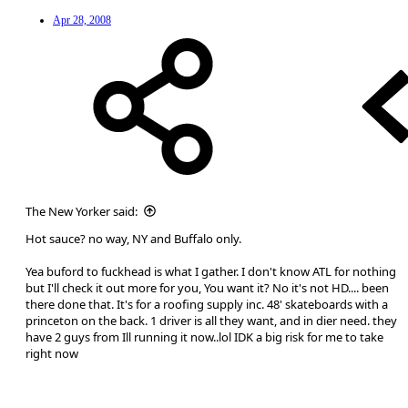
Apr 28, 2008
The New Yorker said:
Hot sauce? no way, NY and Buffalo only.
Yea buford to fuckhead is what I gather. I don't know ATL for nothing
but I'll check it out more for you, You want it? No it's not HD.... been
there done that. It's for a roofing supply inc. 48' skateboards with a
princeton on the back. 1 driver is all they want, and in dier need. they
have 2 guys from Ill running it now..lol IDK a big risk for me to take
right now