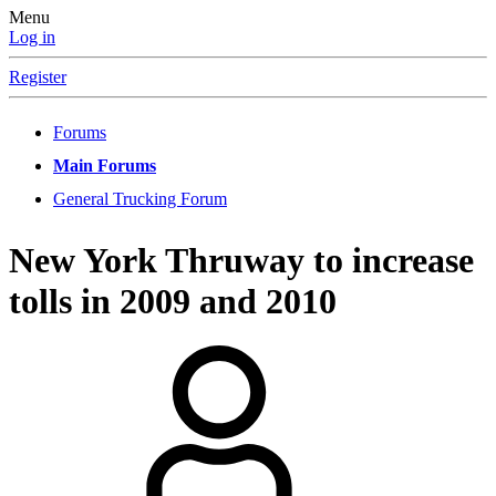
Menu
Log in
Register
Forums
Main Forums
General Trucking Forum
New York Thruway to increase
tolls in 2009 and 2010