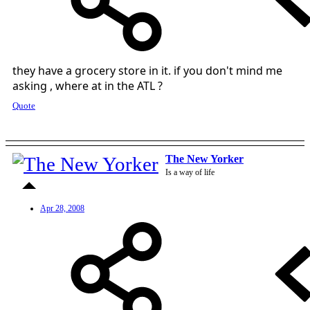
they have a grocery store in it. if you don't mind me
asking , where at in the ATL ?
Quote
The New Yorker
Is a way of life
Apr 28, 2008