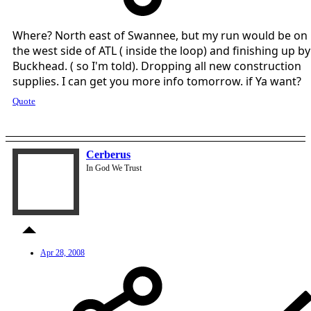
Where? North east of Swannee, but my run would be on
the west side of ATL ( inside the loop) and finishing up by
Buckhead. ( so I'm told). Dropping all new construction
supplies. I can get you more info tomorrow. if Ya want?
Quote
Cerberus
In God We Trust
Apr 28, 2008