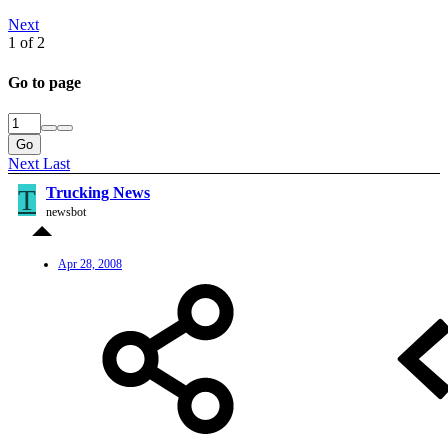
Next
1 of 2
Go to page
Go
Next
Last
T
Trucking News
newsbot
Apr 28, 2008