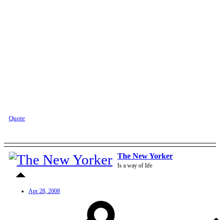
Quote
The New Yorker
Is a way of life
Apr 28, 2008