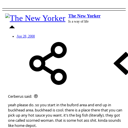
The New Yorker
Is a way of life
Apr 28, 2008
Cerberus said:
yeah please do. so you start in the buford area and end up in
buckhead area. buckhead is cool. there is a place there that you can
pick up any hot sauce you want. it's the big fish (literally). they got
one called scorned woman. that is some hot ass shit. kinda sounds
like home depot.