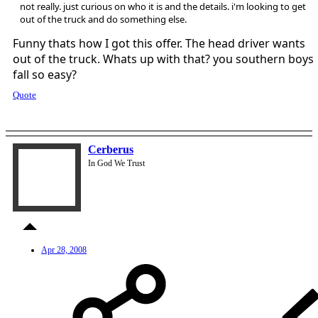
not really. just curious on who it is and the details. i'm looking to get
out of the truck and do something else.
Funny thats how I got this offer. The head driver wants
out of the truck. Whats up with that? you southern boys
fall so easy?
Quote
Cerberus
In God We Trust
Apr 28, 2008