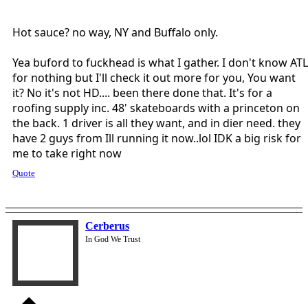
Hot sauce? no way, NY and Buffalo only.
Yea buford to fuckhead is what I gather. I don't know ATL
for nothing but I'll check it out more for you, You want
it? No it's not HD.... been there done that. It's for a
roofing supply inc. 48' skateboards with a princeton on
the back. 1 driver is all they want, and in dier need. they
have 2 guys from Ill running it now..lol IDK a big risk for
me to take right now
Quote
Cerberus
In God We Trust