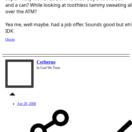
and a can? While looking at toothless tammy sweating al
over the ATM?
Yea me, well maybe. had a job offer. Sounds good but eh
IDK
Quote
Cerberus
In God We Trust
Apr 28, 2008