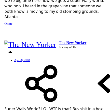
we're big time here now. we gots a super wally world.
woo hoo. i heard in the grape vine that someone we
both know is moving to my old stomping grounds,
Atlanta.
Quote
The New Yorker
Is a way of life
Apr 28, 2008
Super Wally World? LOL WTF is that? Buy shit in a box