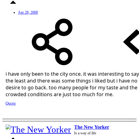
Apr 28, 2008
i have only been to the city once. it was interesting to say
the least and there was some things i liked but i have no
desire to go back. too many people for my taste and the
crowded conditions are just too much for me.
Quote
The New Yorker
Is a way of life