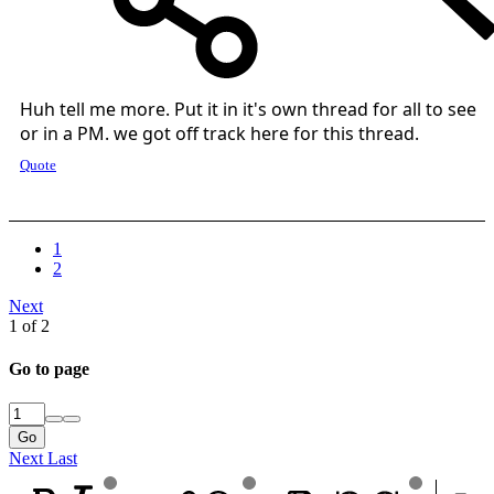
Huh tell me more. Put it in it's own thread for all to see
or in a PM. we got off track here for this thread.
Quote
1
2
Next
1 of 2
Go to page
Go
Next
Last