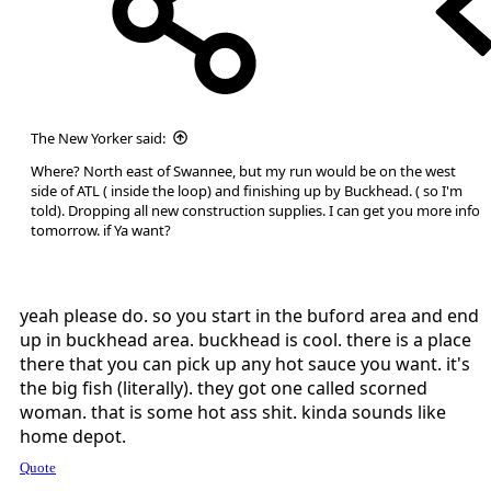
The New Yorker said:
Where? North east of Swannee, but my run would be on the west
side of ATL ( inside the loop) and finishing up by Buckhead. ( so I'm
told). Dropping all new construction supplies. I can get you more info
tomorrow. if Ya want?
yeah please do. so you start in the buford area and end
up in buckhead area. buckhead is cool. there is a place
there that you can pick up any hot sauce you want. it's
the big fish (literally). they got one called scorned
woman. that is some hot ass shit. kinda sounds like
home depot.
Quote