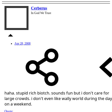
Cerberus
In God We Trust
Apr 28, 2008
haha. stupid rich biotch. sounds fun but i don't care for
large crowds. i don't even like wally world during the day
on a weekend.
Quote