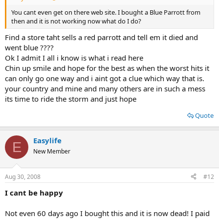
You cant even get on there web site. I bought a Blue Parrott from
then and it is not working now what do I do?
Find a store taht sells a red parrott and tell em it died and
went blue ????
Ok I admit I all i know is what i read here
Chin up smile and hope for the best as when the worst hits it
can only go one way and i aint got a clue which way that is.
your country and mine and many others are in such a mess
its time to ride the storm and just hope
Quote
Easylife
E
New Member
Aug 30, 2008
#12
I cant be happy
Not even 60 days ago I bought this and it is now dead! I paid