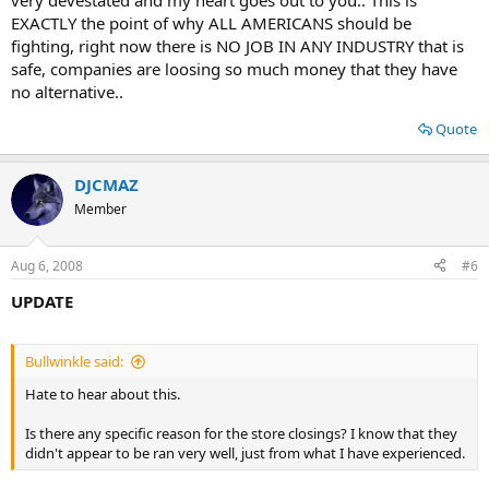
very devestated and my heart goes out to you.. This is
EXACTLY the point of why ALL AMERICANS should be
fighting, right now there is NO JOB IN ANY INDUSTRY that is
safe, companies are loosing so much money that they have
no alternative..
Quote
DJCMAZ
Member
Aug 6, 2008
#6
UPDATE
Bullwinkle said:
Hate to hear about this.
Is there any specific reason for the store closings? I know that they
didn't appear to be ran very well, just from what I have experienced.