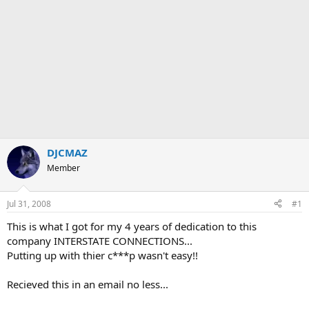
DJCMAZ
Member
Jul 31, 2008
#1
This is what I got for my 4 years of dedication to this
company INTERSTATE CONNECTIONS...
Putting up with thier c***p wasn't easy!!
Recieved this in an email no less...