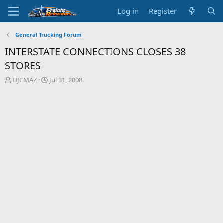
Log in
Register
General Trucking Forum
INTERSTATE CONNECTIONS CLOSES 38
STORES
T
S
DJCMAZ
Jul 31, 2008
h
t
r
a
e
r
a
t
d
d
s
a
t
t
a
e
r
t
e
r