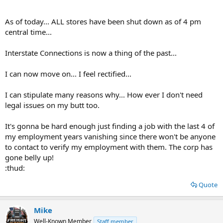
As of today... ALL stores have been shut down as of 4 pm
central time...
Interstate Connections is now a thing of the past...
I can now move on... I feel rectified...
I can stipulate many reasons why... How ever I don't need
legal issues on my butt too.
It's gonna be hard enough just finding a job with the last 4 of
my employment years vanishing since there won't be anyone
to contact to verify my employment with them. The corp has
gone belly up!
:thud:
Quote
Mike
Well-Known Member
Staff member