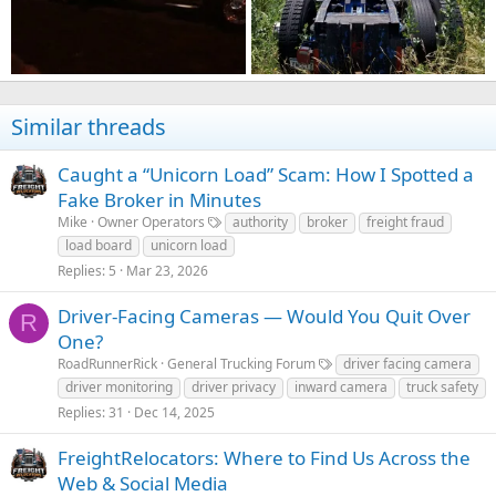
Similar threads
Caught a “Unicorn Load” Scam: How I Spotted a
Fake Broker in Minutes
Mike
Owner Operators
authority
broker
freight fraud
load board
unicorn load
Replies
5
Mar 23, 2026
Driver-Facing Cameras — Would You Quit Over
R
One?
RoadRunnerRick
General Trucking Forum
driver facing camera
driver monitoring
driver privacy
inward camera
truck safety
Replies
31
Dec 14, 2025
FreightRelocators: Where to Find Us Across the
Web & Social Media