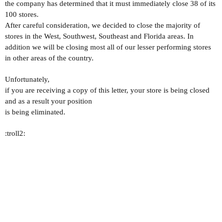
the company has determined that it must immediately close 38 of its
100 stores.
After careful consideration, we decided to close the majority of
stores in the West, Southwest, Southeast and Florida areas. In
addition we will be closing most all of our lesser performing stores
in other areas of the country.
Unfortunately,
if you are receiving a copy of this letter, your store is being closed
and as a result your position
is being eliminated.
:troll2: