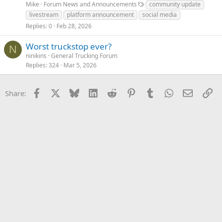
Mike
Forum News and Announcements
community update
livestream
platform announcement
social media
Replies
0
Feb 28, 2026
Worst truckstop ever?
N
ninikins
General Trucking Forum
Replies
324
Mar 5, 2026
Facebook
X
Bluesky
LinkedIn
Reddit
Pinterest
Tumblr
WhatsApp
Email
Li
Share: