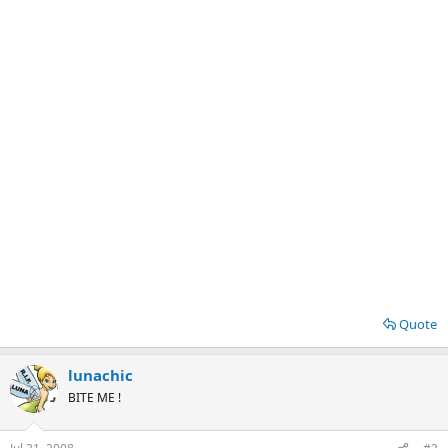
Quote
lunachic
BITE ME !