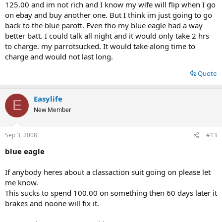
125.00 and im not rich and I know my wife will flip when I go
on ebay and buy another one. But I think im just going to go
back to the blue parott. Even tho my blue eagle had a way
better batt. I could talk all night and it would only take 2 hrs
to charge. my parrotsucked. It would take along time to
charge and would not last long.
Quote
Easylife
E
New Member
Sep 3, 2008
#13
blue eagle
If anybody heres about a classaction suit going on please let
me know.
This sucks to spend 100.00 on something then 60 days later it
brakes and noone will fix it.