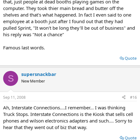
that, just people at dead booths playing games on the
computer. They took thier main bread and butter off the
shelves and that's what happened. In fact I even said to one
employee at a booth just after I found out that they had
pulled Sprint, "It won't be long they'll be out of business" and
his reply was "Not a chance"
Famous last words.
Quote
supersnackbar
S
New Member
Sep 11, 2008
#16
Ah, Interstate Connections....I remember... I was thinking
Truck Stops. Interstate Connections is the Kiosk that sells cell
phones and wilson electronics adapters and such.... Sorry to
hear that they went out of biz that way.
Quote