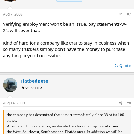
Aug 7, 2008
#7
Verifying employment won't be an issue. pay statements/w-
2's will cover that.
Kind of hard for a company like that to stay in business when
so many truckers simply don't have the money to purchase
anything beyond necessities.
Quote
Flatbedpete
Drivers unite
Aug 14, 2008
#8
the company has determined that it must immediately close 38 of its 100
stores.
After careful consideration, we decided to close the majority of stores in
the West, Southwest, Southeast and Florida areas. In addition we will be