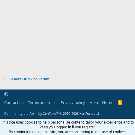
General Trucking Forum
Contact us
Terms and rules
Privacy policy
Help
Home
R
S
S
®
Community platform by XenForo
© 2010-2026 XenForo Ltd.
This site uses cookies to help personalise content, tailor your experience and to
keep you logged in if you register.
By continuing to use this site, you are consenting to our use of cookies.