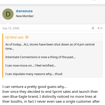
dansouza
D
New Member
Sep 10, 2008
#15
DJCMAZ said:
As of today... ALL stores have been shut down as of 4 pm central
time...
Interstate Connections is now a thing of the past...
I can now move on... I feel rectified...
I can stipulate many reasons why... :thud:
I can venture a pretty good guess why...
Ever since they decided to end Sprint sales and launch thier
own Blue Eagle brand, I distinctly noticed no more lines at
thier booths, in fact I never even saw a single customer after