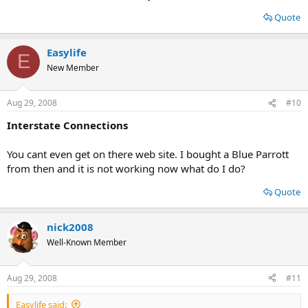
Quote
Easylife
E
New Member
Aug 29, 2008
#10
Interstate Connections
You cant even get on there web site. I bought a Blue Parrott
from then and it is not working now what do I do?
Quote
nick2008
Well-Known Member
Aug 29, 2008
#11
Easylife said: