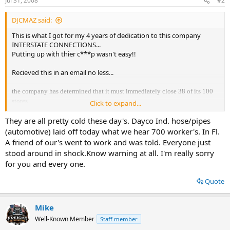
Jul 31, 2008
#2
DJCMAZ said:
This is what I got for my 4 years of dedication to this company
INTERSTATE CONNECTIONS...
Putting up with thier c***p wasn't easy!!
Recieved this in an email no less...
the company has determined that it must immediately close 38 of its 100
stores.
Click to expand...
After careful consideration, we decided to close the majority of stores in
They are all pretty cold these day's. Dayco Ind. hose/pipes
the West, Southwest, Southeast and Florida areas. In addition we will be
(automotive) laid off today what we hear 700 worker's. In Fl.
closing most all of our lesser performing stores in other areas of the
country.
A friend of our's went to work and was told. Everyone just
stood around in shock.Know warning at all. I'm really sorry
Unfortunately,
for you and every one.
if you are receiving a copy of this letter, your store is being closed and as a
result your position
Quote
is being eliminated.
Mike
:troll2:
Well-Known Member
Staff member