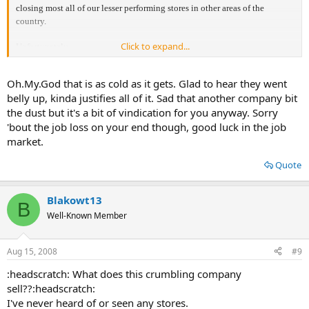
closing most all of our lesser performing stores in other areas of the
country.
Click to expand...
Unfortunately,
if you are receiving a copy of this letter, your store is being closed and as a
result your position
Oh.My.God that is as cold as it gets. Glad to hear they went
is being eliminated.
belly up, kinda justifies all of it. Sad that another company bit
the dust but it's a bit of vindication for you anyway. Sorry
'bout the job loss on your end though, good luck in the job
market.
Quote
Blakowt13
B
Well-Known Member
Aug 15, 2008
#9
:headscratch: What does this crumbling company
sell??:headscratch:
I've never heard of or seen any stores.