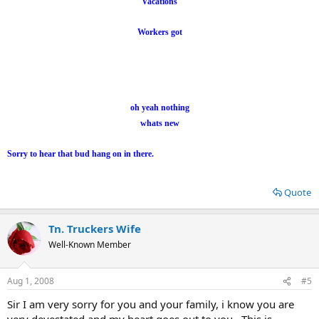
Vacations
Workers got
oh yeah nothing
whats new
Sorry to hear that bud hang on in there.
Quote
Tn. Truckers Wife
Well-Known Member
Aug 1, 2008
#5
Sir I am very sorry for you and your family, i know you are