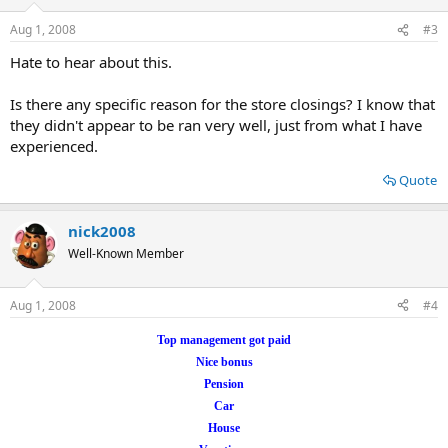
Aug 1, 2008
#3
Hate to hear about this.
Is there any specific reason for the store closings? I know that
they didn't appear to be ran very well, just from what I have
experienced.
Quote
nick2008
Well-Known Member
Aug 1, 2008
#4
Top management got paid
Nice bonus
Pension
Car
House