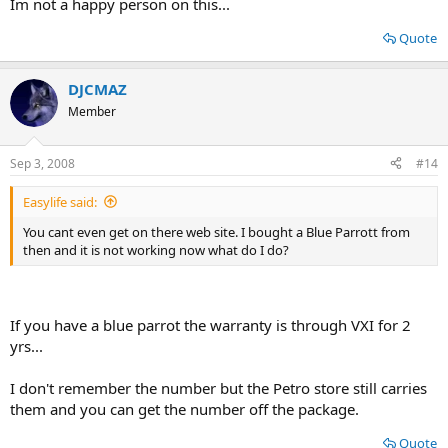
Im not a happy person on this...
Quote
DJCMAZ
Member
Sep 3, 2008
#14
Easylife said:
You cant even get on there web site. I bought a Blue Parrott from
then and it is not working now what do I do?
If you have a blue parrot the warranty is through VXI for 2
yrs...
I don't remember the number but the Petro store still carries
them and you can get the number off the package.
Quote