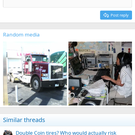
12
Courier New
Align right
Heading 2
15
Georgia
Justify text
Post reply
Heading 3
18
Tahoma
22
Times New Roman
Random media
26
Trebuchet MS
Verdana
Similar threads
Double Coin tires? Who would actually risk