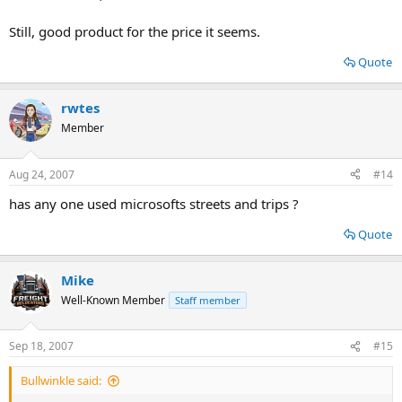
Still, good product for the price it seems.
Quote
rwtes
Member
Aug 24, 2007
#14
has any one used microsofts streets and trips ?
Quote
Mike
Well-Known Member
Staff member
Sep 18, 2007
#15
Bullwinkle said: