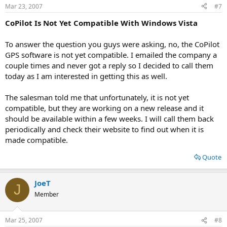
Mar 23, 2007
#7
CoPilot Is Not Yet Compatible With Windows Vista
To answer the question you guys were asking, no, the CoPilot
GPS software is not yet compatible. I emailed the company a
couple times and never got a reply so I decided to call them
today as I am interested in getting this as well.
The salesman told me that unfortunately, it is not yet
compatible, but they are working on a new release and it
should be available within a few weeks. I will call them back
periodically and check their website to find out when it is
made compatible.
Quote
JoeT
J
Member
Mar 25, 2007
#8