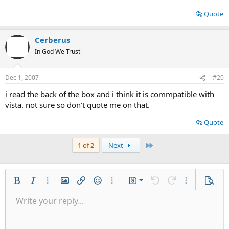
Quote
Cerberus
In God We Trust
Dec 1, 2007
#20
i read the back of the box and i think it is commpatible with
vista. not sure so don't quote me on that.
Quote
Last
1 of 2
Next
Save draft
Bold
Italic
More options…
Insert image
Insert link
Smilies
More options…
Drafts
Undo
Redo
More options
Previe
Delete draft
Write your reply...
Align left
9
Normal
Arial
Font size
Insert GIF
Toggle BB code
Quote
Remove formatting
Text color
Media
Font family
Insert table
Alignment
Insert horizontal line
Indent
Spoiler
Outdent
Code
Paragraph format
Gallery embed
Strike-through
Underline
Inline code
Inline spo
10
Align center
Book Antiqua
Heading 1