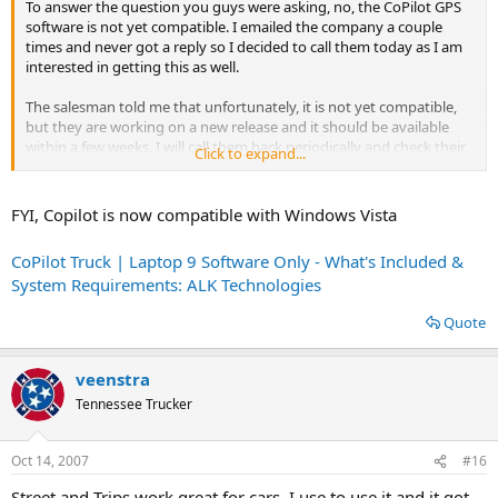
To answer the question you guys were asking, no, the CoPilot GPS
software is not yet compatible. I emailed the company a couple
times and never got a reply so I decided to call them today as I am
interested in getting this as well.
The salesman told me that unfortunately, it is not yet compatible,
but they are working on a new release and it should be available
within a few weeks. I will call them back periodically and check their
Click to expand...
website to find out when it is made compatible.
FYI, Copilot is now compatible with Windows Vista
CoPilot Truck | Laptop 9 Software Only - What's Included &
System Requirements: ALK Technologies
Quote
veenstra
Tennessee Trucker
Oct 14, 2007
#16
Street and Trips work great for cars, I use to use it and it got