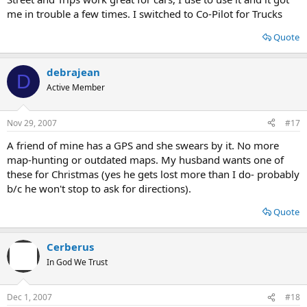
me in trouble a few times. I switched to Co-Pilot for Trucks
Quote
debrajean
D
Active Member
Nov 29, 2007
#17
A friend of mine has a GPS and she swears by it. No more
map-hunting or outdated maps. My husband wants one of
these for Christmas (yes he gets lost more than I do- probably
b/c he won't stop to ask for directions).
Quote
Cerberus
In God We Trust
Dec 1, 2007
#18