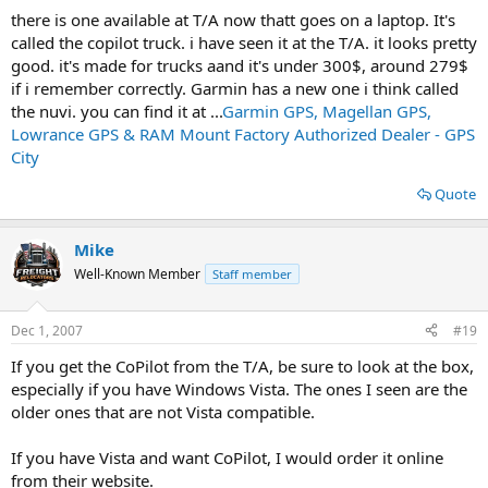
there is one available at T/A now thatt goes on a laptop. It's
called the copilot truck. i have seen it at the T/A. it looks pretty
good. it's made for trucks aand it's under 300$, around 279$
if i remember correctly. Garmin has a new one i think called
the nuvi. you can find it at ...
Garmin GPS, Magellan GPS,
Lowrance GPS & RAM Mount Factory Authorized Dealer - GPS
City
Quote
Mike
Well-Known Member
Staff member
Dec 1, 2007
#19
If you get the CoPilot from the T/A, be sure to look at the box,
especially if you have Windows Vista. The ones I seen are the
older ones that are not Vista compatible.
If you have Vista and want CoPilot, I would order it online
from their website.