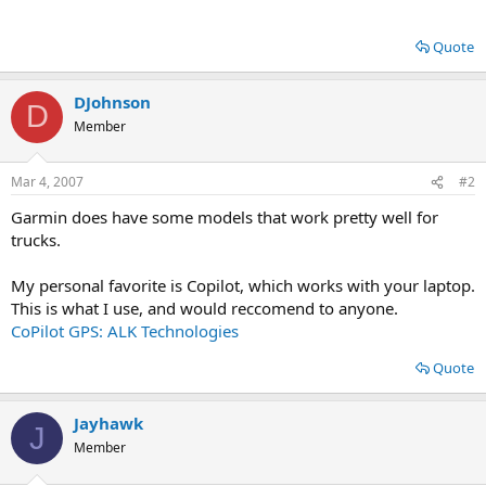
Quote
DJohnson
D
Member
Mar 4, 2007
#2
Garmin does have some models that work pretty well for
trucks.
My personal favorite is Copilot, which works with your laptop.
This is what I use, and would reccomend to anyone.
CoPilot GPS: ALK Technologies
Quote
Jayhawk
J
Member