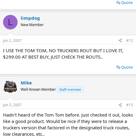
Quote
limpdog
L
New Member
Jun 2, 2007
#12
I USE THE TOM TOM, NO TRUCKERS ROUT BUT I LOVE IT,
$299.00 AT BEST BUY, JUST CHECK THE ROUTS..
Quote
Mike
Well-Known Member
Staff member
Jun 3, 2007
#13
Hadn't heard of the Tom Tom before. Just checked it out, looks
like a good product. Would be nice if they were to release a
truckers version that factored in the designated truck routes,
low clearances, etc..