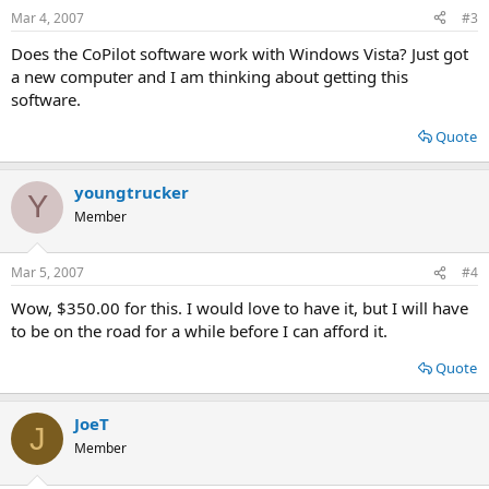
Mar 4, 2007
#3
Does the CoPilot software work with Windows Vista? Just got
a new computer and I am thinking about getting this
software.
Quote
youngtrucker
Y
Member
Mar 5, 2007
#4
Wow, $350.00 for this. I would love to have it, but I will have
to be on the road for a while before I can afford it.
Quote
JoeT
J
Member