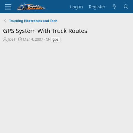
Log in
Register
Trucking Electronics and Tech
GPS System With Truck Routes
T
S
JoeT
Mar 4, 2007
gps
h
t
r
a
e
r
a
t
d
d
s
a
t
t
a
e
r
t
e
r