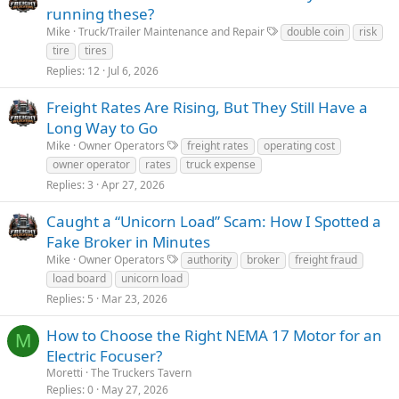
running these?
Mike
Truck/Trailer Maintenance and Repair
double coin
risk
tire
tires
Replies
12
Jul 6, 2026
Freight Rates Are Rising, But They Still Have a
Long Way to Go
Mike
Owner Operators
freight rates
operating cost
owner operator
rates
truck expense
Replies
3
Apr 27, 2026
Caught a “Unicorn Load” Scam: How I Spotted a
Fake Broker in Minutes
Mike
Owner Operators
authority
broker
freight fraud
load board
unicorn load
Replies
5
Mar 23, 2026
How to Choose the Right NEMA 17 Motor for an
M
Electric Focuser?
Moretti
The Truckers Tavern
Replies
0
May 27, 2026