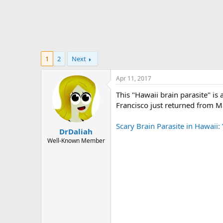
1
2
Next
Apr 11, 2017
This "Hawaii brain parasite" is 
Francisco just returned from Ma
Scary Brain Parasite in Hawaii
DrDaliah
Well-Known Member