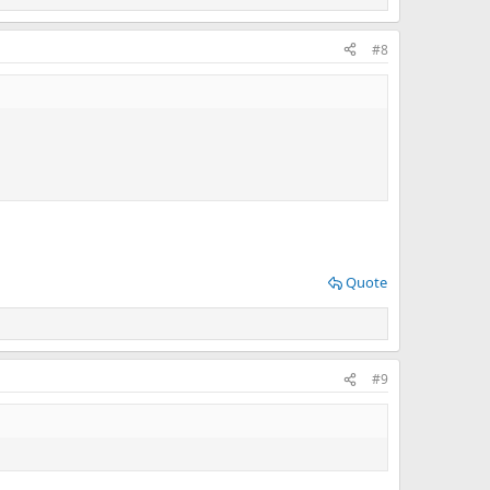
#8
Quote
#9