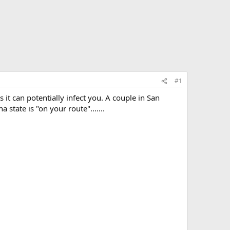
#1
s it can potentially infect you. A couple in San
state is "on your route".......