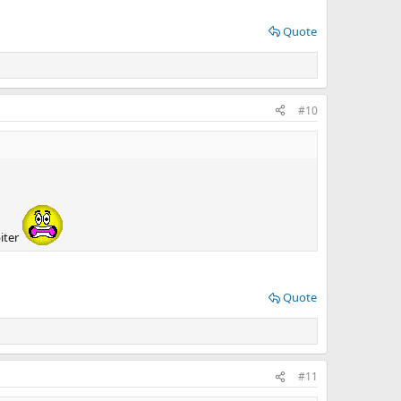
Quote
#10
iter
Quote
#11