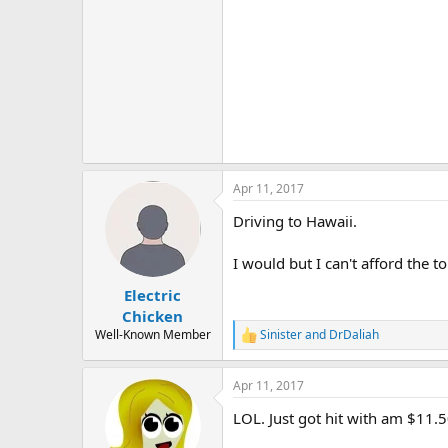
Apr 11, 2017
Driving to Hawaii.
I would but I can't afford the tol
Electric
Chicken
Well-Known Member
Sinister
and
DrDaliah
R
e
a
Apr 11, 2017
c
t
LOL. Just got hit with am $11.
i
o