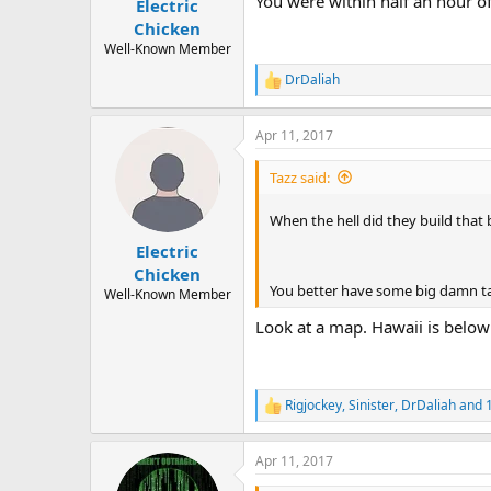
You were within half an hour o
Electric
Chicken
Well-Known Member
DrDaliah
R
e
a
Apr 11, 2017
c
t
i
Tazz said:
o
n
When the hell did they build that 
s
:
Electric
Chicken
You better have some big damn tan
Well-Known Member
Look at a map. Hawaii is below
Rigjockey
,
Sinister
,
DrDaliah
and 1
R
e
a
Apr 11, 2017
c
t