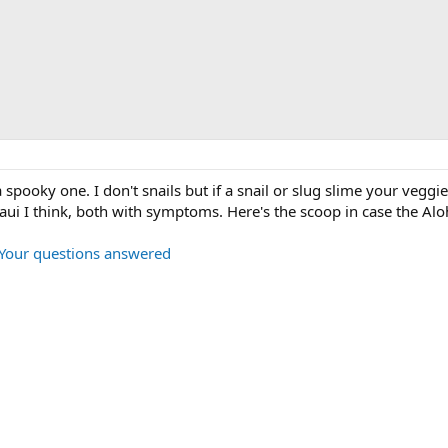
a spooky one. I don't snails but if a snail or slug slime your veggie
ui I think, both with symptoms. Here's the scoop in case the Aloha 
: Your questions answered