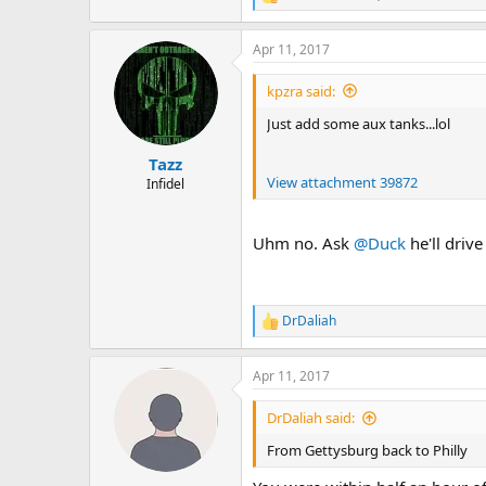
R
e
a
Apr 11, 2017
c
t
i
kpzra said:
o
n
Just add some aux tanks...lol
s
:
Tazz
View attachment 39872
Infidel
Uhm no. Ask
@Duck
he'll drive
DrDaliah
R
e
a
Apr 11, 2017
c
t
i
DrDaliah said:
o
n
From Gettysburg back to Philly
s
: