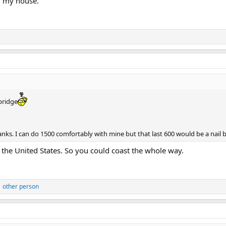
f my house.
bridge
ks. I can do 1500 comfortably with mine but that last 600 would be a nail b
 the United States. So you could coast the whole way.
 other person