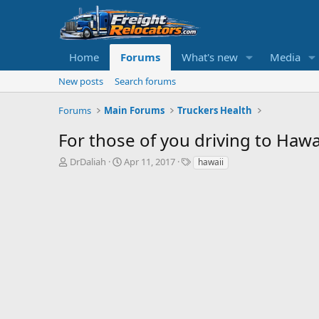
Home
Forums
What's new
Media
New posts
Search forums
Forums
Main Forums
Truckers Health
For those of you driving to Hawaii
T
S
DrDaliah
Apr 11, 2017
hawaii
h
t
r
a
e
r
a
t
d
d
s
a
t
t
a
e
r
t
e
r