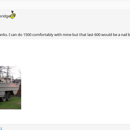
bridge
ks. I can do 1500 comfortably with mine but that last 600 would be a nail b
zz