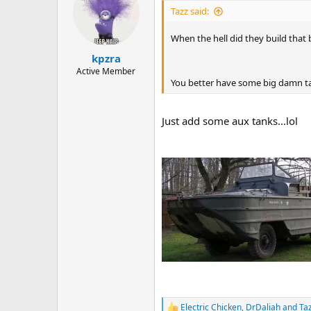
i
Tazz said:
o
n
When the hell did they build that 
s
:
kpzra
Active Member
You better have some big damn tan
Just add some aux tanks...lol
Electric Chicken
,
DrDaliah
and
Ta