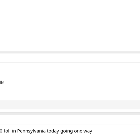
ls.
50 toll in Pennsylvania today going one way