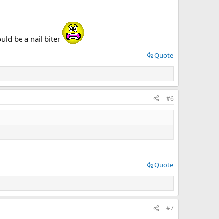
ld be a nail biter
Quote
#6
Quote
#7