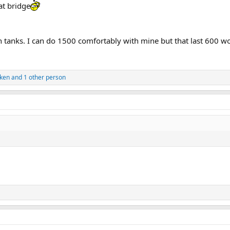
at bridge
tanks. I can do 1500 comfortably with mine but that last 600 wou
cken
and 1 other person