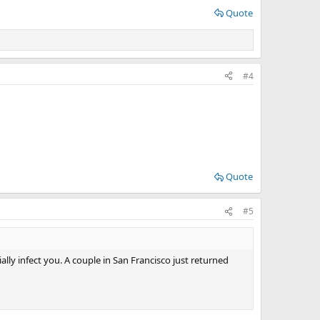
Quote
#4
Quote
#5
tially infect you. A couple in San Francisco just returned