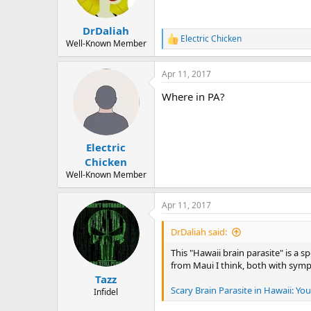
n
s
:
DrDaliah
Electric Chicken
R
Well-Known Member
e
a
Apr 11, 2017
c
t
Where in PA?
i
o
n
s
:
Electric
Chicken
Well-Known Member
Apr 11, 2017
DrDaliah said:
This "Hawaii brain parasite" is a sp
from Maui I think, both with sympto
Tazz
Scary Brain Parasite in Hawaii: Y
Infidel