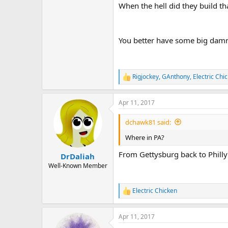
When the hell did they build th
You better have some big damn 
Rigjockey
,
GAnthony
,
Electric Chi
R
e
a
Apr 11, 2017
c
t
i
dchawk81 said:
o
n
Where in PA?
s
:
From Gettysburg back to Philly
DrDaliah
Well-Known Member
Electric Chicken
R
e
a
Apr 11, 2017
c
t