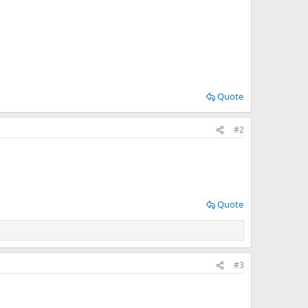
Quote
#2
Quote
#3