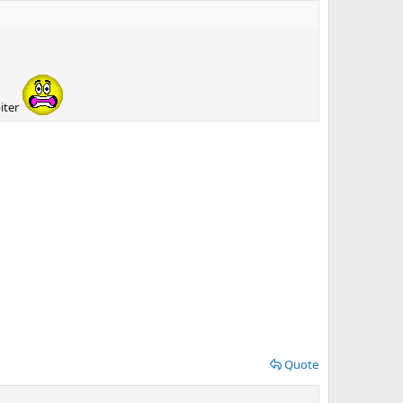
iter
Quote