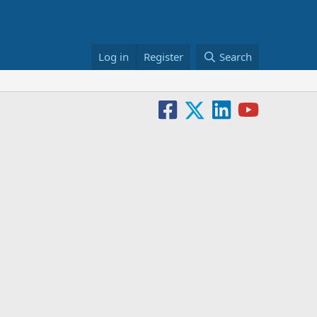
Log in
Register
Search