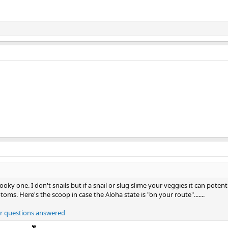
ooky one. I don't snails but if a snail or slug slime your veggies it can poten
ms. Here's the scoop in case the Aloha state is "on your route".......
our questions answered