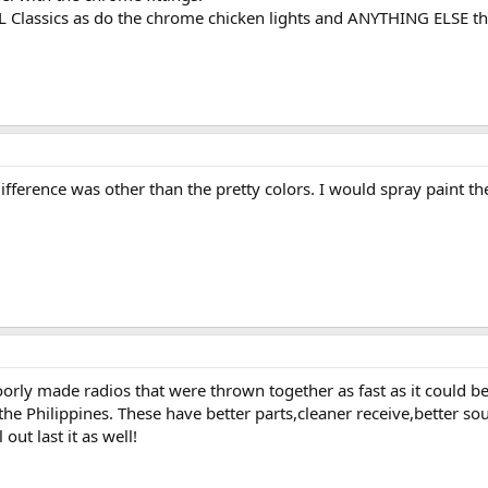
L Classics as do the chrome chicken lights and ANYTHING ELSE th
ifference was other than the pretty colors. I would spray paint t
oorly made radios that were thrown together as fast as it could 
he Philippines. These have better parts,cleaner receive,better sou
out last it as well!