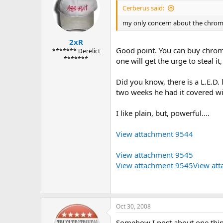
Cerberus said:
my only concern about the chrome o
2xR
Good point. You can buy chrome
******* Derelict
*******
one will get the urge to steal i
Did you know, there is a L.E.D. l
two weeks he had it covered wit
I like plain, but, powerful....
View attachment 9544
View attachment 9545
View attachment 9545
View at
Oct 30, 2008
Somehow I post about one thing