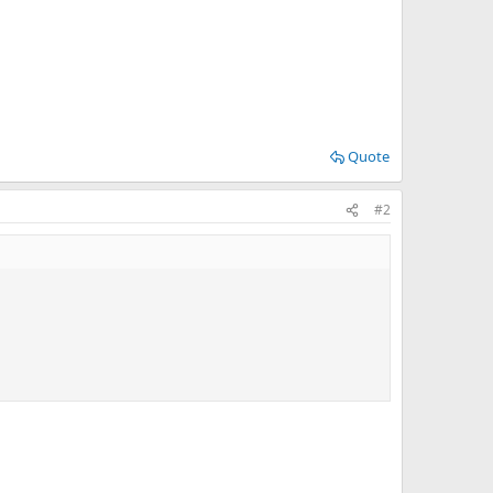
Quote
#2