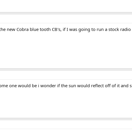
the new Cobra blue tooth CB's, if I was going to run a stock rad
e one would be i wonder if the sun would reflect off of it and shi