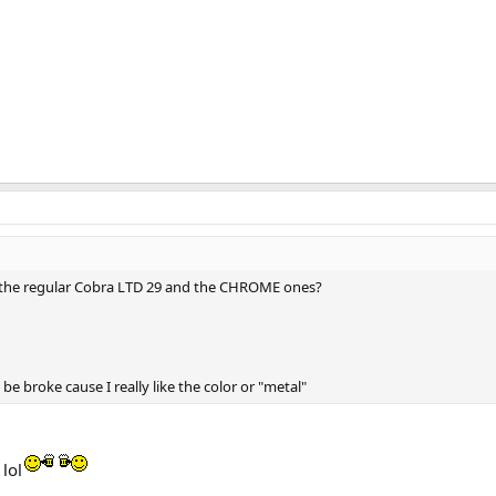
 the regular Cobra LTD 29 and the CHROME ones?
 be broke cause I really like the color or "metal"
lol