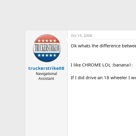
Oct 15, 2008
Ok whats the difference betw
I like CHROME LOL :banana1:
truckerstrike08
Navigational
If I did drive an 18 wheeler I w
Assistant