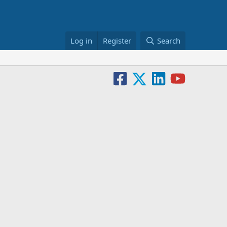
Log in
Register
Search