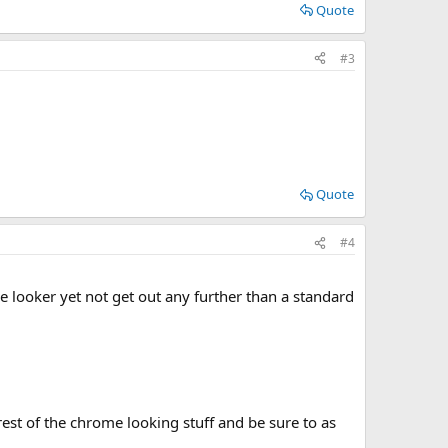
Quote
#3
Quote
#4
 looker yet not get out any further than a standard
est of the chrome looking stuff and be sure to as