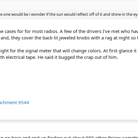
ne would be i wonder if the sun would reflect off of it and shine in the eye
 cases for for most radios. A few of the drivers I've met who ha
t, and, they cover the back-lit jeweled knobs with a rag at night so
ight for the signal meter that will change colors. At first glance it
h electrical tape. He said it bugged the crap out of him.
tachment 9544
 on here and end up finding out about 900 other things sometim