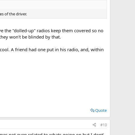
s of the driver.
ve the "dolled-up" radios keep them covered so no
 they won't be blinded by that.
 cool. A friend had one put in his radio, and, within
Quote
#10
es not even related to whats going on but I dont'