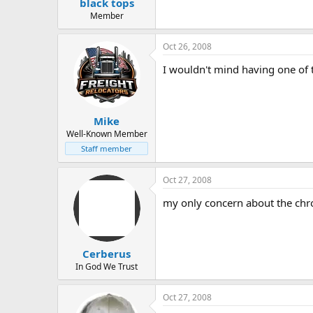
black tops
Member
Oct 26, 2008
I wouldn't mind having one of 
Mike
Well-Known Member
Staff member
Oct 27, 2008
my only concern about the chrom
Cerberus
In God We Trust
Oct 27, 2008