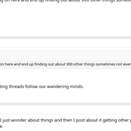
 here and end up finding out about 900 other things sometimes not even rel
tting threads follow our wandering minds.
I just wonder about things and then I post about it getting other 
e.