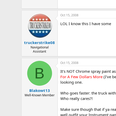
Oct 15, 2008
LOL I know this I have some
truckerstrike08
Navigational
Assistant
Oct 15, 2008
B
It's NOT Chrome spray paint as 
For A Few Dollars More
(I've b
looking one.
Blakowt13
Who goes faster: the truck with 
Well-Known Member
Who really cares?!
Make sure though that if ya rea
well outfit your Instrument pan