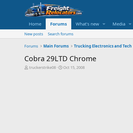
Home
Forums
What's new
Media
New posts
Search forums
Forums
Main Forums
Trucking Electronics and Tech
Cobra 29LTD Chrome
T
S
truckerstrike08
Oct 15, 2008
h
t
r
a
e
r
a
t
d
d
s
a
t
t
a
e
r
t
e
r