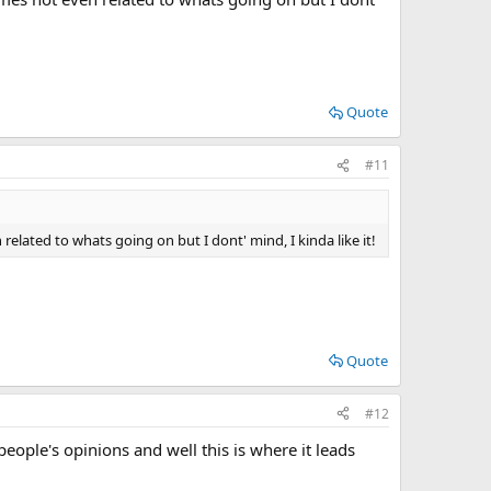
Quote
#11
ated to whats going on but I dont' mind, I kinda like it!
Quote
#12
people's opinions and well this is where it leads