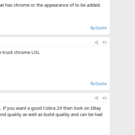
at has chrome or the appearance of to be added.
Quote
#5
he truck chrome LOL
Quote
#6
be. If you want a good Cobra 29 then look on EBay
nd quality as well as build quality and can be had