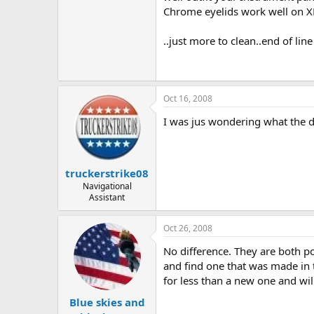
Chrome eyelids work well on X
..just more to clean..end of line
Oct 16, 2008
I was jus wondering what the d
truckerstrike08
Navigational
Assistant
Oct 26, 2008
No difference. They are both p
and find one that was made in t
for less than a new one and will 
Blue skies and