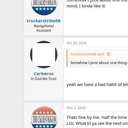
mind, I kinda like it!
truckerstrike08
Navigational
Assistant
Oct 30, 2008
truckerstrike08 said:
Somehow I post about one thing on
Cerberus
In God We Trust
yeah we have a bad habit of le
Nov 2, 2008
Thats fine by me. Half the time 
LOL What til ya see the next on