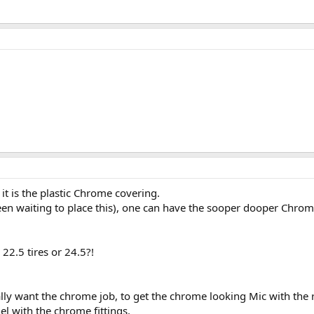
it is the plastic Chrome covering.
een waiting to place this), one can have the sooper dooper Chrome
22.5 tires or 24.5?!
lly want the chrome job, to get the chrome looking Mic with the r
el with the chrome fittings.