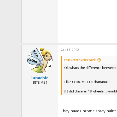
Oct 15, 2008
truckerstrike08 said:
Ok whats the difference between
lunachic
I like CHROME LOL :banana1:
BITE ME !
If I did drive an 18 wheeler I would
They have Chrome spray paint. 