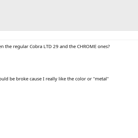
een the regular Cobra LTD 29 and the CHROME ones?
ould be broke cause I really like the color or "metal"