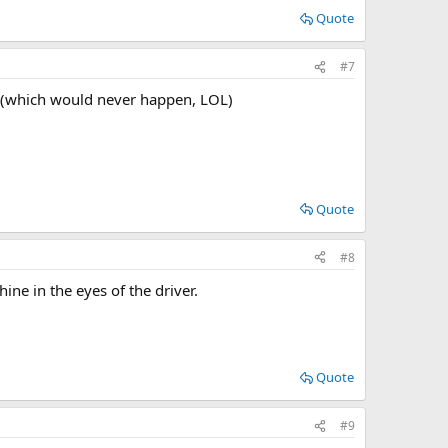
Quote
#7
io (which would never happen, LOL)
Quote
#8
ne in the eyes of the driver.
Quote
#9