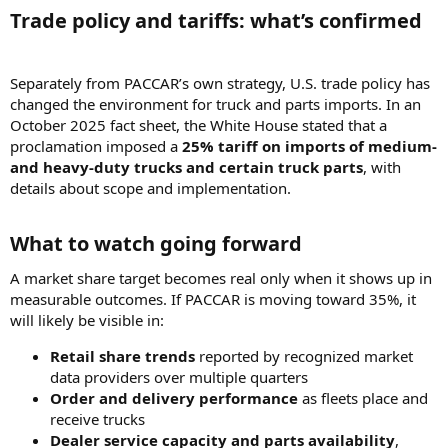
Trade policy and tariffs: what’s confirmed​
Separately from PACCAR’s own strategy, U.S. trade policy has
changed the environment for truck and parts imports. In an
October 2025 fact sheet, the White House stated that a
proclamation imposed a
25% tariff on imports of medium-
and heavy-duty trucks and certain truck parts
, with
details about scope and implementation.
What to watch going forward​
A market share target becomes real only when it shows up in
measurable outcomes. If PACCAR is moving toward 35%, it
will likely be visible in:
Retail share trends
reported by recognized market
data providers over multiple quarters
Order and delivery performance
as fleets place and
receive trucks
Dealer service capacity and parts availability
,