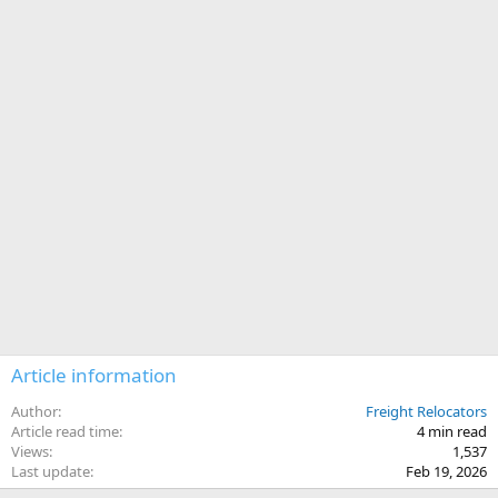
Article information
Author
Freight Relocators
Article read time
4 min read
Views
1,537
Last update
Feb 19, 2026