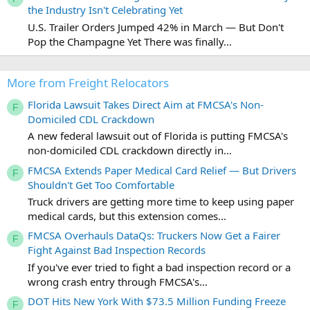
the Industry Isn't Celebrating Yet
U.S. Trailer Orders Jumped 42% in March — But Don't
Pop the Champagne Yet There was finally...
More from Freight Relocators
Florida Lawsuit Takes Direct Aim at FMCSA's Non-
F
Domiciled CDL Crackdown
A new federal lawsuit out of Florida is putting FMCSA's
non-domiciled CDL crackdown directly in...
FMCSA Extends Paper Medical Card Relief — But Drivers
F
Shouldn't Get Too Comfortable
Truck drivers are getting more time to keep using paper
medical cards, but this extension comes...
FMCSA Overhauls DataQs: Truckers Now Get a Fairer
F
Fight Against Bad Inspection Records
If you've ever tried to fight a bad inspection record or a
wrong crash entry through FMCSA's...
DOT Hits New York With $73.5 Million Funding Freeze
F