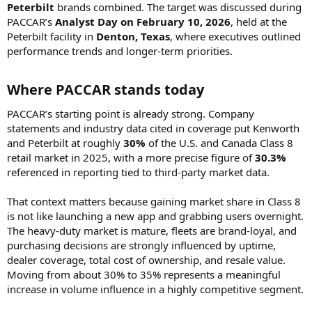
Peterbilt
brands combined. The target was discussed during
PACCAR’s
Analyst Day on February 10, 2026
, held at the
Peterbilt facility in
Denton, Texas
, where executives outlined
performance trends and longer-term priorities.
Where PACCAR stands today​
PACCAR’s starting point is already strong. Company
statements and industry data cited in coverage put Kenworth
and Peterbilt at roughly
30%
of the U.S. and Canada Class 8
retail market in 2025, with a more precise figure of
30.3%
referenced in reporting tied to third-party market data.
That context matters because gaining market share in Class 8
is not like launching a new app and grabbing users overnight.
The heavy-duty market is mature, fleets are brand-loyal, and
purchasing decisions are strongly influenced by uptime,
dealer coverage, total cost of ownership, and resale value.
Moving from about 30% to 35% represents a meaningful
increase in volume influence in a highly competitive segment.