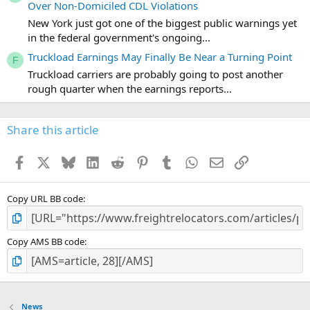
Over Non-Domiciled CDL Violations
New York just got one of the biggest public warnings yet
in the federal government's ongoing...
Truckload Earnings May Finally Be Near a Turning Point
F
Truckload carriers are probably going to post another
rough quarter when the earnings reports...
Share this article
Facebook
X
Bluesky
LinkedIn
Reddit
Pinterest
Tumblr
WhatsApp
Email
Link
Copy URL BB code
Copy AMS BB code
News