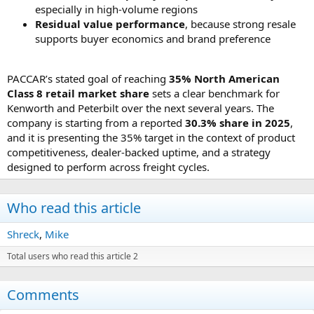
especially in high-volume regions
Residual value performance
, because strong resale
supports buyer economics and brand preference
PACCAR’s stated goal of reaching
35% North American
Class 8 retail market share
sets a clear benchmark for
Kenworth and Peterbilt over the next several years. The
company is starting from a reported
30.3% share in 2025
,
and it is presenting the 35% target in the context of product
competitiveness, dealer-backed uptime, and a strategy
designed to perform across freight cycles.
Who read this article
Shreck
Mike
Total users who read this article 2
Comments