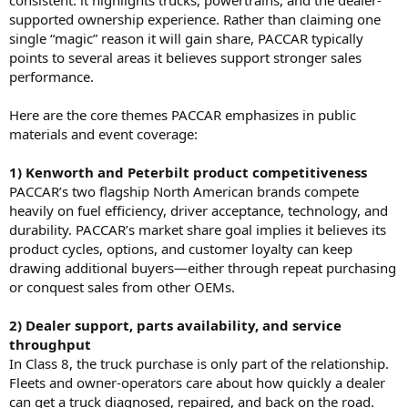
consistent: it highlights trucks, powertrains, and the dealer-
supported ownership experience. Rather than claiming one
single “magic” reason it will gain share, PACCAR typically
points to several areas it believes support stronger sales
performance.
Here are the core themes PACCAR emphasizes in public
materials and event coverage:
1) Kenworth and Peterbilt product competitiveness
PACCAR’s two flagship North American brands compete
heavily on fuel efficiency, driver acceptance, technology, and
durability. PACCAR’s market share goal implies it believes its
product cycles, options, and customer loyalty can keep
drawing additional buyers—either through repeat purchasing
or conquest sales from other OEMs.
2) Dealer support, parts availability, and service
throughput
In Class 8, the truck purchase is only part of the relationship.
Fleets and owner-operators care about how quickly a dealer
can get a truck diagnosed, repaired, and back on the road.