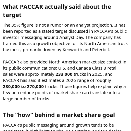
What PACCAR actually said about the
target​
The 35% figure is not a rumor or an analyst projection. It has
been reported as a stated target discussed in PACCAR’s public
investor messaging around Analyst Day. The company has
framed this as a growth objective for its North American truck
business, primarily driven by Kenworth and Peterbilt.
PACCAR also provided North American market size context in
its public communications: U.S. and Canada Class 8 retail
sales were approximately
233,000
trucks in 2025, and
PACCAR has said it estimates a 2026 range of roughly
230,000 to 270,000
trucks. Those figures help explain why a
few percentage points of market share can translate into a
large number of trucks.
The “how” behind a market share goal​
PACCAR’s public messaging around growth tends to be