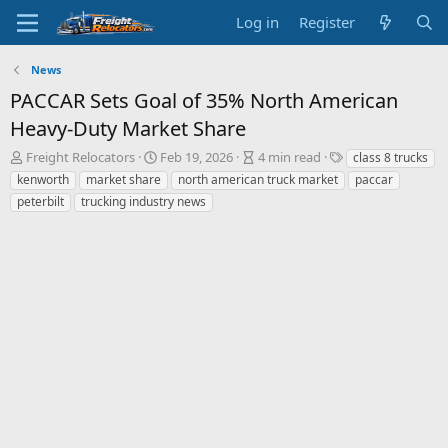
Log in
Register
News
PACCAR Sets Goal of 35% North American
Heavy-Duty Market Share
A
P
A
T
Freight Relocators
Feb 19, 2026
4 min read
class 8 trucks
u
u
r
a
kenworth
market share
north american truck market
paccar
t
b
t
g
peterbilt
trucking industry news
h
l
i
s
o
i
c
r
s
l
h
e
d
r
a
e
t
a
e
d
t
i
m
e