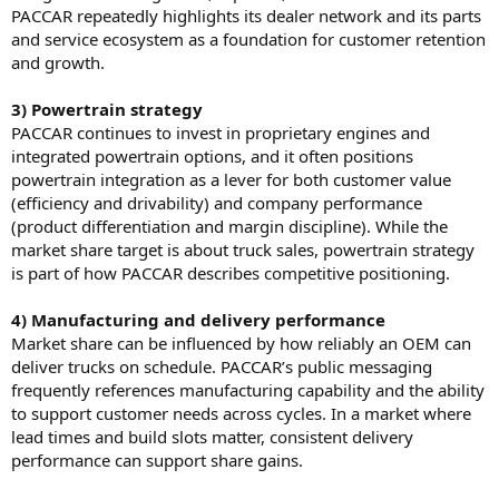
PACCAR repeatedly highlights its dealer network and its parts
and service ecosystem as a foundation for customer retention
and growth.
3) Powertrain strategy
PACCAR continues to invest in proprietary engines and
integrated powertrain options, and it often positions
powertrain integration as a lever for both customer value
(efficiency and drivability) and company performance
(product differentiation and margin discipline). While the
market share target is about truck sales, powertrain strategy
is part of how PACCAR describes competitive positioning.
4) Manufacturing and delivery performance
Market share can be influenced by how reliably an OEM can
deliver trucks on schedule. PACCAR’s public messaging
frequently references manufacturing capability and the ability
to support customer needs across cycles. In a market where
lead times and build slots matter, consistent delivery
performance can support share gains.