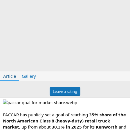
Article
Gallery
Leave a rating
PACCAR has publicly set a goal of reaching
35% share of the
North American Class 8 (heavy-duty) retail truck
market
, up from about
30.3% in 2025
for its
Kenworth
and