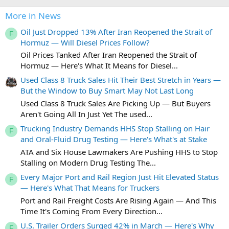
More in News
Oil Just Dropped 13% After Iran Reopened the Strait of
F
Hormuz — Will Diesel Prices Follow?
Oil Prices Tanked After Iran Reopened the Strait of
Hormuz — Here's What It Means for Diesel...
Used Class 8 Truck Sales Hit Their Best Stretch in Years —
But the Window to Buy Smart May Not Last Long
Used Class 8 Truck Sales Are Picking Up — But Buyers
Aren't Going All In Just Yet The used...
Trucking Industry Demands HHS Stop Stalling on Hair
F
and Oral-Fluid Drug Testing — Here's What's at Stake
ATA and Six House Lawmakers Are Pushing HHS to Stop
Stalling on Modern Drug Testing The...
Every Major Port and Rail Region Just Hit Elevated Status
F
— Here's What That Means for Truckers
Port and Rail Freight Costs Are Rising Again — And This
Time It's Coming From Every Direction...
U.S. Trailer Orders Surged 42% in March — Here's Why
F